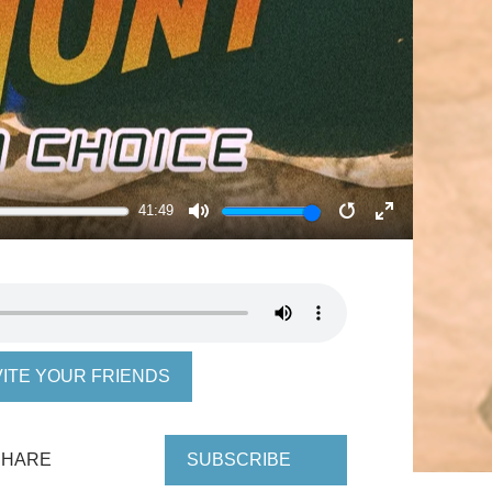
41:49
MUTE
RESTART
ENTER
FULLSCRE
VITE YOUR FRIENDS
SHARE
SUBSCRIBE