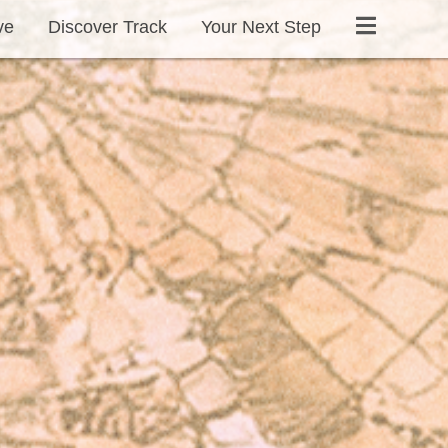
ve
Discover Track
Your Next Step