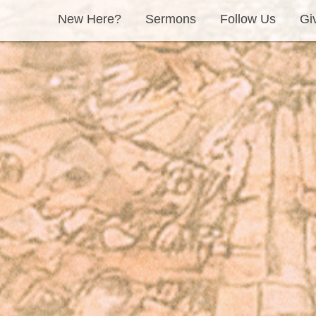
New Here?
Sermons
Follow Us
Gi