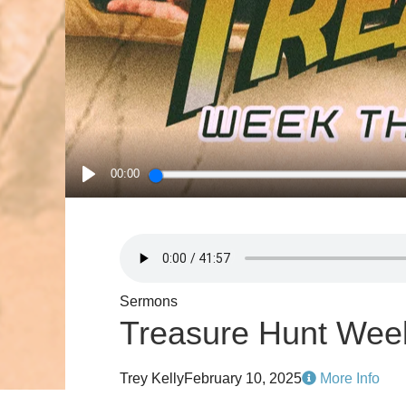
00:00
PLAY
Sermons
Treasure Hunt Wee
Trey Kelly
February 10, 2025
More Info