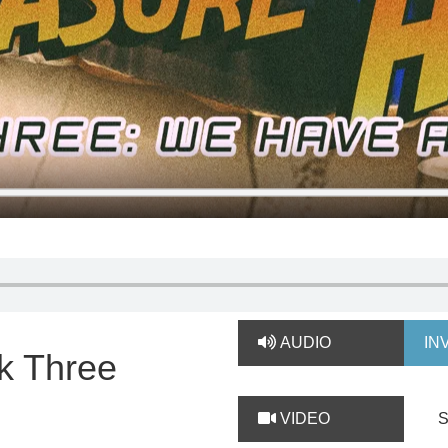
AUDIO
IN
k Three
VIDEO