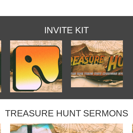
INVITE KIT
TREASURE HUNT SERMONS