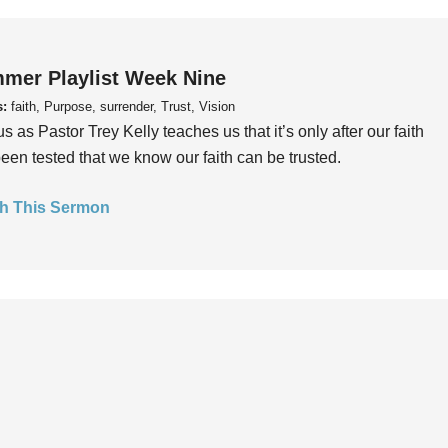
mer Playlist Week Nine
s:
faith, Purpose, surrender, Trust, Vision
us as Pastor Trey Kelly teaches us that it’s only after our faith
een tested that we know our faith can be trusted.
h This Sermon