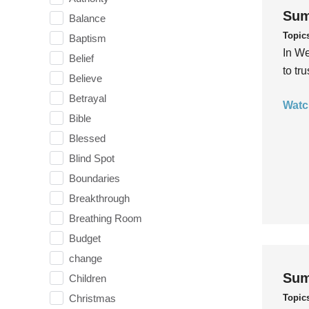
Sum
Balance
Topic
Baptism
In We
Belief
to tr
Believe
Betrayal
Watc
Bible
Blessed
Blind Spot
Boundaries
Breakthrough
Breathing Room
Budget
change
Sum
Children
Topic
Christmas