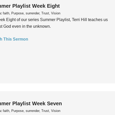
mer Playlist Week Eight
s:
faith, Purpose, surrender, Trust, Vision
ek Eight of our series Summer Playlist, Terri Hill teaches us
ust God even in the unknown.
h This Sermon
mer Playlist Week Seven
s:
faith, Purpose, surrender, Trust, Vision