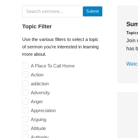
Submit
Sum
Topic Filter
Topic
Use the various filters to select a topic
Join 
of sermon you're interested in learning
has b
more about.
Watc
A Place To Call Home
Action
addiction
Adversity
Anger
Appreciation
Arguing
Attitude
Authority