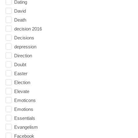
Dating
David
Death
decision 2016
Decisions
depression
Direction
Doubt
Easter
Election
Elevate
Emoticons
Emotions
Essentials
Evangelism
Facebook