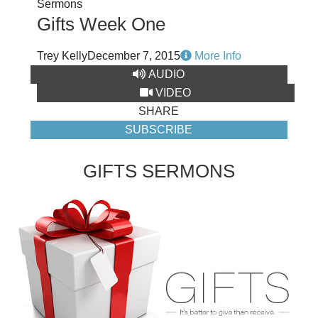
Sermons
Gifts Week One
Trey Kelly
December 7, 2015
More Info
AUDIO
VIDEO
SHARE
SUBSCRIBE
GIFTS SERMONS