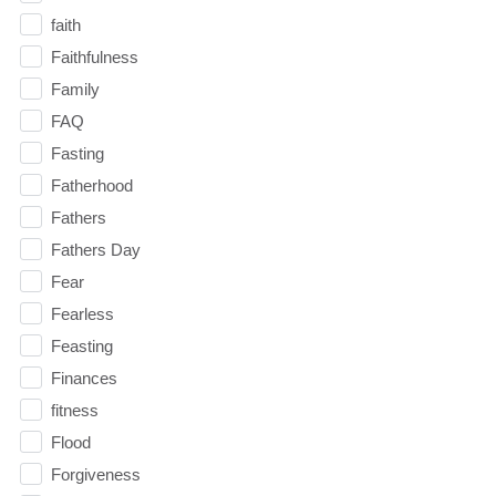
faith
Faithfulness
Family
FAQ
Fasting
Fatherhood
Fathers
Fathers Day
Fear
Fearless
Feasting
Finances
fitness
Flood
Forgiveness