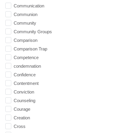
Communication
Communion
Community
Community Groups
Comparison
Comparison Trap
Competence
condemnation
Confidence
Contentment
Conviction
Counseling
Courage
Creation
Cross