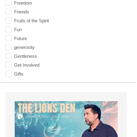
Freedom
Friends
Fruits of the Spirit
Fun
Future
generosity
Gentleness
Get Involved
Gifts
Giving
God
God's Plan
God's Voice
God's Will
Gospel
Grace