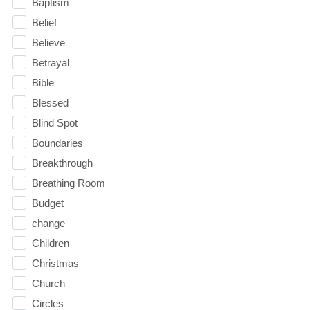
Baptism
Belief
Believe
Betrayal
Bible
Blessed
Blind Spot
Boundaries
Breakthrough
Breathing Room
Budget
change
Children
Christmas
Church
Circles