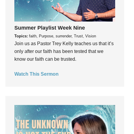
Gratefulness
Gratitude
Grief
Summer Playlist Week Nine
Groups
Topics:
faith, Purpose, surrender, Trust, Vision
Growth
Join us as Pastor Trey Kelly teaches us that it’s
Guest Speaker
only after our faith has been tested that we
know our faith can be trusted.
Guilt
Happiness
Watch This Sermon
hardship
Hearing From God
Hearing God
Holidays
holiness
Holy Spirit
Hope