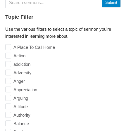
Submit
Topic Filter
Use the various filters to select a topic of sermon you're
interested in learning more about.
A Place To Call Home
Action
addiction
Adversity
Anger
Appreciation
Arguing
Attitude
Authority
Balance