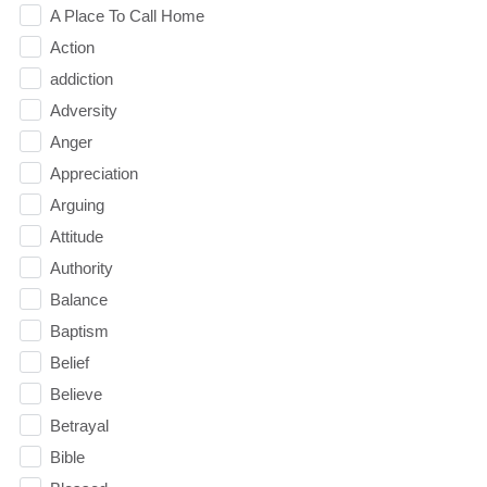
A Place To Call Home
Action
addiction
Adversity
Anger
Appreciation
Arguing
Attitude
Authority
Balance
Baptism
Belief
Believe
Betrayal
Bible