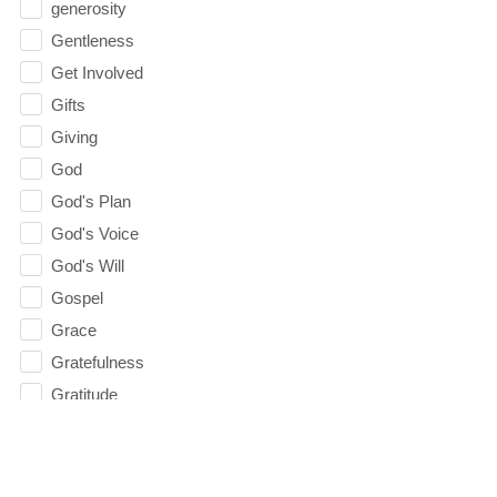
generosity
Gentleness
Get Involved
Gifts
Giving
God
God's Plan
God's Voice
God's Will
Gospel
Grace
Gratefulness
Gratitude
Grief
Groups
Growth