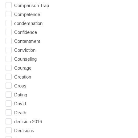
Comparison Trap
Competence
condemnation
Confidence
Contentment
Conviction
Counseling
Courage
Creation
Cross
Dating
David
Death
decision 2016
Decisions