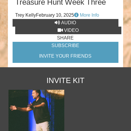
Treasure Hunt Week Three
Trey Kelly
February 10, 2025
More Info
AUDIO
VIDEO
SHARE
SUBSCRIBE
INVITE YOUR FRIENDS
INVITE KIT