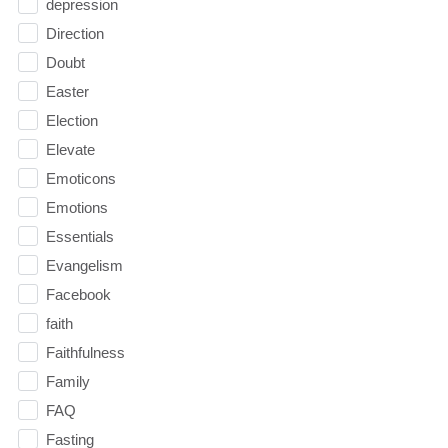
depression
Direction
Doubt
Easter
Election
Elevate
Emoticons
Emotions
Essentials
Evangelism
Facebook
faith
Faithfulness
Family
FAQ
Fasting