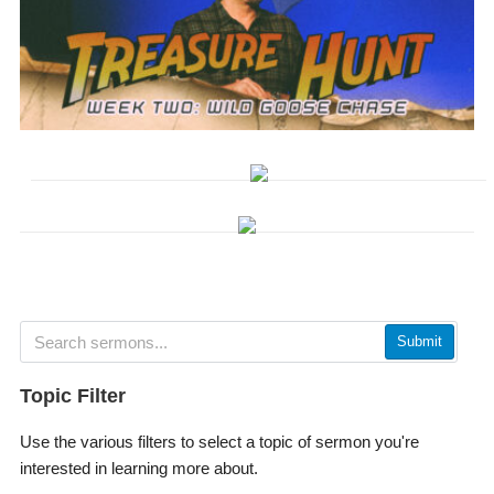
Submit
Topic Filter
Use the various filters to select a topic of sermon you're
interested in learning more about.