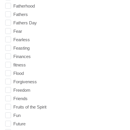
Fatherhood
Fathers
Fathers Day
Fear
Fearless
Feasting
Finances
fitness
Flood
Forgiveness
Freedom
Friends
Fruits of the Spirit
Fun
Future