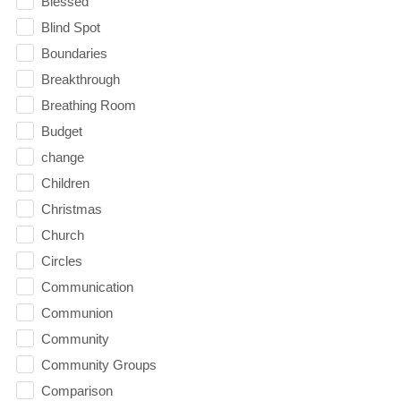
Blessed
Blind Spot
Boundaries
Breakthrough
Breathing Room
Budget
change
Children
Christmas
Church
Circles
Communication
Communion
Community
Community Groups
Comparison