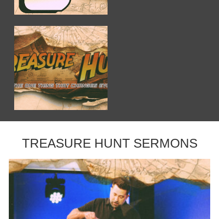
TREASURE HUNT SERMONS