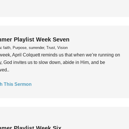
mer Playlist Week Seven
s:
faith, Purpose, surrender, Trust, Vision
week, April Colquett reminds us that when we’re running on
, God invites us to slow down, abide in Him, and be
wed..
h This Sermon
mer Playlist Week Six