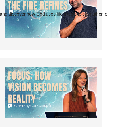
and discover how God uses life’s tests to strengthen our faith.