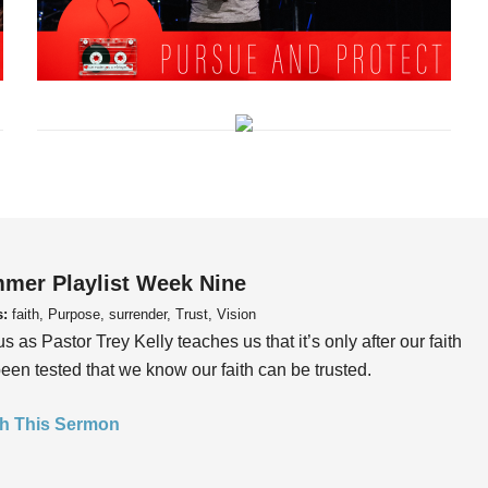
mer Playlist Week Nine
s:
faith, Purpose, surrender, Trust, Vision
us as Pastor Trey Kelly teaches us that it’s only after our faith
een tested that we know our faith can be trusted.
h This Sermon