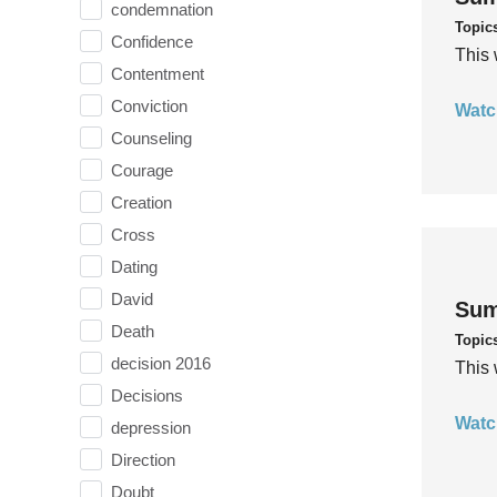
condemnation
Topic
Confidence
This 
Contentment
Conviction
Watc
Counseling
Courage
Creation
Cross
Dating
David
Sum
Death
Topic
decision 2016
This 
Decisions
Watc
depression
Direction
Doubt