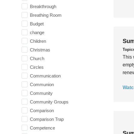
Breakthrough
Breathing Room
Budget
change
Sum
Children
Topic
Christmas
This 
Church
empty
Circles
rene
Communication
Communion
Watc
Community
Community Groups
Comparison
Comparison Trap
Competence
Sum