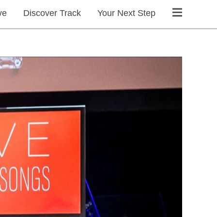
ve
Discover Track
Your Next Step