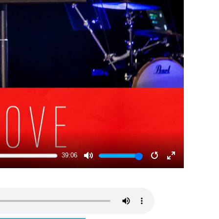
39:06
MUTE
RESTART
ENTER
FULLSCRE