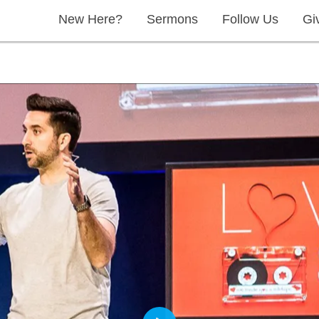
New Here?
Sermons
Follow Us
Gi