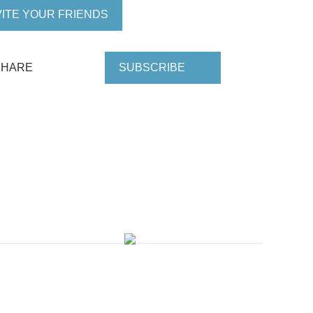
VITE YOUR FRIENDS
SHARE
SUBSCRIBE