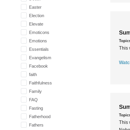
Easter
Election
Elevate
Sum
Emoticons
Emotions
Topic
This 
Essentials
Evangelism
Watc
Facebook
faith
Faithfulness
Family
FAQ
Sum
Fasting
Topic
Fatherhood
This 
Fathers
Nehem