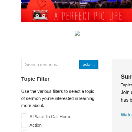
Submit
Sum
Topic Filter
Topic
Use the various filters to select a topic
Join 
of sermon you're interested in learning
has b
more about.
Watc
A Place To Call Home
Action