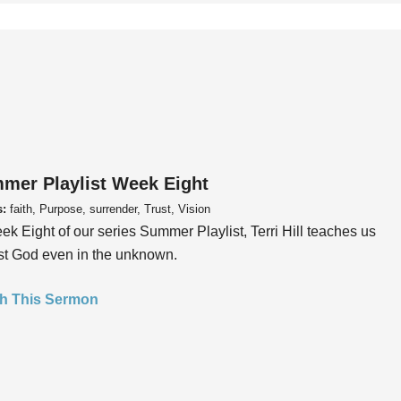
mer Playlist Week Eight
s:
faith, Purpose, surrender, Trust, Vision
ek Eight of our series Summer Playlist, Terri Hill teaches us
ust God even in the unknown.
h This Sermon