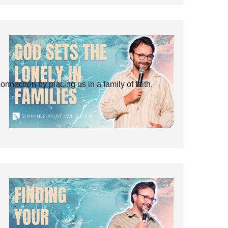
ection by placing us in a family of faith.