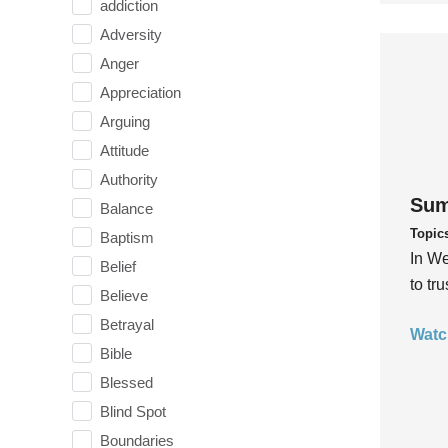
addiction
Adversity
Anger
Appreciation
Arguing
Attitude
Authority
Sum
Balance
Topic
Baptism
In We
Belief
to tr
Believe
Betrayal
Watc
Bible
Blessed
Blind Spot
Boundaries