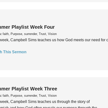
mer Playlist Week Four
s:
faith, Purpose, surrender, Trust, Vision
week, Campbell Sims teaches us how God meets our need for conn
h This Sermon
mer Playlist Week Three
s:
faith, Purpose, surrender, Trust, Vision
week, Campbell Sims teaches us through the story of
iah and how God often reveals our purpose through the