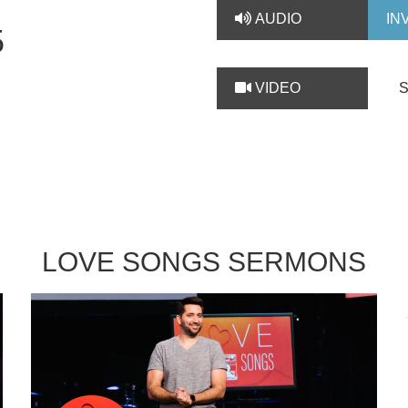
AUDIO
IN
5
VIDEO
LOVE SONGS SERMONS