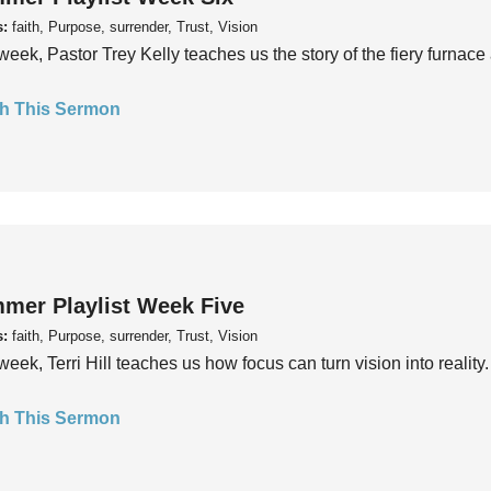
s:
faith, Purpose, surrender, Trust, Vision
week, Pastor Trey Kelly teaches us the story of the fiery furnace 
h This Sermon
mer Playlist Week Five
s:
faith, Purpose, surrender, Trust, Vision
week, Terri Hill teaches us how focus can turn vision into reality.
h This Sermon