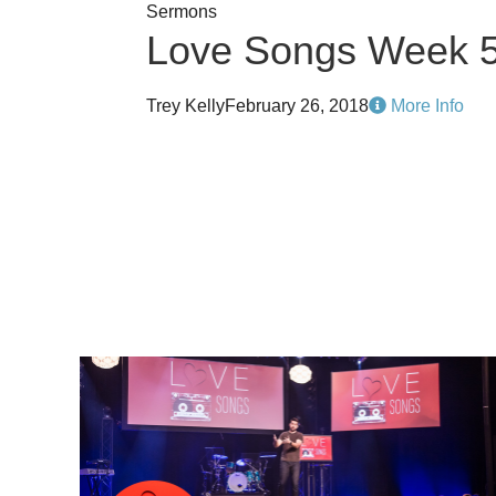
Sermons
Love Songs Week 
Trey Kelly
February 26, 2018
More Info