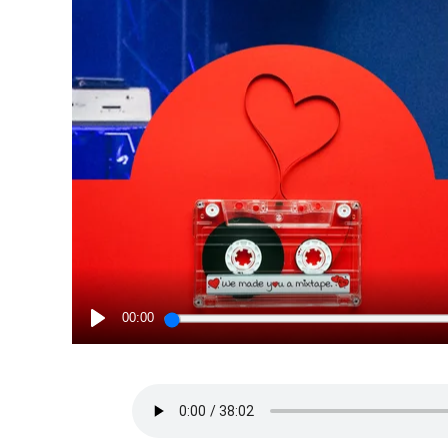
00:00
PLAY