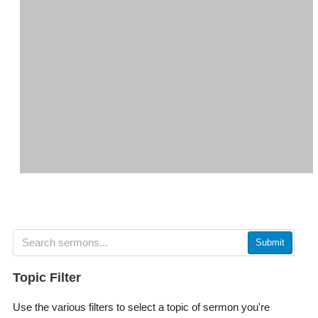
Submit
Topic Filter
Use the various filters to select a topic of sermon you're