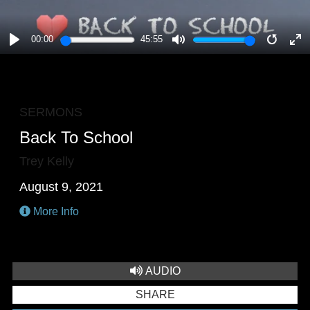
00:00
45:55
PLAY
MUTE
RESTA
E
F
SERMONS
Back To School
Trey Kelly
August 9, 2021
More Info
AUDIO
SHARE