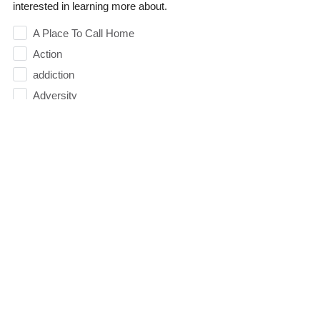
interested in learning more about.
A Place To Call Home
Action
addiction
Adversity
Anger
Appreciation
Arguing
Attitude
Authority
Balance
Baptism
Belief
Believe
Betrayal