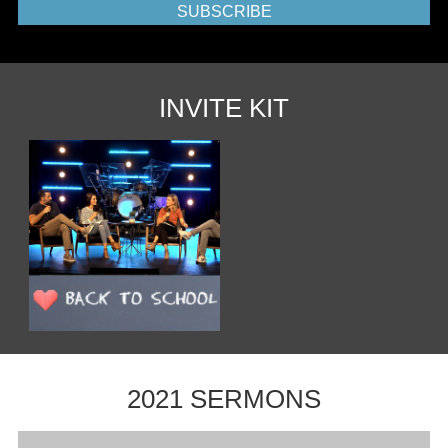
SUBSCRIBE
INVITE KIT
2021 SERMONS