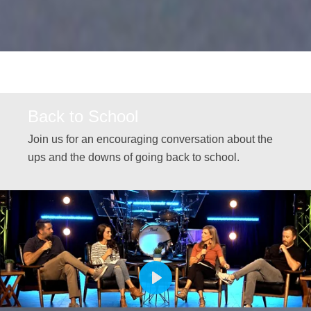
Back to School
Join us for an encouraging conversation about the
ups and the downs of going back to school.
PLAY