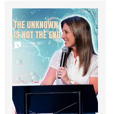
Guilt
Happiness
hardship
Hearing From God
Hearing God
Holidays
holiness
Holy Spirit
Hope
How To Be Rich
Humility
idols
Influence
insecurity
Inside out