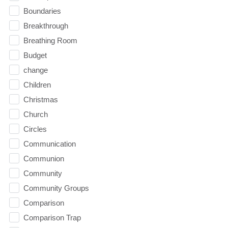
Boundaries
Breakthrough
Breathing Room
Budget
change
Children
Christmas
Church
Circles
Communication
Communion
Community
Community Groups
Comparison
Comparison Trap