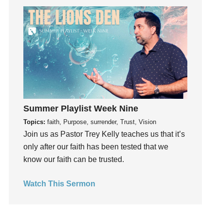
Get Involved
Gifts
Giving
God
God's Plan
God's Voice
God's Will
Summer Playlist Week Nine
Gospel
Topics:
faith, Purpose, surrender, Trust, Vision
Grace
Join us as Pastor Trey Kelly teaches us that it’s
Gratefulness
only after our faith has been tested that we
Gratitude
know our faith can be trusted.
Grief
Groups
Watch This Sermon
Growth
Guest Speaker