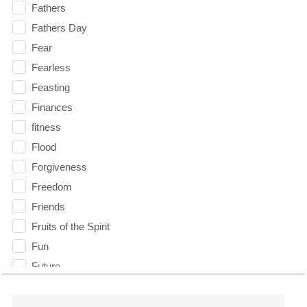
Fathers
Fathers Day
Fear
Fearless
Feasting
Finances
fitness
Flood
Forgiveness
Freedom
Friends
Fruits of the Spirit
Fun
Future
generosity
Gentleness