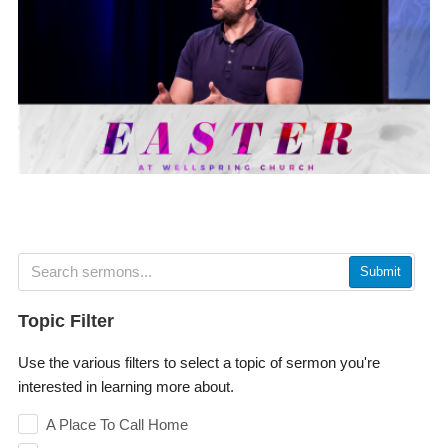
Submit
Topic Filter
Use the various filters to select a topic of sermon you're
interested in learning more about.
A Place To Call Home