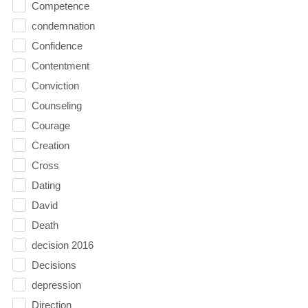
Competence
condemnation
Confidence
Contentment
Conviction
Counseling
Courage
Creation
Cross
Dating
David
Death
decision 2016
Decisions
depression
Direction