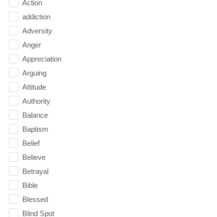
Action
addiction
Adversity
Anger
Appreciation
Arguing
Attitude
Authority
Balance
Baptism
Belief
Believe
Betrayal
Bible
Blessed
Blind Spot