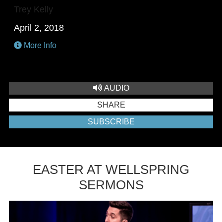
Trey Kelly
April 2, 2018
More Info
AUDIO
SHARE
SUBSCRIBE
EASTER AT WELLSPRING
SERMONS