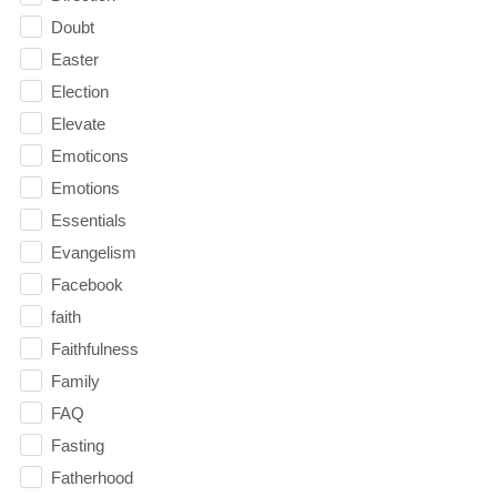
Doubt
Easter
Election
Elevate
Emoticons
Emotions
Essentials
Evangelism
Facebook
faith
Faithfulness
Family
FAQ
Fasting
Fatherhood