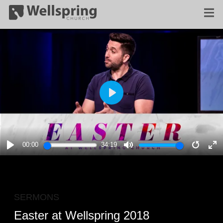
PLAY
00:00
34:19
PLAY
MUTE
RESTA
E
F
SERMONS
Easter at Wellspring 2018