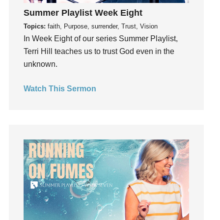
Instagram
Summer Playlist Week Eight
Instruments
Topics:
faith, Purpose, surrender, Trust, Vision
Invitation
In Week Eight of our series Summer Playlist,
invite
Terri Hill teaches us to trust God even in the
Jesus
unknown.
Joseph
Joy
Watch This Sermon
kids
Kindness
Leadership
learning
Lies
Lifechange
Light
listening
Loneliness