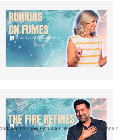
and discover how God uses life’s tests to strengthen our faith.