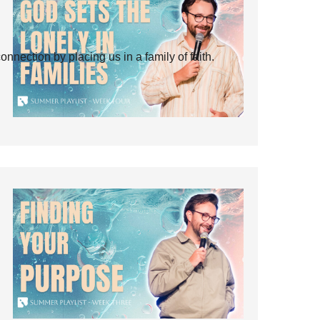
ection by placing us in a family of faith.