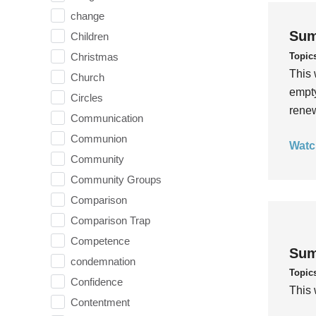
change
Sum
Children
Topic
Christmas
This 
Church
empty
Circles
rene
Communication
Communion
Watc
Community
Community Groups
Comparison
Comparison Trap
Competence
Sum
condemnation
Topic
Confidence
This 
Contentment