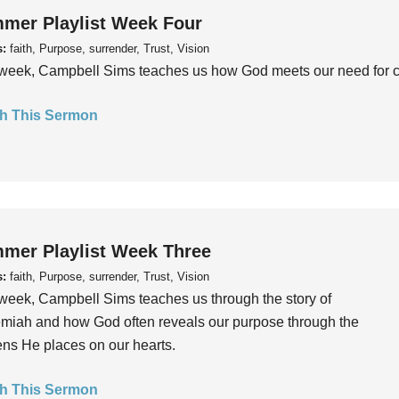
mer Playlist Week Four
s:
faith, Purpose, surrender, Trust, Vision
week, Campbell Sims teaches us how God meets our need for conn
h This Sermon
mer Playlist Week Three
s:
faith, Purpose, surrender, Trust, Vision
week, Campbell Sims teaches us through the story of
iah and how God often reveals our purpose through the
ns He places on our hearts.
h This Sermon