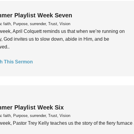
mer Playlist Week Seven
s:
faith, Purpose, surrender, Trust, Vision
week, April Colquett reminds us that when we’re running on
, God invites us to slow down, abide in Him, and be
wed..
h This Sermon
mer Playlist Week Six
s:
faith, Purpose, surrender, Trust, Vision
week, Pastor Trey Kelly teaches us the story of the fiery furnace 