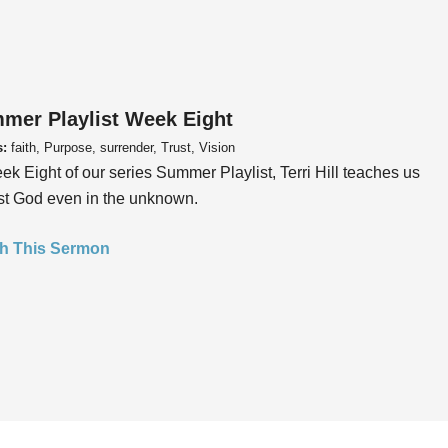
mer Playlist Week Eight
s:
faith, Purpose, surrender, Trust, Vision
ek Eight of our series Summer Playlist, Terri Hill teaches us
ust God even in the unknown.
h This Sermon