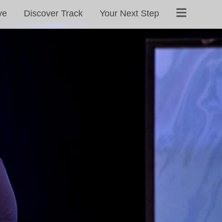
ve
Discover Track
Your Next Step