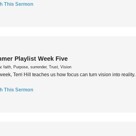
h This Sermon
mer Playlist Week Five
s:
faith, Purpose, surrender, Trust, Vision
week, Terri Hill teaches us how focus can turn vision into reality.
h This Sermon