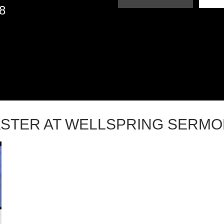
18
STER AT WELLSPRING SERM