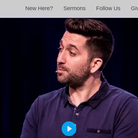
New Here?
Sermons
Follow Us
Gi
PLAY