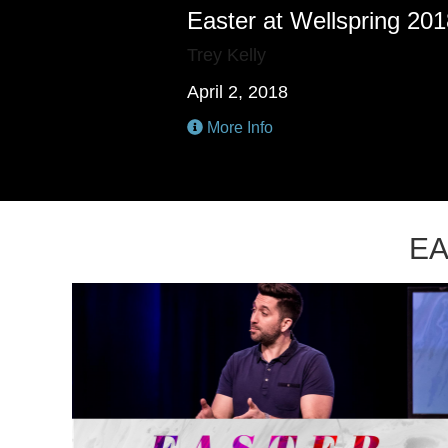
Easter at Wellspring 20
Trey Kelly
April 2, 2018
More Info
EA