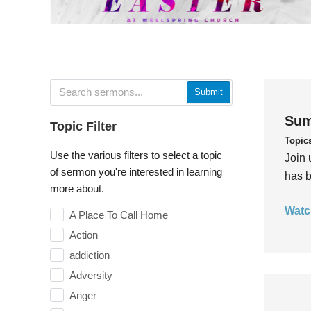
Submit
Sum
Topic Filter
Topic
Use the various filters to select a topic
Join 
of sermon you're interested in learning
has b
more about.
Watc
A Place To Call Home
Action
addiction
Adversity
Anger