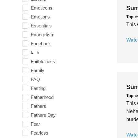
Sum
Emoticons
Emotions
Topic
This 
Essentials
Evangelism
Watc
Facebook
faith
Faithfulness
Family
FAQ
Sum
Fasting
Topic
Fatherhood
This 
Fathers
Nehem
Fathers Day
burde
Fear
Fearless
Watc