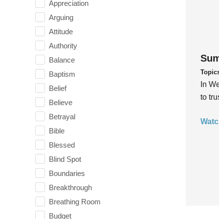
Appreciation
Arguing
Attitude
Authority
Sum
Balance
Topic
Baptism
In We
Belief
to tr
Believe
Betrayal
Watc
Bible
Blessed
Blind Spot
Boundaries
Breakthrough
Breathing Room
Budget