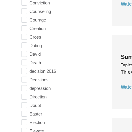
Conviction
Watc
Counseling
Courage
Creation
Cross
Dating
David
Sum
Death
Topic
decision 2016
This 
Decisions
Watc
depression
Direction
Doubt
Easter
Election
Elevate