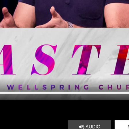
AUDIO