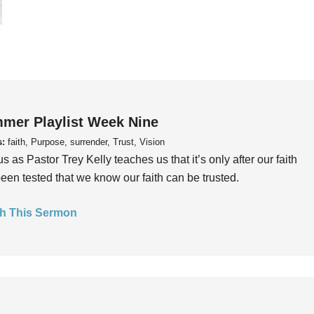
mer Playlist Week Nine
s:
faith, Purpose, surrender, Trust, Vision
us as Pastor Trey Kelly teaches us that it’s only after our faith
een tested that we know our faith can be trusted.
h This Sermon