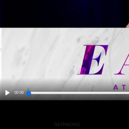
00:00
PLAY
SERMONS