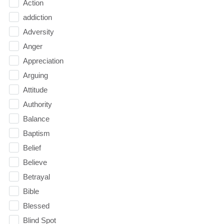
Action
addiction
Adversity
Anger
Appreciation
Arguing
Attitude
Authority
Balance
Baptism
Belief
Believe
Betrayal
Bible
Blessed
Blind Spot