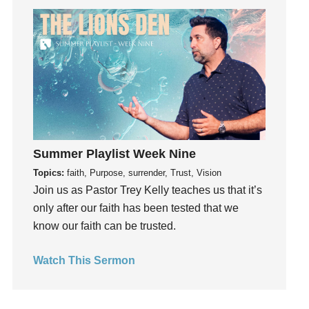
Get Involved
Gifts
Giving
God
God's Plan
God's Voice
God's Will
Summer Playlist Week Nine
Gospel
Topics:
faith, Purpose, surrender, Trust, Vision
Grace
Join us as Pastor Trey Kelly teaches us that it’s
Gratefulness
only after our faith has been tested that we
Gratitude
know our faith can be trusted.
Grief
Groups
Watch This Sermon
Growth
Guest Speaker