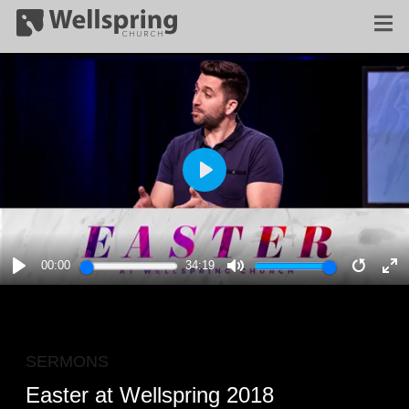
PLAY
00:00
34:19
PLAY
MUTE
RESTA
E
F
SERMONS
Easter at Wellspring 2018