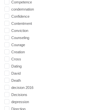
Competence
condemnation
Confidence
Contentment
Conviction
Counseling
Courage
Creation
Cross
Dating
David
Death
decision 2016
Decisions
depression
Direction