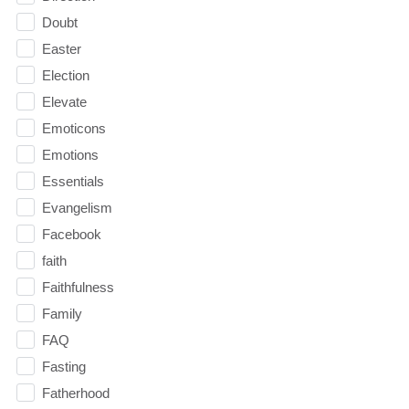
Doubt
Easter
Election
Elevate
Emoticons
Emotions
Essentials
Evangelism
Facebook
faith
Faithfulness
Family
FAQ
Fasting
Fatherhood