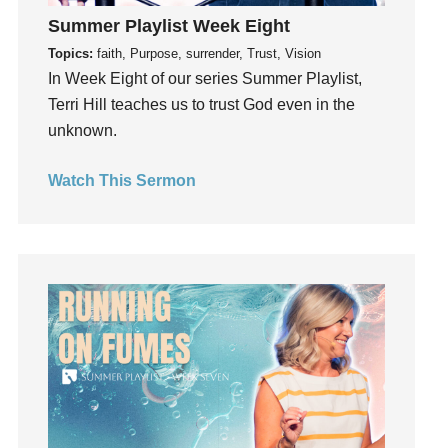
Instagram
Summer Playlist Week Eight
Instruments
Topics:
faith, Purpose, surrender, Trust, Vision
Invitation
In Week Eight of our series Summer Playlist,
invite
Terri Hill teaches us to trust God even in the
Jesus
unknown.
Joseph
Joy
Watch This Sermon
kids
Kindness
Leadership
learning
Lies
Lifechange
Light
listening
Loneliness