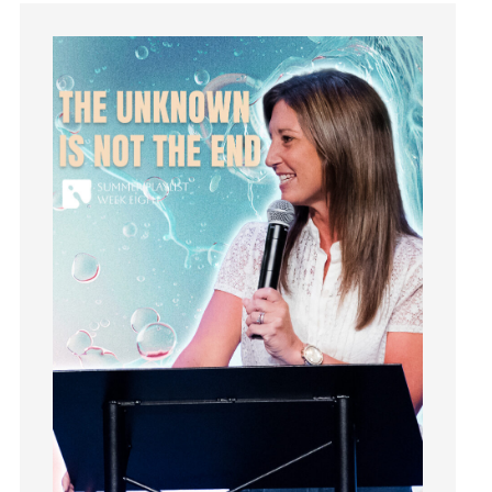
Guilt
Happiness
hardship
Hearing From God
Hearing God
Holidays
holiness
Holy Spirit
Hope
How To Be Rich
Humility
idols
Influence
insecurity
Inside out