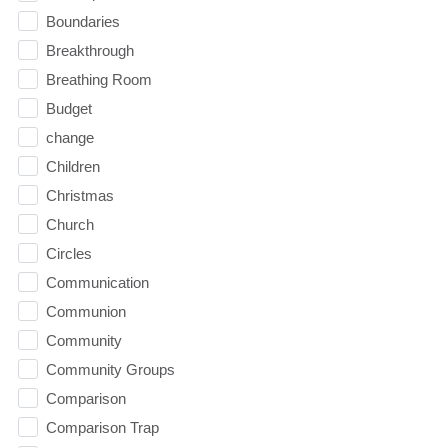
Boundaries
Breakthrough
Breathing Room
Budget
change
Children
Christmas
Church
Circles
Communication
Communion
Community
Community Groups
Comparison
Comparison Trap