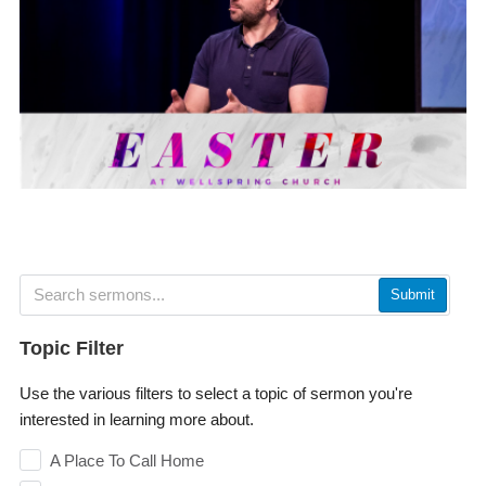
Submit
Topic Filter
Use the various filters to select a topic of sermon you're
interested in learning more about.
A Place To Call Home