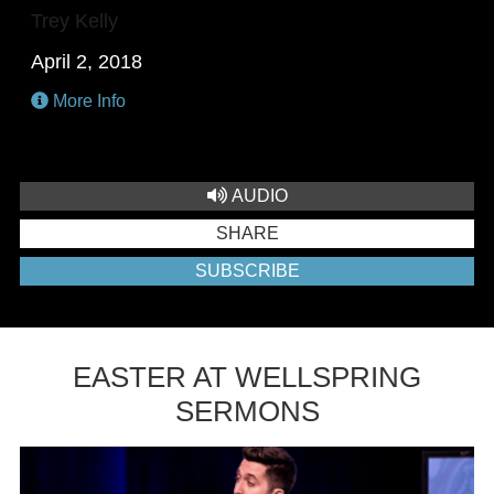
Trey Kelly
April 2, 2018
More Info
AUDIO
SHARE
SUBSCRIBE
EASTER AT WELLSPRING
SERMONS