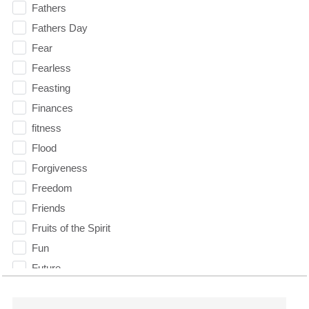
Fathers
Fathers Day
Fear
Fearless
Feasting
Finances
fitness
Flood
Forgiveness
Freedom
Friends
Fruits of the Spirit
Fun
Future
generosity
Gentleness