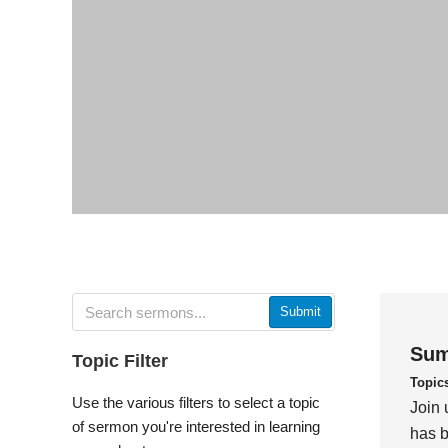
Submit
Sum
Topic Filter
Topic
Use the various filters to select a topic
Join 
of sermon you're interested in learning
has b