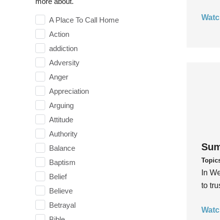
more about.
Watc
A Place To Call Home
Action
addiction
Adversity
Anger
Appreciation
Arguing
Attitude
Authority
Sum
Balance
Topic
Baptism
In We
Belief
to tr
Believe
Betrayal
Watc
Bible