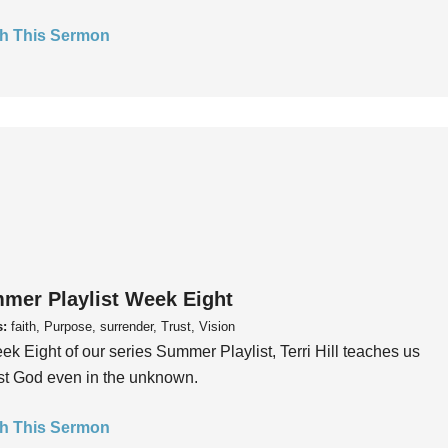
h This Sermon
mer Playlist Week Eight
s:
faith, Purpose, surrender, Trust, Vision
ek Eight of our series Summer Playlist, Terri Hill teaches us
ust God even in the unknown.
h This Sermon