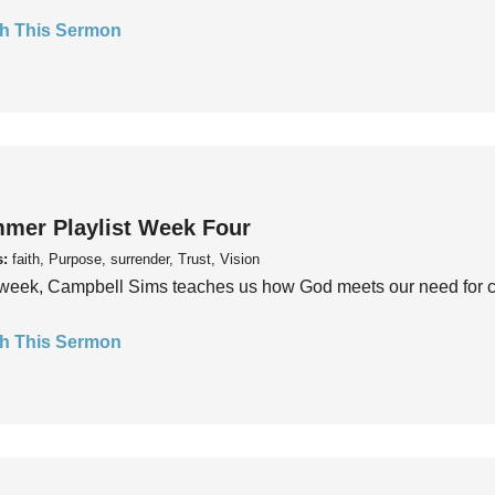
h This Sermon
mer Playlist Week Four
s:
faith, Purpose, surrender, Trust, Vision
week, Campbell Sims teaches us how God meets our need for conn
h This Sermon