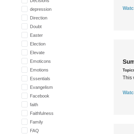
Decisions
Watc
depression
Direction
Doubt
Easter
Election
Elevate
Sum
Emoticons
Emotions
Topic
This 
Essentials
Evangelism
Watc
Facebook
faith
Faithfulness
Family
FAQ