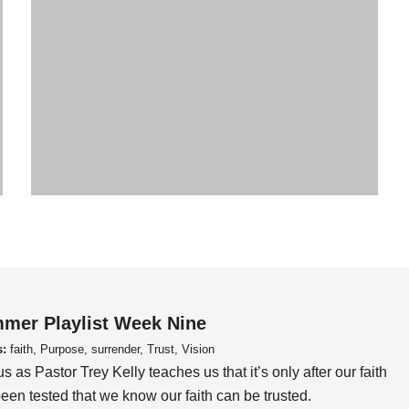
mer Playlist Week Nine
s:
faith, Purpose, surrender, Trust, Vision
us as Pastor Trey Kelly teaches us that it’s only after our faith
een tested that we know our faith can be trusted.