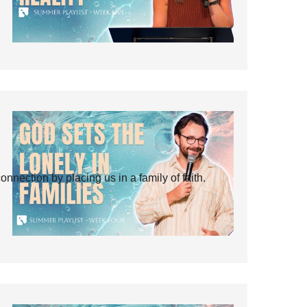
ection by placing us in a family of faith.