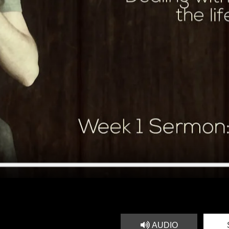
AUDIO