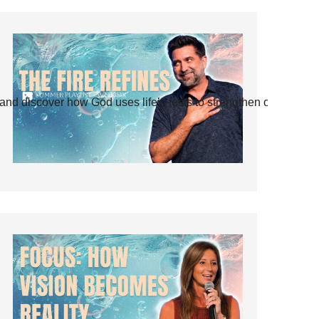
and discover how God uses life’s tests to strengthen our faith.