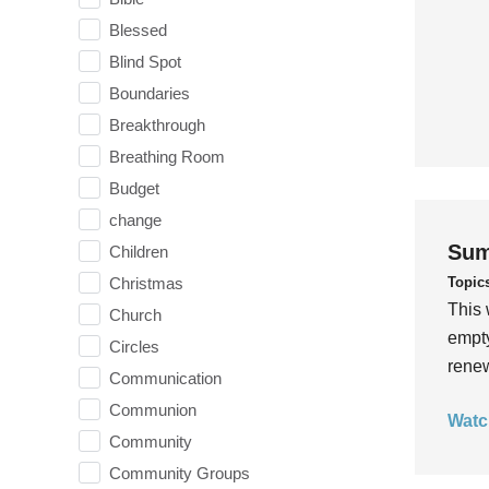
Blessed
Blind Spot
Boundaries
Breakthrough
Breathing Room
Budget
change
Sum
Children
Topic
Christmas
This 
Church
empty
Circles
rene
Communication
Communion
Watc
Community
Community Groups