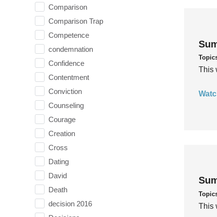
Comparison
Comparison Trap
Competence
Sum
condemnation
Topic
Confidence
This 
Contentment
Conviction
Watc
Counseling
Courage
Creation
Cross
Dating
David
Sum
Death
Topic
decision 2016
This 