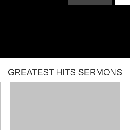
GREATEST HITS SERMONS