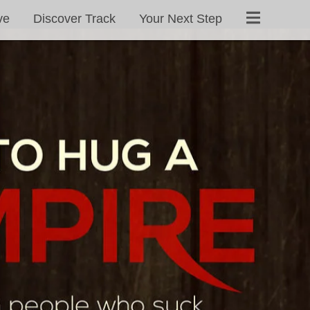
ve
Discover Track
Your Next Step