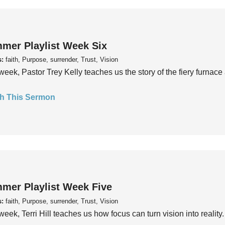
mer Playlist Week Six
s:
faith, Purpose, surrender, Trust, Vision
week, Pastor Trey Kelly teaches us the story of the fiery furnace 
h This Sermon
mer Playlist Week Five
s:
faith, Purpose, surrender, Trust, Vision
week, Terri Hill teaches us how focus can turn vision into reality.