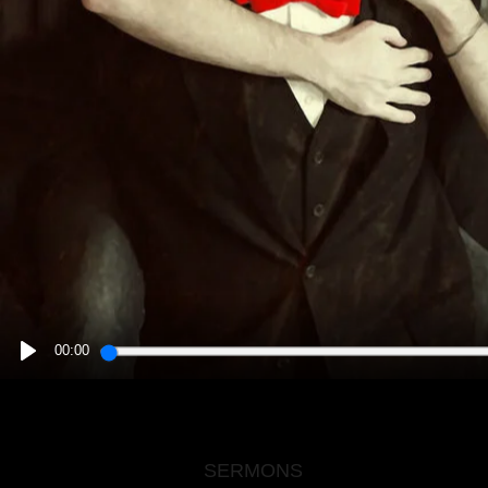
00:00
PLAY
SERMONS