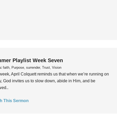
mer Playlist Week Seven
s:
faith, Purpose, surrender, Trust, Vision
week, April Colquett reminds us that when we’re running on
, God invites us to slow down, abide in Him, and be
wed..
h This Sermon