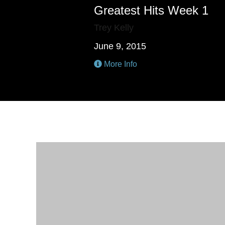
Greatest Hits Week 1
Trey Kelly
June 9, 2015
More Info