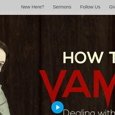
New Here?
Sermons
Follow Us
Gi
PLAY