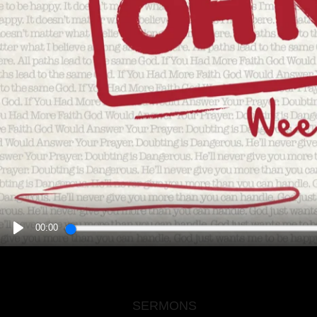
00:00
PLAY
SERMONS