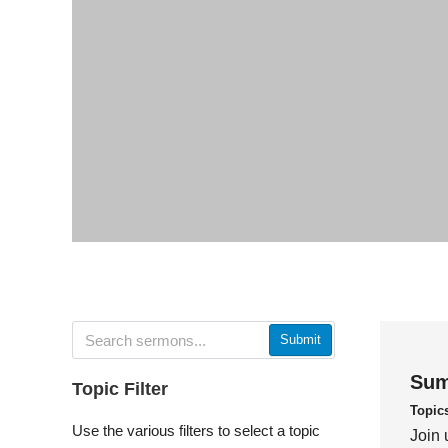
Submit
Sum
Topic Filter
Topic
Use the various filters to select a topic
Join 