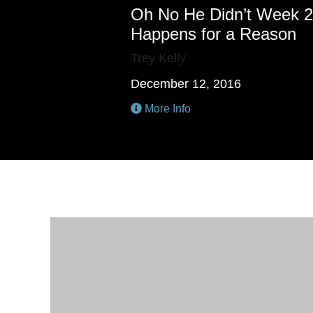
Oh No He Didn’t Week 2
Happens for a Reason
Trey Kelly
December 12, 2016
More Info