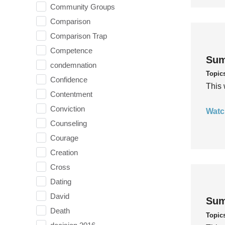
Community Groups
Comparison
Comparison Trap
Competence
Sum
condemnation
Topic
Confidence
This 
Contentment
Conviction
Watc
Counseling
Courage
Creation
Cross
Dating
David
Sum
Death
Topic