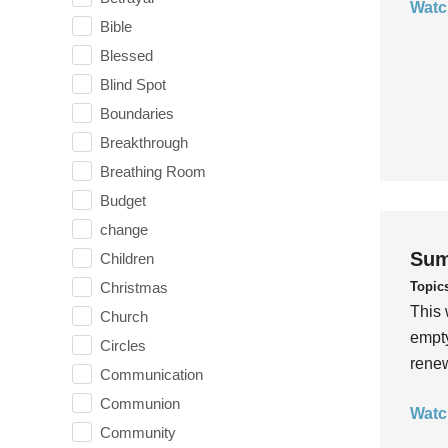
Watc
Bible
Blessed
Blind Spot
Boundaries
Breakthrough
Breathing Room
Budget
change
Sum
Children
Topic
Christmas
This 
Church
empty
Circles
rene
Communication
Communion
Watc
Community