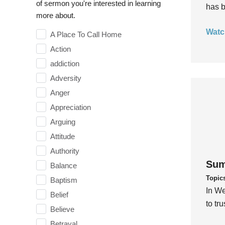
of sermon you're interested in learning
has b
more about.
Watc
A Place To Call Home
Action
addiction
Adversity
Anger
Appreciation
Arguing
Attitude
Authority
Sum
Balance
Topic
Baptism
In We
Belief
to tr
Believe
Betrayal