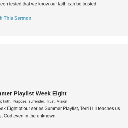
een tested that we know our faith can be trusted.
h This Sermon
mer Playlist Week Eight
s:
faith, Purpose, surrender, Trust, Vision
ek Eight of our series Summer Playlist, Terri Hill teaches us
ust God even in the unknown.