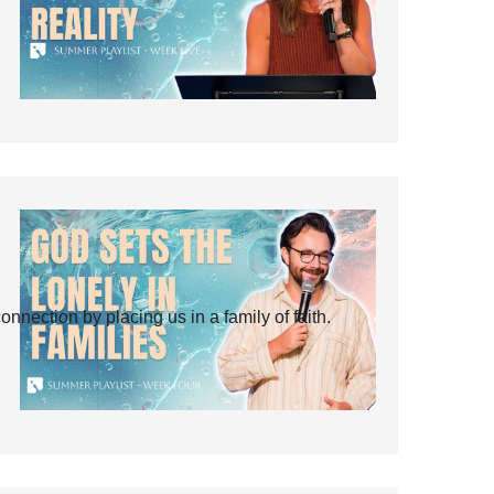
ection by placing us in a family of faith.