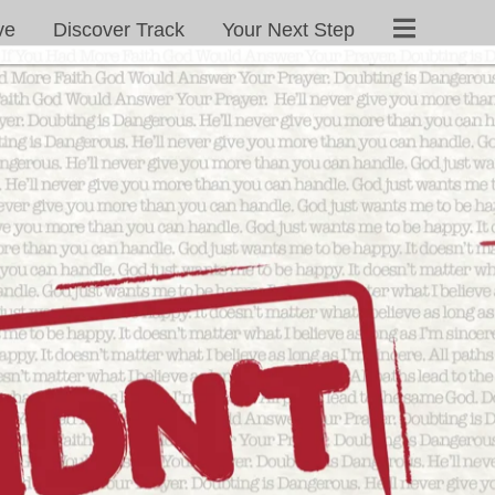
ve
Discover Track
Your Next Step