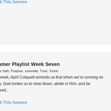
h This Sermon
mer Playlist Week Seven
s:
faith, Purpose, surrender, Trust, Vision
week, April Colquett reminds us that when we’re running on
, God invites us to slow down, abide in Him, and be
wed..
h This Sermon