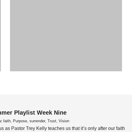
mer Playlist Week Nine
s:
faith, Purpose, surrender, Trust, Vision
us as Pastor Trey Kelly teaches us that it’s only after our faith