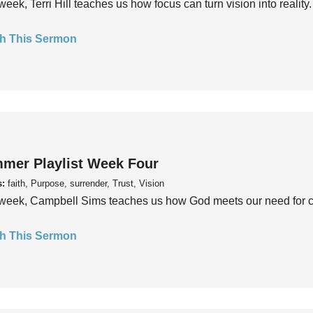
week, Terri Hill teaches us how focus can turn vision into reality.
h This Sermon
mer Playlist Week Four
s:
faith, Purpose, surrender, Trust, Vision
week, Campbell Sims teaches us how God meets our need for conn
h This Sermon