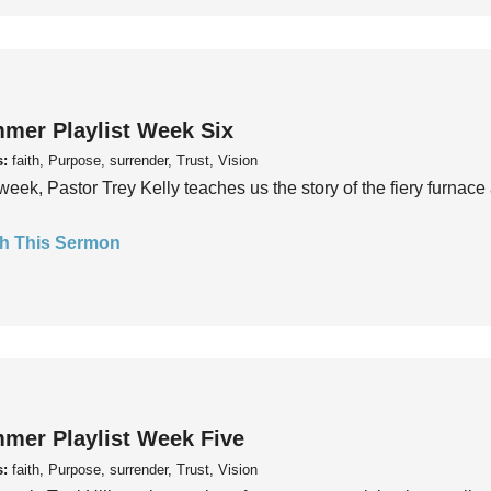
mer Playlist Week Six
s:
faith, Purpose, surrender, Trust, Vision
week, Pastor Trey Kelly teaches us the story of the fiery furnace 
h This Sermon
mer Playlist Week Five
s:
faith, Purpose, surrender, Trust, Vision