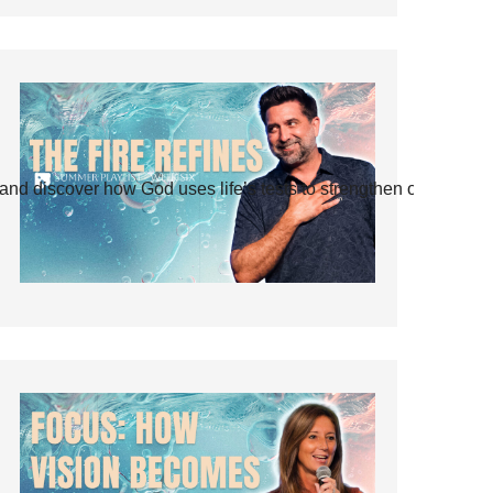
and discover how God uses life’s tests to strengthen our faith.