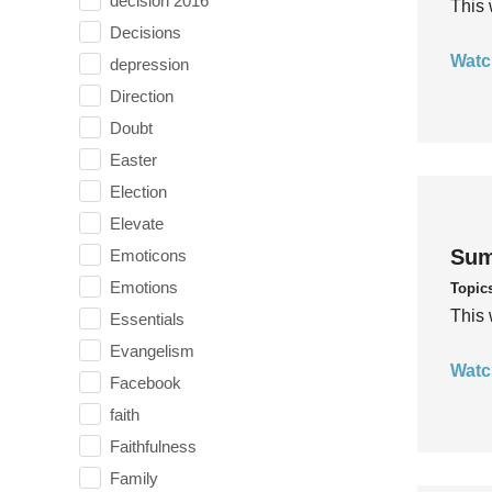
decision 2016
This 
Decisions
Watc
depression
Direction
Doubt
Easter
Election
Elevate
Sum
Emoticons
Emotions
Topic
This 
Essentials
Evangelism
Watc
Facebook
faith
Faithfulness
Family