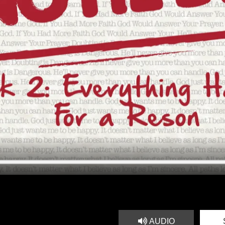
AUDIO