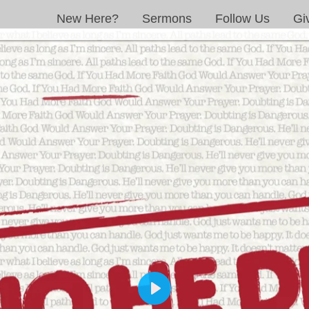
New Here?
Sermons
Follow Us
Gi
PLAY