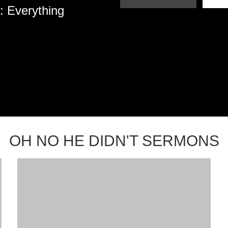
: Everything
OH NO HE DIDN'T SERMONS