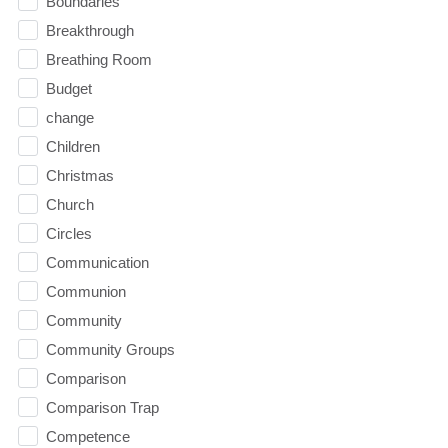
Boundaries
Breakthrough
Breathing Room
Budget
change
Children
Christmas
Church
Circles
Communication
Communion
Community
Community Groups
Comparison
Comparison Trap
Competence