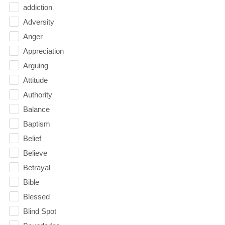
addiction
Adversity
Anger
Appreciation
Arguing
Attitude
Authority
Balance
Baptism
Belief
Believe
Betrayal
Bible
Blessed
Blind Spot