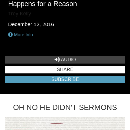
Happens for a Reason
Trey Kelly
December 12, 2016
More Info
AUDIO
SHARE
SUBSCRIBE
OH NO HE DIDN'T SERMONS