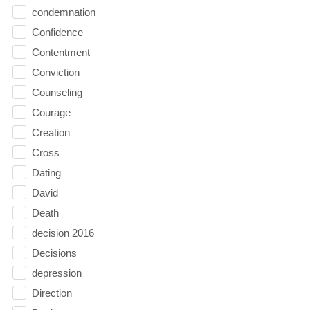
condemnation
Confidence
Contentment
Conviction
Counseling
Courage
Creation
Cross
Dating
David
Death
decision 2016
Decisions
depression
Direction