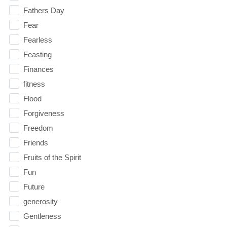
Fathers Day
Fear
Fearless
Feasting
Finances
fitness
Flood
Forgiveness
Freedom
Friends
Fruits of the Spirit
Fun
Future
generosity
Gentleness