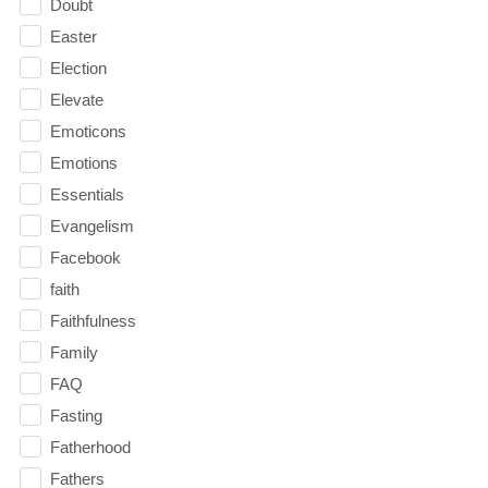
Doubt
Easter
Election
Elevate
Emoticons
Emotions
Essentials
Evangelism
Facebook
faith
Faithfulness
Family
FAQ
Fasting
Fatherhood
Fathers