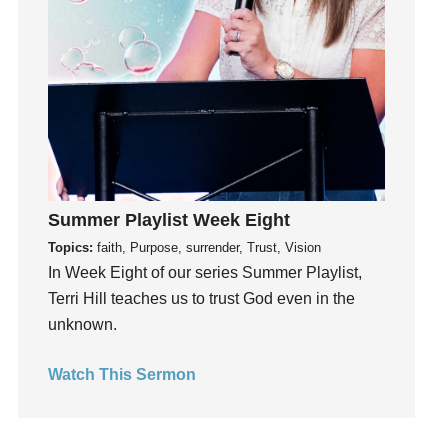
Instruments
Invitation
invite
Jesus
Joseph
Joy
kids
Kindness
Summer Playlist Week Eight
Leadership
Topics:
faith, Purpose, surrender, Trust, Vision
learning
In Week Eight of our series Summer Playlist,
Terri Hill teaches us to trust God even in the
Lies
unknown.
Lifechange
Light
Watch This Sermon
listening
Loneliness
loss