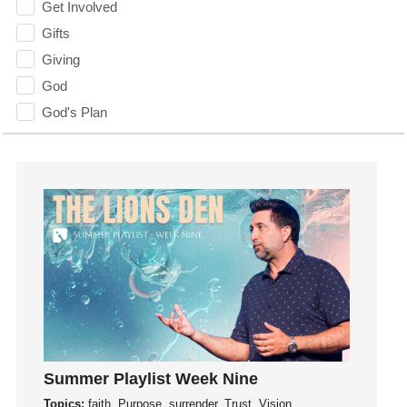
Get Involved
Gifts
Giving
God
God's Plan
God's Voice
God's Will
Gospel
Grace
Gratefulness
Gratitude
Grief
Groups
Growth
Guest Speaker
Summer Playlist Week Nine
Guilt
Topics:
faith, Purpose, surrender, Trust, Vision