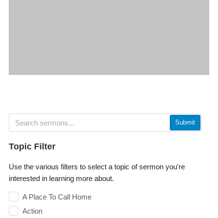
Submit
Topic Filter
Use the various filters to select a topic of sermon you're
interested in learning more about.
A Place To Call Home
Action