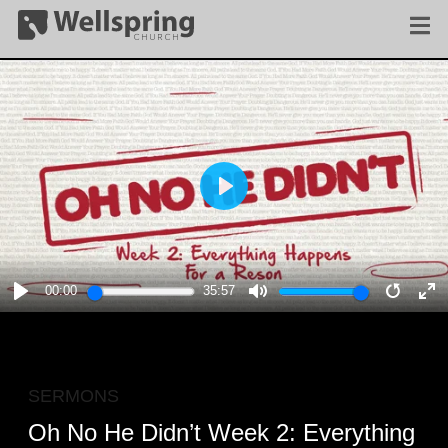
PLAY
00:00
35:57
PLAY
MUTE
RESTA
E
F
SERMONS
Oh No He Didn’t Week 2: Everything