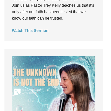
Join us as Pastor Trey Kelly teaches us that it’s
Happiness
only after our faith has been tested that we
hardship
know our faith can be trusted.
Hearing From God
Hearing God
Watch This Sermon
Holidays
holiness
Holy Spirit
Hope
How To Be Rich
Humility
idols
Influence
insecurity
Inside out
Instagram