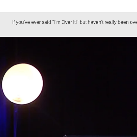
If you've ever said "I'm Over It!" but haven't really been o