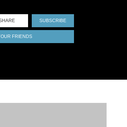
FU
SHARE
SUBSCRIBE
 YOUR FRIENDS