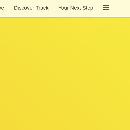
ve
Discover Track
Your Next Step