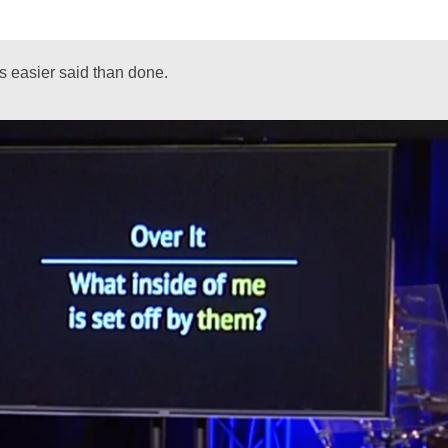
is easier said than done.