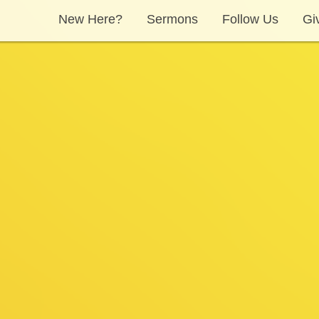
New Here?
Sermons
Follow Us
Gi