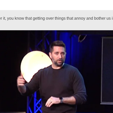
ver it, you know that getting over things that annoy and bother us 