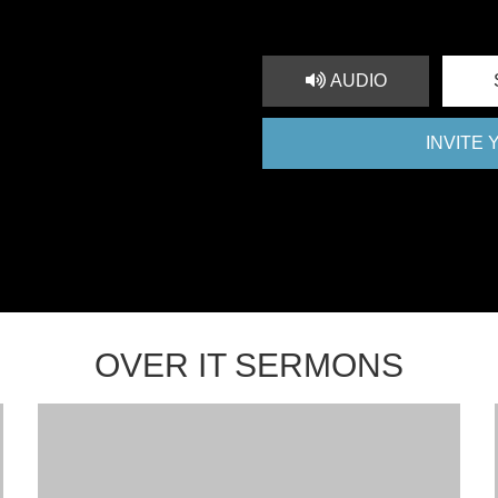
AUDIO
INVITE
OVER IT SERMONS