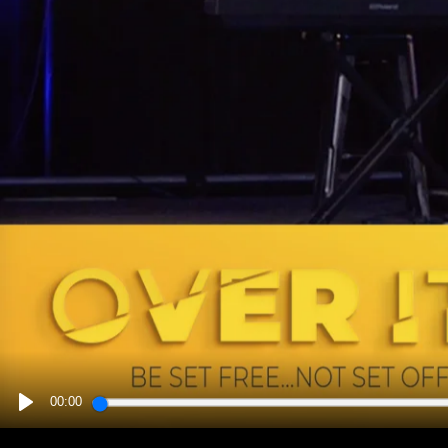
00:00
PLAY