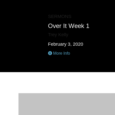
SERMONS
Over It Week 1
Trey Kelly
February 3, 2020
More Info