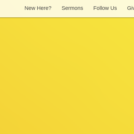
New Here?
Sermons
Follow Us
Gi