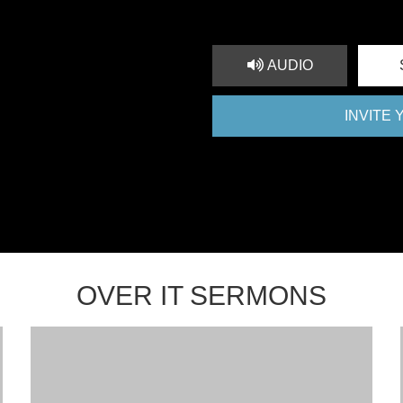
AUDIO
INVITE
OVER IT SERMONS