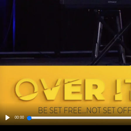
00:00
PLAY