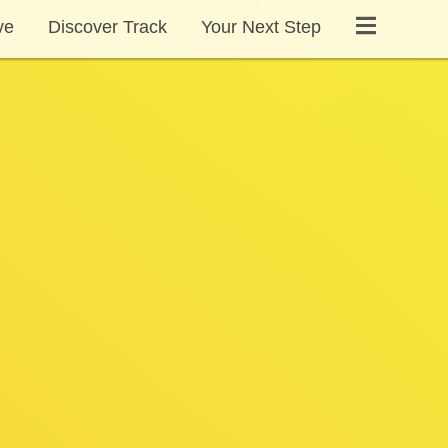
ve
Discover Track
Your Next Step