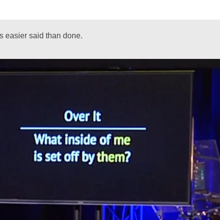
is easier said than done.