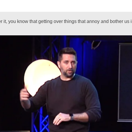
ver it, you know that getting over things that annoy and bother us 