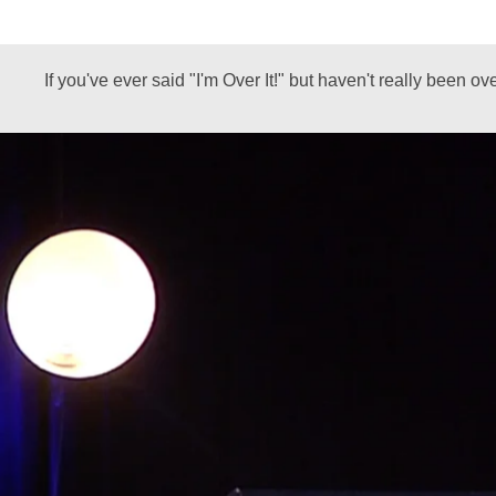
If you've ever said "I'm Over It!" but haven't really been o