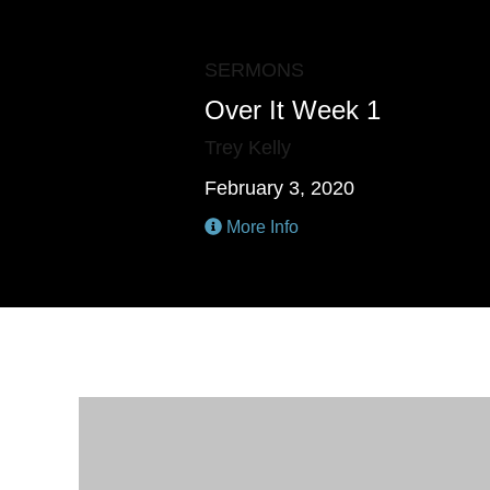
SERMONS
Over It Week 1
Trey Kelly
February 3, 2020
More Info