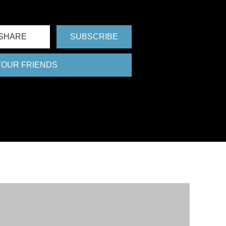
FU
SHARE
SUBSCRIBE
 YOUR FRIENDS