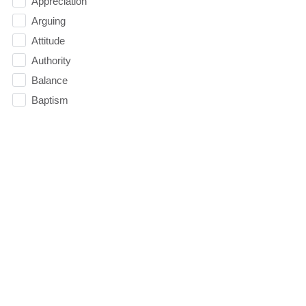
Appreciation
Arguing
Attitude
Authority
Balance
Baptism
Belief
Believe
Betrayal
Bible
Blessed
Blind Spot
Boundaries
Breakthrough
Breathing Room
Budget