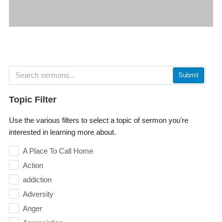
Submit
Topic Filter
Use the various filters to select a topic of sermon you're
interested in learning more about.
A Place To Call Home
Action
addiction
Adversity
Anger