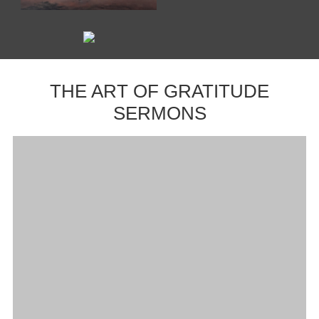
THE ART OF GRATITUDE
SERMONS