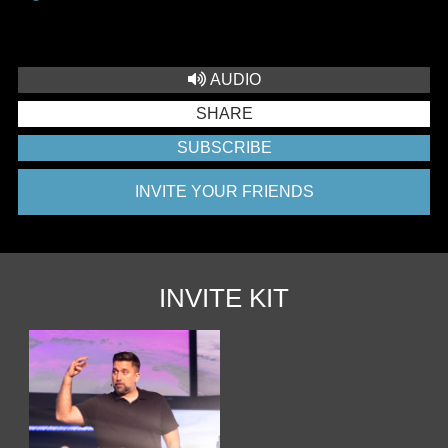
AUDIO
SHARE
SUBSCRIBE
INVITE YOUR FRIENDS
INVITE KIT