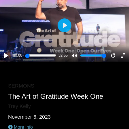
PLAY
00:00
32:55
PLAY
MUTE
RESTA
E
F
SERMONS
The Art of Gratitude Week One
Trey Kelly
November 6, 2023
More Info