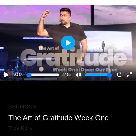
PLAY
00:00
32:55
PLAY
MUTE
RESTA
E
F
SERMONS
The Art of Gratitude Week One
Trey Kelly