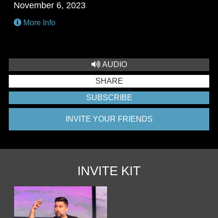
November 6, 2023
More Info
AUDIO
SHARE
SUBSCRIBE
INVITE YOUR FRIENDS
INVITE KIT