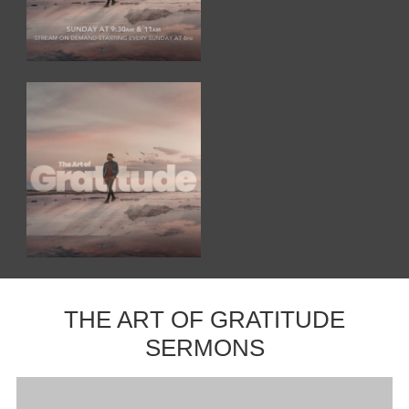
THE ART OF GRATITUDE
SERMONS