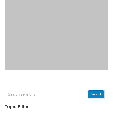
Submit
Topic Filter