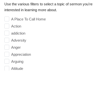
Use the various filters to select a topic of sermon you're
interested in learning more about.
A Place To Call Home
Action
addiction
Adversity
Anger
Appreciation
Arguing
Attitude
Authority
Balance
Baptism
Belief
Believe