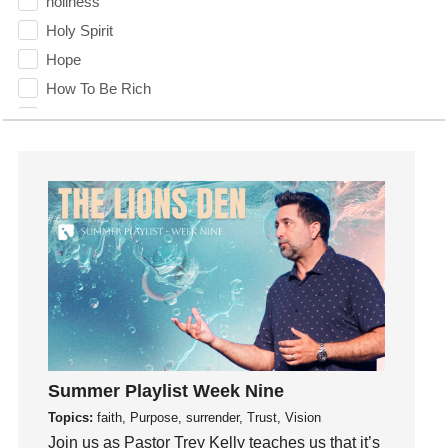
holiness
Holy Spirit
Hope
How To Be Rich
Humility
idols
Influence
insecurity
Inside out
Instagram
Instruments
Invitation
invite
Jesus
Summer Playlist Week Nine
Joseph
Topics:
faith, Purpose, surrender, Trust, Vision
Joy
Join us as Pastor Trey Kelly teaches us that it’s