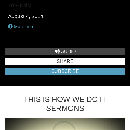
Trey Kelly
August 4, 2014
More Info
AUDIO
SHARE
SUBSCRIBE
THIS IS HOW WE DO IT
SERMONS