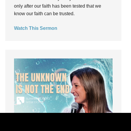
kids
only after our faith has been tested that we
Kindness
know our faith can be trusted.
Leadership
Watch This Sermon
learning
Lies
Lifechange
Light
listening
Loneliness
loss
Love
LoveMB
Marriage
Mary
Meaning