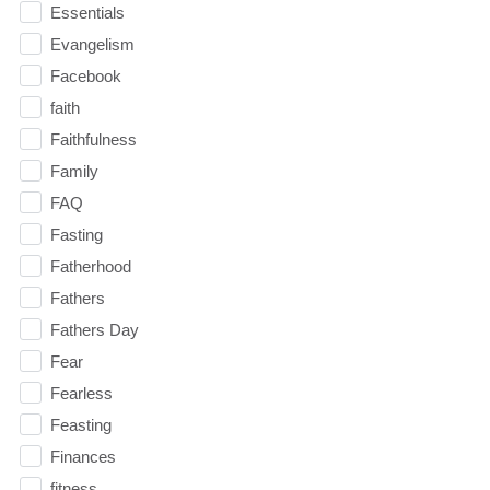
Essentials
Evangelism
Facebook
faith
Faithfulness
Family
FAQ
Fasting
Fatherhood
Fathers
Fathers Day
Fear
Fearless
Feasting
Finances
fitness