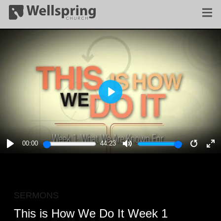
PLAY
00:00
44:23
PLAY
MUTE
RESTA
E
F
SERMONS
This is How We Do It Week 1