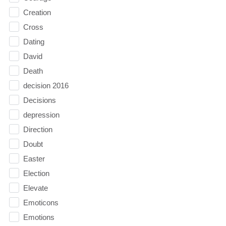
Creation
Cross
Dating
David
Death
decision 2016
Decisions
depression
Direction
Doubt
Easter
Election
Elevate
Emoticons
Emotions