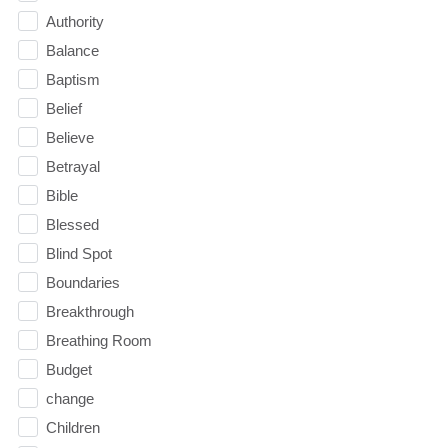
Authority
Balance
Baptism
Belief
Believe
Betrayal
Bible
Blessed
Blind Spot
Boundaries
Breakthrough
Breathing Room
Budget
change
Children