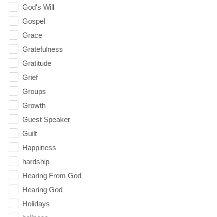
God's Will
Gospel
Grace
Gratefulness
Gratitude
Grief
Groups
Growth
Guest Speaker
Guilt
Happiness
hardship
Hearing From God
Hearing God
Holidays