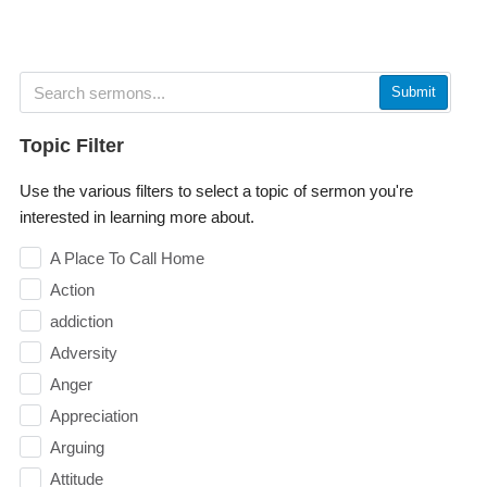
Submit
Topic Filter
Use the various filters to select a topic of sermon you're
interested in learning more about.
A Place To Call Home
Action
addiction
Adversity
Anger
Appreciation
Arguing
Attitude