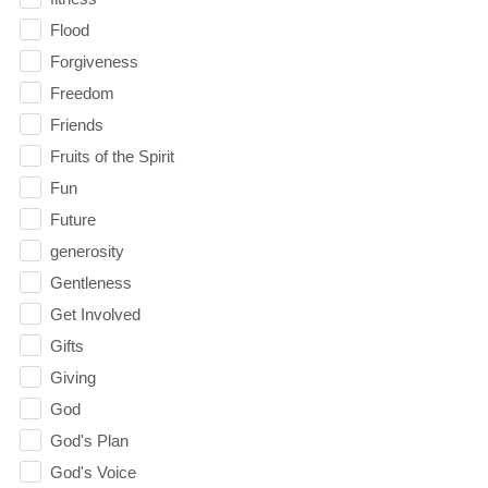
Flood
Forgiveness
Freedom
Friends
Fruits of the Spirit
Fun
Future
generosity
Gentleness
Get Involved
Gifts
Giving
God
God's Plan
God's Voice