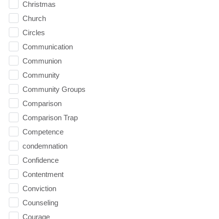
Christmas
Church
Circles
Communication
Communion
Community
Community Groups
Comparison
Comparison Trap
Competence
condemnation
Confidence
Contentment
Conviction
Counseling
Courage