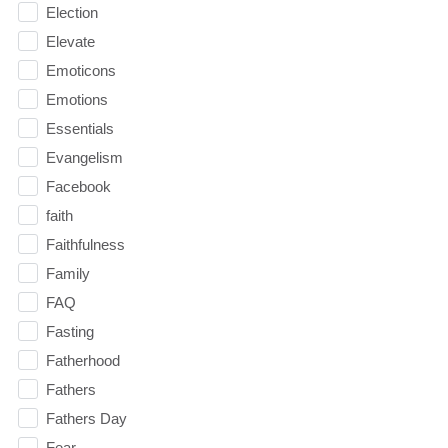
Election
Elevate
Emoticons
Emotions
Essentials
Evangelism
Facebook
faith
Faithfulness
Family
FAQ
Fasting
Fatherhood
Fathers
Fathers Day
Fear