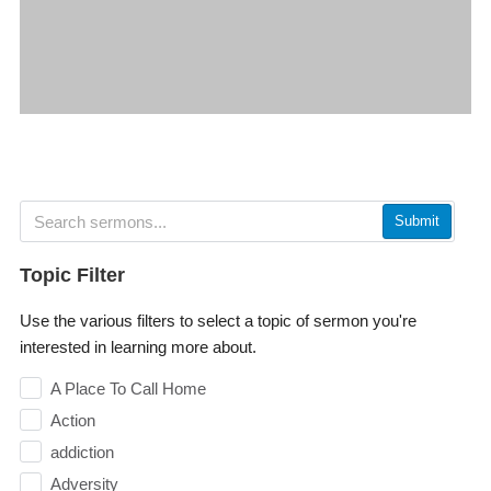
Submit
Topic Filter
Use the various filters to select a topic of sermon you're
interested in learning more about.
A Place To Call Home
Action
addiction
Adversity