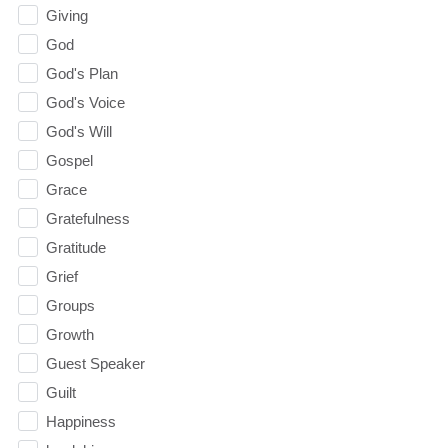
Giving
God
God's Plan
God's Voice
God's Will
Gospel
Grace
Gratefulness
Gratitude
Grief
Groups
Growth
Guest Speaker
Guilt
Happiness