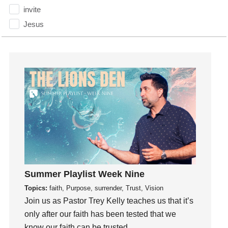
invite
Jesus
Joseph
Joy
kids
Kindness
Leadership
learning
Lies
Lifechange
Light
listening
Summer Playlist Week Nine
Loneliness
Topics:
faith, Purpose, surrender, Trust, Vision
Join us as Pastor Trey Kelly teaches us that it’s
loss
only after our faith has been tested that we
Love
know our faith can be trusted.