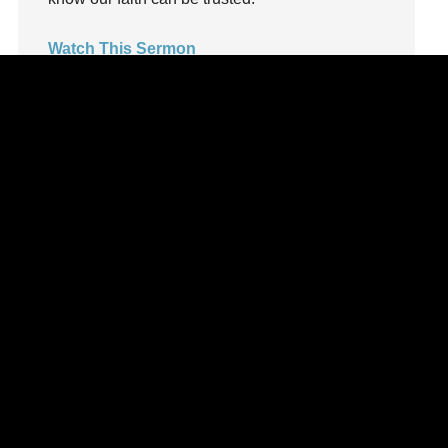
LoveMB
Marriage
Watch This Sermon
Mary
Meaning
Meaning of Life
Mental Health
Mental Illness
Mind
Ministry
miracle
miracles
mission
Mom
Moms
Money
Monument