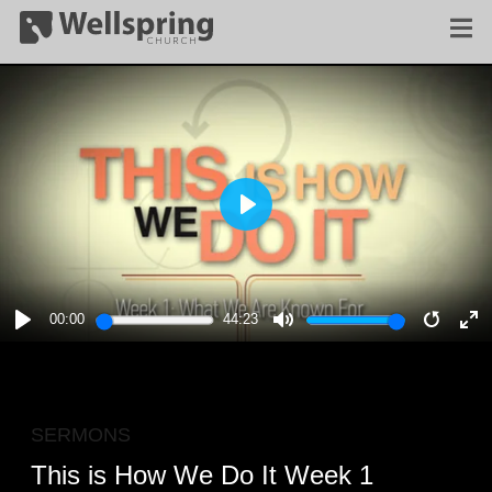
PLAY
00:00
44:23
PLAY
MUTE
RESTA
E
F
SERMONS
This is How We Do It Week 1