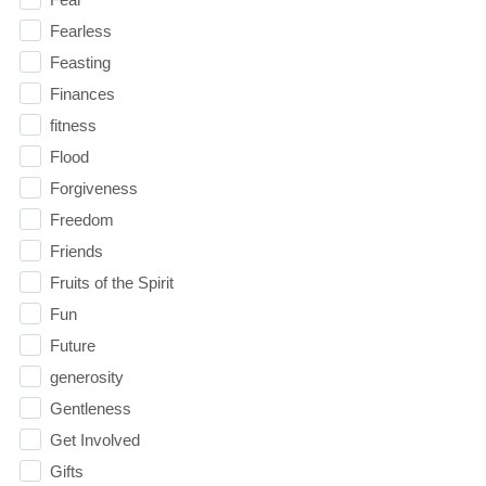
Fearless
Feasting
Finances
fitness
Flood
Forgiveness
Freedom
Friends
Fruits of the Spirit
Fun
Future
generosity
Gentleness
Get Involved
Gifts