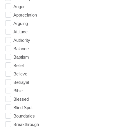
Anger
Appreciation
Arguing
Attitude
Authority
Balance
Baptism
Belief
Believe
Betrayal
Bible
Blessed
Blind Spot
Boundaries
Breakthrough