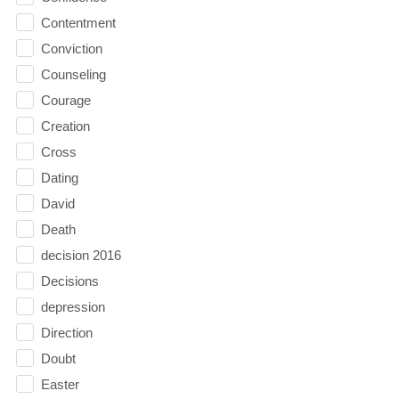
Contentment
Conviction
Counseling
Courage
Creation
Cross
Dating
David
Death
decision 2016
Decisions
depression
Direction
Doubt
Easter