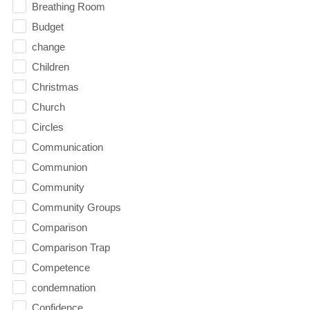
Breathing Room
Budget
change
Children
Christmas
Church
Circles
Communication
Communion
Community
Community Groups
Comparison
Comparison Trap
Competence
condemnation
Confidence