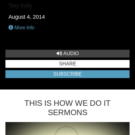
Trey Kelly
August 4, 2014
More Info
AUDIO
SHARE
SUBSCRIBE
THIS IS HOW WE DO IT
SERMONS