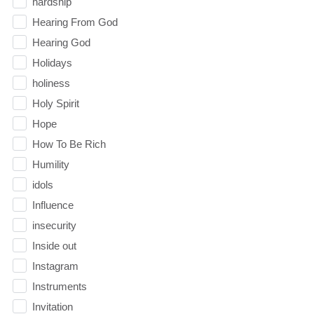
hardship
Hearing From God
Hearing God
Holidays
holiness
Holy Spirit
Hope
How To Be Rich
Humility
idols
Influence
insecurity
Inside out
Instagram
Instruments
Invitation