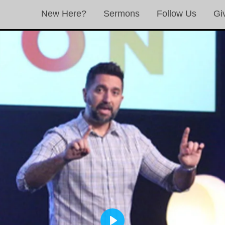
New Here?
Sermons
Follow Us
Gi