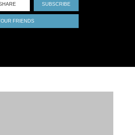
SHARE
SUBSCRIBE
 YOUR FRIENDS