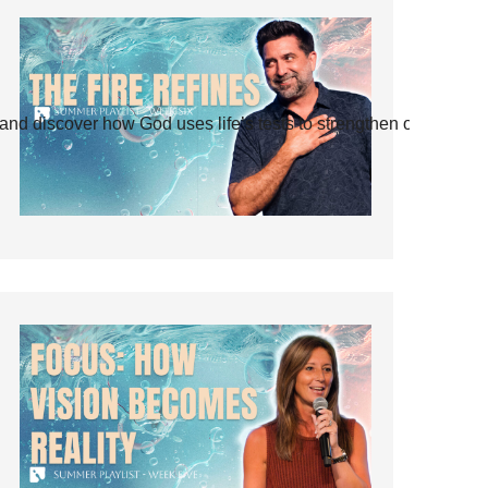
and discover how God uses life’s tests to strengthen our faith.