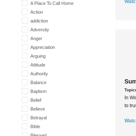
Watc
A Place To Call Home
Action
addiction
Adversity
Anger
Appreciation
Arguing
Attitude
Authority
Sum
Balance
Topic
Baptism
In We
Belief
to tr
Believe
Betrayal
Watc
Bible
Blessed