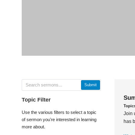
Submit
Sum
Topic Filter
Topic
Use the various filters to select a topic
Join 
of sermon you're interested in learning
has b
more about.