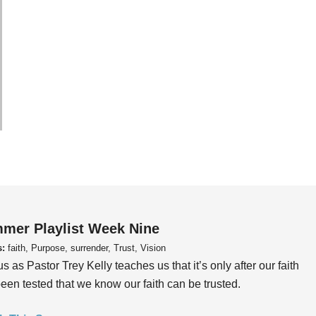
mer Playlist Week Nine
s:
faith, Purpose, surrender, Trust, Vision
us as Pastor Trey Kelly teaches us that it’s only after our faith
een tested that we know our faith can be trusted.