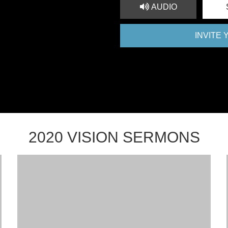
AUDIO
INVITE
2020 VISION SERMONS