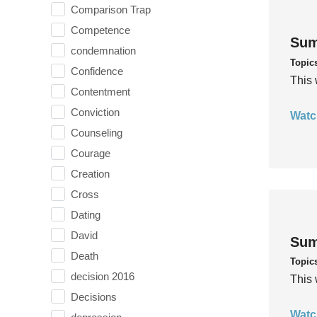
Comparison Trap
Competence
Sum
condemnation
Topic
Confidence
This 
Contentment
Conviction
Watc
Counseling
Courage
Creation
Cross
Dating
David
Sum
Death
Topic
decision 2016
This 
Decisions
Watc