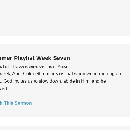
mer Playlist Week Seven
s:
faith, Purpose, surrender, Trust, Vision
week, April Colquett reminds us that when we’re running on
, God invites us to slow down, abide in Him, and be
wed..
h This Sermon