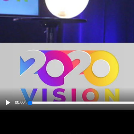
00:00
PLAY