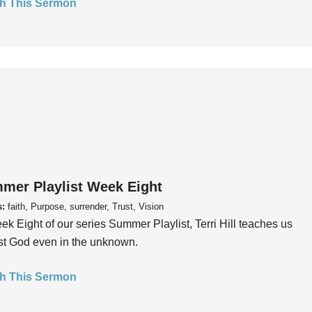
h This Sermon
mer Playlist Week Eight
s:
faith, Purpose, surrender, Trust, Vision
ek Eight of our series Summer Playlist, Terri Hill teaches us
ust God even in the unknown.
h This Sermon