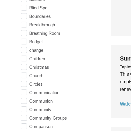
Blind Spot
Boundaries
Breakthrough
Breathing Room
Budget
change
Sum
Children
Topic
Christmas
This 
Church
empty
Circles
rene
Communication
Communion
Watc
Community
Community Groups
Comparison