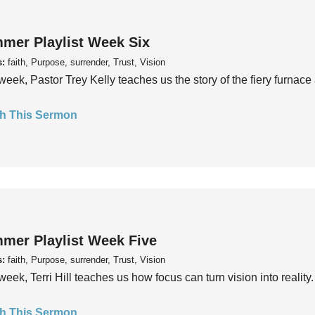
mer Playlist Week Six
s:
faith, Purpose, surrender, Trust, Vision
week, Pastor Trey Kelly teaches us the story of the fiery furnace 
h This Sermon
mer Playlist Week Five
s:
faith, Purpose, surrender, Trust, Vision
week, Terri Hill teaches us how focus can turn vision into reality.
h This Sermon