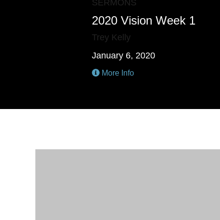
SERMONS
2020 Vision Week 1
Trey Kelly
January 6, 2020
More Info