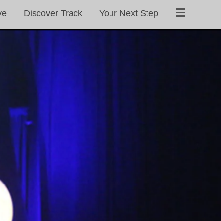
ve
Discover Track
Your Next Step