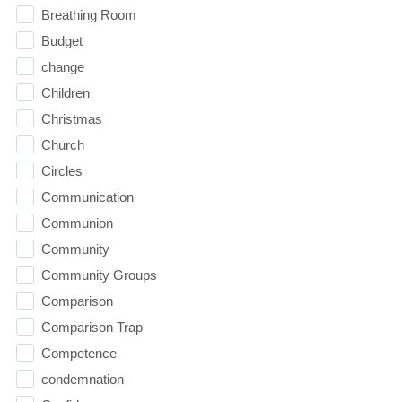
Breathing Room
Budget
change
Children
Christmas
Church
Circles
Communication
Communion
Community
Community Groups
Comparison
Comparison Trap
Competence
condemnation