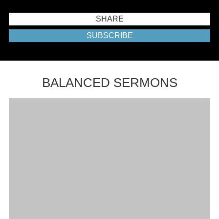
SHARE
SUBSCRIBE
BALANCED SERMONS