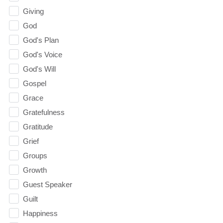
Giving
God
God's Plan
God's Voice
God's Will
Gospel
Grace
Gratefulness
Gratitude
Grief
Groups
Growth
Guest Speaker
Guilt
Happiness