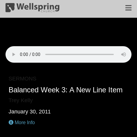
SERMONS
Balanced Week 3: A New Line Item
Trey Kelly
January 30, 2011
More Info