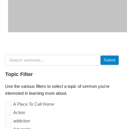
Submit
Topic Filter
Use the various filters to select a topic of sermon you're
interested in learning more about.
A Place To Call Home
Action
addiction