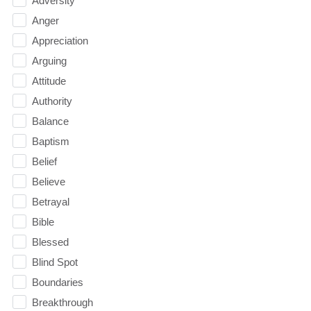
Adversity
Anger
Appreciation
Arguing
Attitude
Authority
Balance
Baptism
Belief
Believe
Betrayal
Bible
Blessed
Blind Spot
Boundaries
Breakthrough