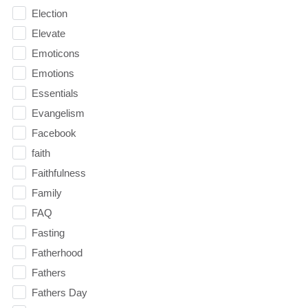
Election
Elevate
Emoticons
Emotions
Essentials
Evangelism
Facebook
faith
Faithfulness
Family
FAQ
Fasting
Fatherhood
Fathers
Fathers Day