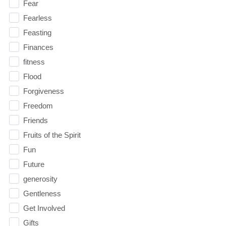
Fear
Fearless
Feasting
Finances
fitness
Flood
Forgiveness
Freedom
Friends
Fruits of the Spirit
Fun
Future
generosity
Gentleness
Get Involved
Gifts