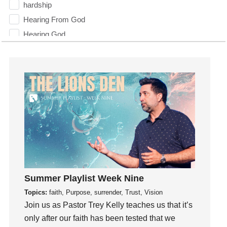
hardship
Hearing From God
Hearing God
Holidays
holiness
Holy Spirit
Hope
How To Be Rich
Humility
idols
Influence
insecurity
Summer Playlist Week Nine
Inside out
Topics:
faith, Purpose, surrender, Trust, Vision
Instagram
Join us as Pastor Trey Kelly teaches us that it’s
Instruments
only after our faith has been tested that we
Invitation