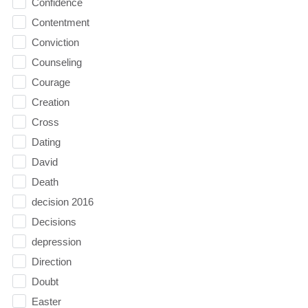
Confidence
Contentment
Conviction
Counseling
Courage
Creation
Cross
Dating
David
Death
decision 2016
Decisions
depression
Direction
Doubt
Easter