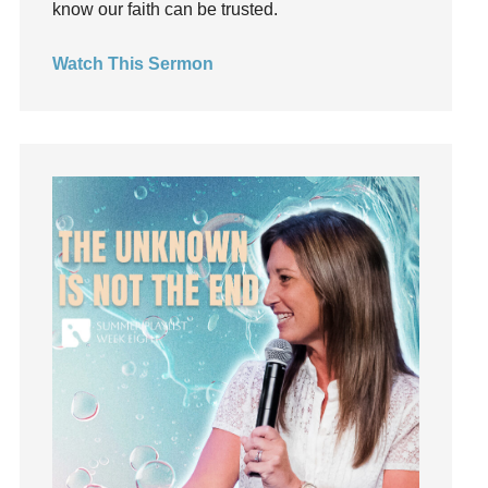
know our faith can be trusted.
invite
Jesus
Watch This Sermon
Joseph
Joy
kids
Kindness
Leadership
learning
Lies
Lifechange
Light
listening
Loneliness
loss
Love