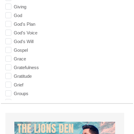
Giving
God
God's Plan
God's Voice
God's Will
Gospel
Grace
Gratefulness
Gratitude
Grief
Groups
Growth
Guest Speaker
Guilt
Happiness