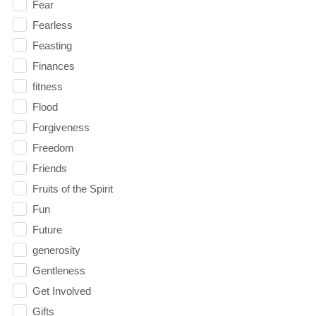
Fear
Fearless
Feasting
Finances
fitness
Flood
Forgiveness
Freedom
Friends
Fruits of the Spirit
Fun
Future
generosity
Gentleness
Get Involved
Gifts