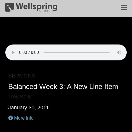
SERMONS
Balanced Week 3: A New Line Item
Trey Kelly
January 30, 2011
More Info