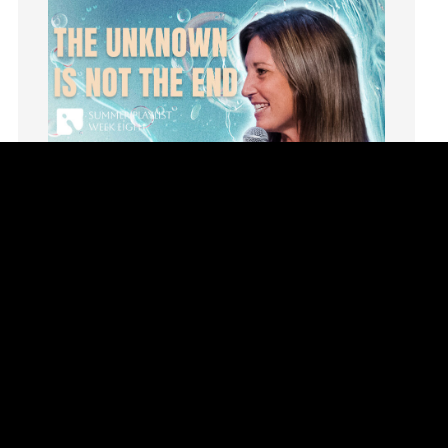
invite
Jesus
Joseph
Joy
kids
Kindness
Leadership
learning
Lies
Lifechange
Light
listening
Loneliness
loss
Summer Playlist Week Eight
Love
Topics:
faith, Purpose, surrender, Trust, Vision