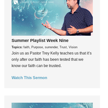
hardship
Hearing From God
Hearing God
Holidays
holiness
Holy Spirit
Summer Playlist Week Nine
Hope
Topics:
faith, Purpose, surrender, Trust, Vision
How To Be Rich
Join us as Pastor Trey Kelly teaches us that it’s
Humility
only after our faith has been tested that we
idols
know our faith can be trusted.
Influence
Watch This Sermon
insecurity
Inside out
Instagram
Instruments
Invitation