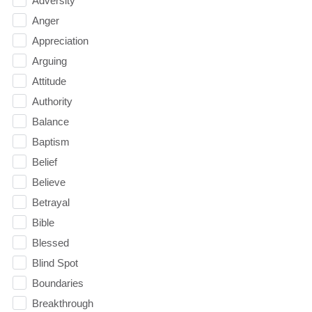
Adversity
Anger
Appreciation
Arguing
Attitude
Authority
Balance
Baptism
Belief
Believe
Betrayal
Bible
Blessed
Blind Spot
Boundaries
Breakthrough