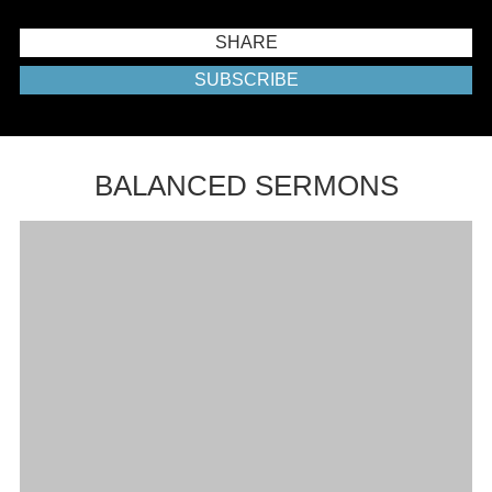
SHARE
SUBSCRIBE
BALANCED SERMONS