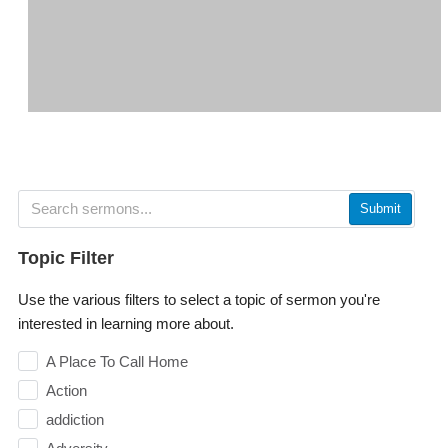
Submit
Topic Filter
Use the various filters to select a topic of sermon you're
interested in learning more about.
A Place To Call Home
Action
addiction