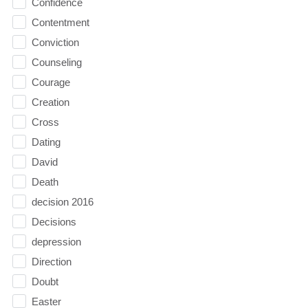
Confidence
Contentment
Conviction
Counseling
Courage
Creation
Cross
Dating
David
Death
decision 2016
Decisions
depression
Direction
Doubt
Easter