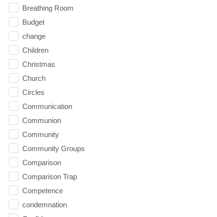
Breathing Room
Budget
change
Children
Christmas
Church
Circles
Communication
Communion
Community
Community Groups
Comparison
Comparison Trap
Competence
condemnation