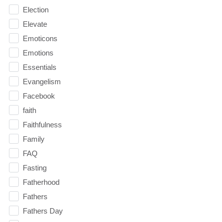
Election
Elevate
Emoticons
Emotions
Essentials
Evangelism
Facebook
faith
Faithfulness
Family
FAQ
Fasting
Fatherhood
Fathers
Fathers Day