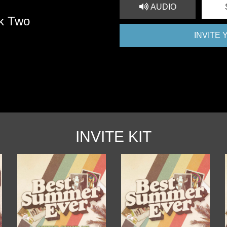
AUDIO
k Two
INVITE
INVITE KIT