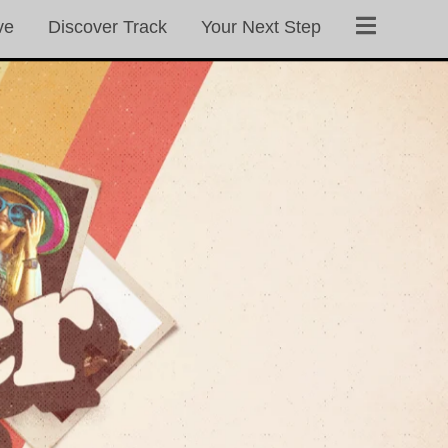
ve
Discover Track
Your Next Step