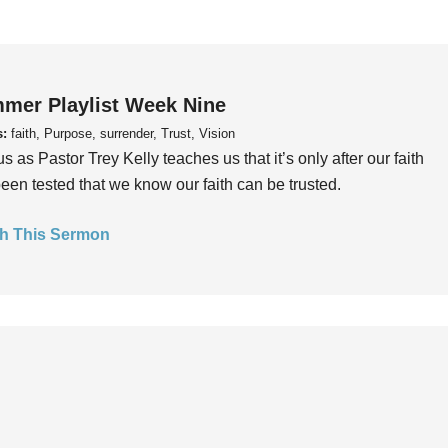
mer Playlist Week Nine
s:
faith, Purpose, surrender, Trust, Vision
us as Pastor Trey Kelly teaches us that it’s only after our faith
een tested that we know our faith can be trusted.
h This Sermon