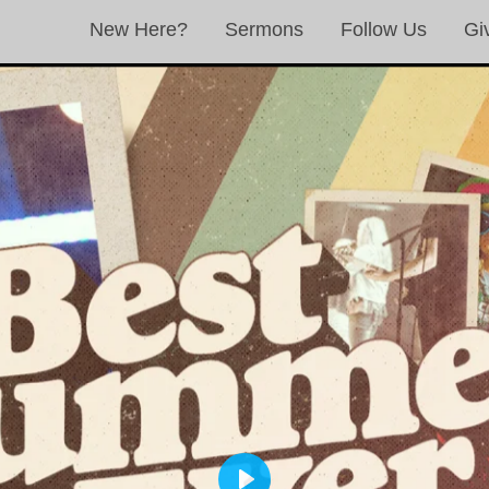
New Here?
Sermons
Follow Us
Gi