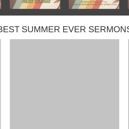
BEST SUMMER EVER SERMON