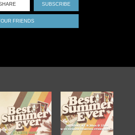
SHARE
SUBSCRIBE
 YOUR FRIENDS