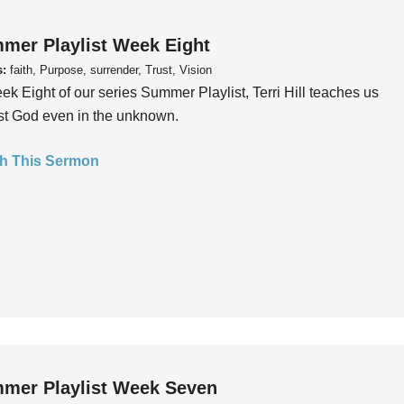
mer Playlist Week Eight
s:
faith, Purpose, surrender, Trust, Vision
ek Eight of our series Summer Playlist, Terri Hill teaches us
ust God even in the unknown.
h This Sermon
mer Playlist Week Seven