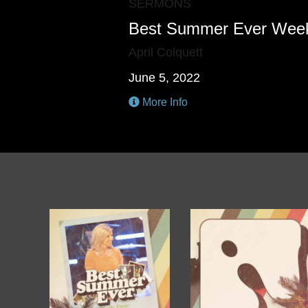
SERMONS
Best Summer Ever Wee
April Colquett
June 5, 2022
More Info