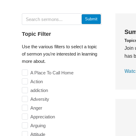
Submit
Sum
Topic Filter
Topic
Use the various filters to select a topic
Join 
of sermon you're interested in learning
has b
more about.
Watc
A Place To Call Home
Action
addiction
Adversity
Anger
Appreciation
Arguing
Attitude