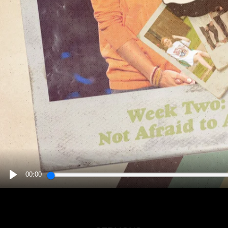
00:00
PLAY