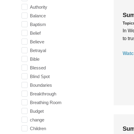
Authority
Sum
Balance
Topic
Baptism
In We
Belief
to tr
Believe
Betrayal
Watc
Bible
Blessed
Blind Spot
Boundaries
Breakthrough
Breathing Room
Budget
change
Sum
Children