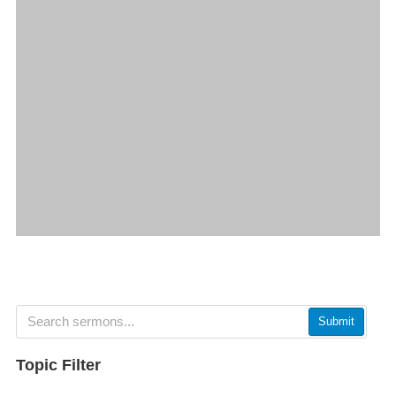
Submit
Topic Filter