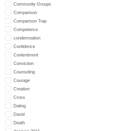
Community Groups
Comparison
Comparison Trap
Competence
condemnation
Confidence
Contentment
Conviction
Counseling
Courage
Creation
Cross
Dating
David
Death