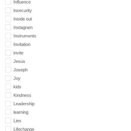
Influence
insecurity
Inside out
Instagram
Instruments
Invitation
invite
Jesus
Joseph
Joy
kids
Kindness
Leadership
learning
Lies
Lifechange