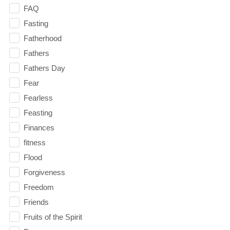
FAQ
Fasting
Fatherhood
Fathers
Fathers Day
Fear
Fearless
Feasting
Finances
fitness
Flood
Forgiveness
Freedom
Friends
Fruits of the Spirit