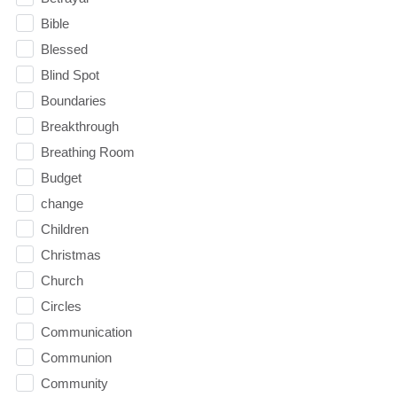
Bible
Blessed
Blind Spot
Boundaries
Breakthrough
Breathing Room
Budget
change
Children
Christmas
Church
Circles
Communication
Communion
Community