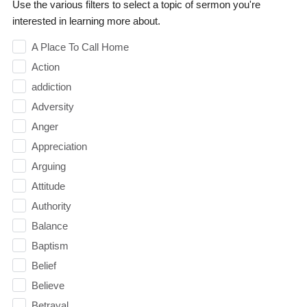
Use the various filters to select a topic of sermon you're
interested in learning more about.
A Place To Call Home
Action
addiction
Adversity
Anger
Appreciation
Arguing
Attitude
Authority
Balance
Baptism
Belief
Believe
Betrayal