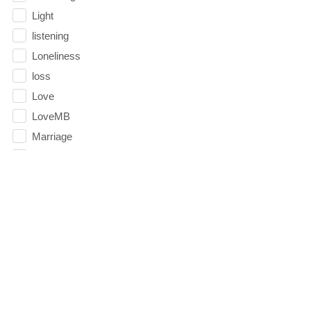
Light
listening
Loneliness
loss
Love
LoveMB
Marriage
Mary
Meaning
Meaning of Life
Mental Health
Mental Illness
Mind
Ministry
miracle