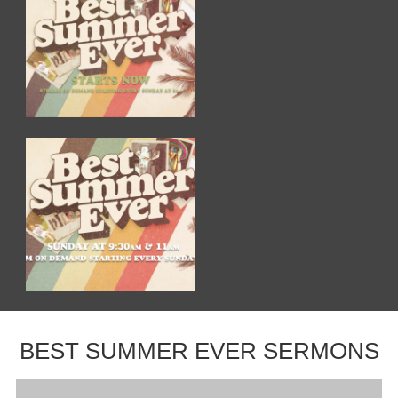
BEST SUMMER EVER SERMONS