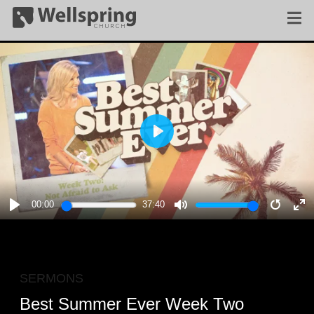
PLAY
00:00
37:40
PLAY
MUTE
RESTA
E
F
SERMONS
Best Summer Ever Week Two