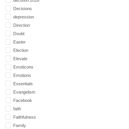
decision 2016
Decisions
depression
Direction
Doubt
Easter
Election
Elevate
Emoticons
Emotions
Essentials
Evangelism
Facebook
faith
Faithfulness
Family