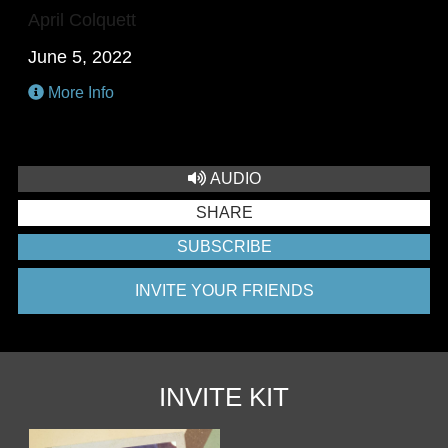
April Colquett
June 5, 2022
More Info
AUDIO
SHARE
SUBSCRIBE
INVITE YOUR FRIENDS
INVITE KIT