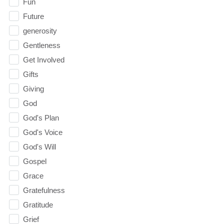
Fun
Future
generosity
Gentleness
Get Involved
Gifts
Giving
God
God's Plan
God's Voice
God's Will
Gospel
Grace
Gratefulness
Gratitude
Grief