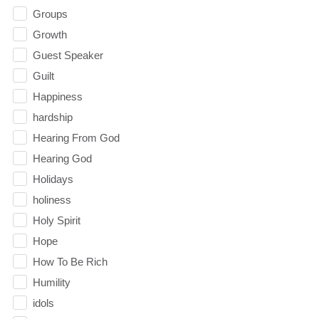
Groups
Growth
Guest Speaker
Guilt
Happiness
hardship
Hearing From God
Hearing God
Holidays
holiness
Holy Spirit
Hope
How To Be Rich
Humility
idols