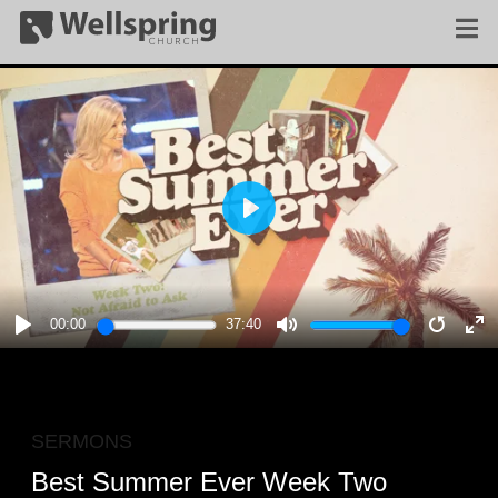
PLAY
00:00
37:40
PLAY
MUTE
RESTA
E
F
SERMONS
Best Summer Ever Week Two