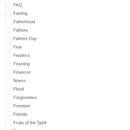
FAQ
Fasting
Fatherhood
Fathers
Fathers Day
Fear
Fearless
Feasting
Finances
fitness
Flood
Forgiveness
Freedom
Friends
Fruits of the Spirit