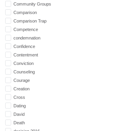
Community Groups
Comparison
Comparison Trap
Competence
condemnation
Confidence
Contentment
Conviction
Counseling
Courage
Creation
Cross
Dating
David
Death