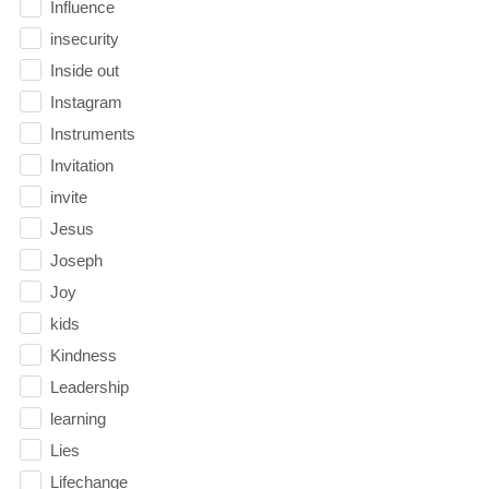
Influence
insecurity
Inside out
Instagram
Instruments
Invitation
invite
Jesus
Joseph
Joy
kids
Kindness
Leadership
learning
Lies
Lifechange