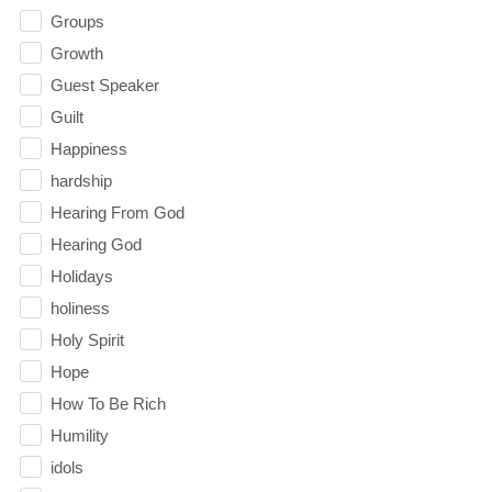
Groups
Growth
Guest Speaker
Guilt
Happiness
hardship
Hearing From God
Hearing God
Holidays
holiness
Holy Spirit
Hope
How To Be Rich
Humility
idols