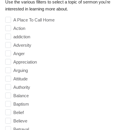
Use the various filters to select a topic of sermon you're
interested in learning more about.
A Place To Call Home
Action
addiction
Adversity
Anger
Appreciation
Arguing
Attitude
Authority
Balance
Baptism
Belief
Believe
Betrayal