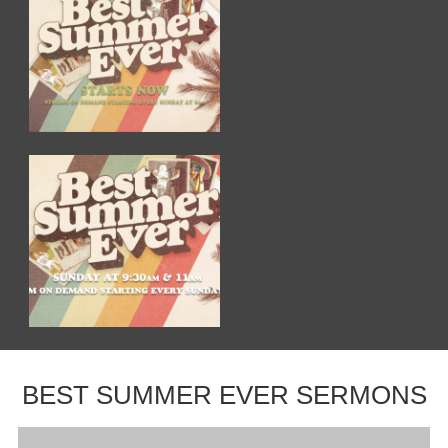
BEST SUMMER EVER SERMONS