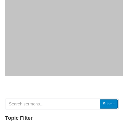
Submit
Topic Filter