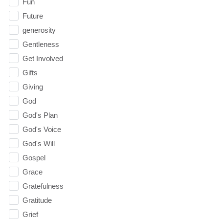
Fun
Future
generosity
Gentleness
Get Involved
Gifts
Giving
God
God's Plan
God's Voice
God's Will
Gospel
Grace
Gratefulness
Gratitude
Grief