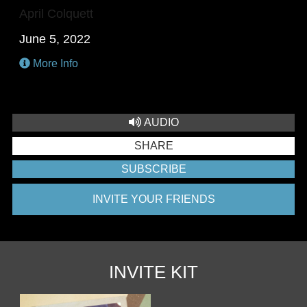
April Colquett
June 5, 2022
More Info
AUDIO
SHARE
SUBSCRIBE
INVITE YOUR FRIENDS
INVITE KIT