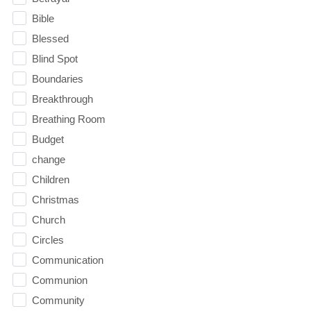
Bible
Blessed
Blind Spot
Boundaries
Breakthrough
Breathing Room
Budget
change
Children
Christmas
Church
Circles
Communication
Communion
Community