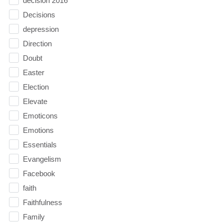
decision 2016
Decisions
depression
Direction
Doubt
Easter
Election
Elevate
Emoticons
Emotions
Essentials
Evangelism
Facebook
faith
Faithfulness
Family