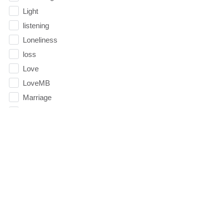
Light
listening
Loneliness
loss
Love
LoveMB
Marriage
Mary
Meaning
Meaning of Life
Mental Health
Mental Illness
Mind
Ministry
miracle