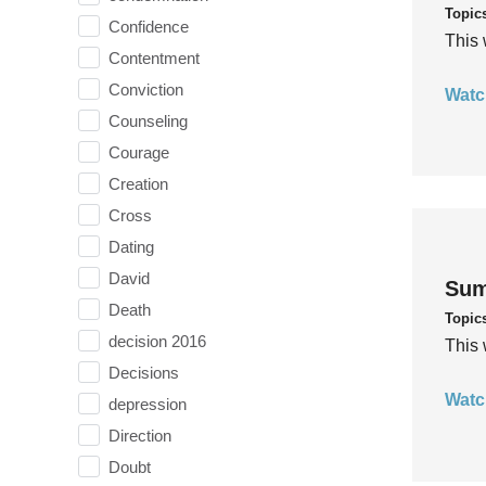
Topic
Confidence
This 
Contentment
Conviction
Watc
Counseling
Courage
Creation
Cross
Dating
David
Sum
Death
Topic
decision 2016
This 
Decisions
Watc
depression
Direction
Doubt