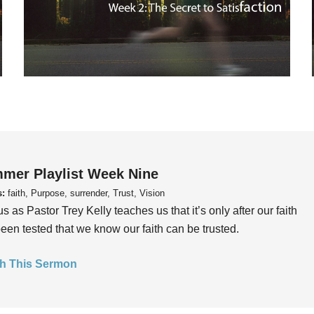
mer Playlist Week Nine
s:
faith, Purpose, surrender, Trust, Vision
us as Pastor Trey Kelly teaches us that it’s only after our faith
een tested that we know our faith can be trusted.
h This Sermon