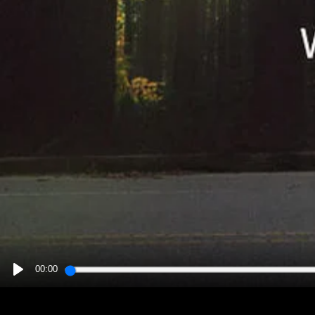
00:00
PLAY