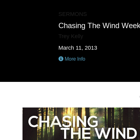
SERMONS
Chasing The Wind Week
Trey Kelly
March 11, 2013
More Info