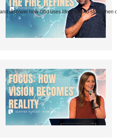
and discover how God uses life’s tests to strengthen our faith.