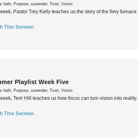
s:
faith, Purpose, surrender, Trust, Vision
week, Pastor Trey Kelly teaches us the story of the fiery furnace 
h This Sermon
mer Playlist Week Five
s:
faith, Purpose, surrender, Trust, Vision
week, Terri Hill teaches us how focus can turn vision into reality.
h This Sermon