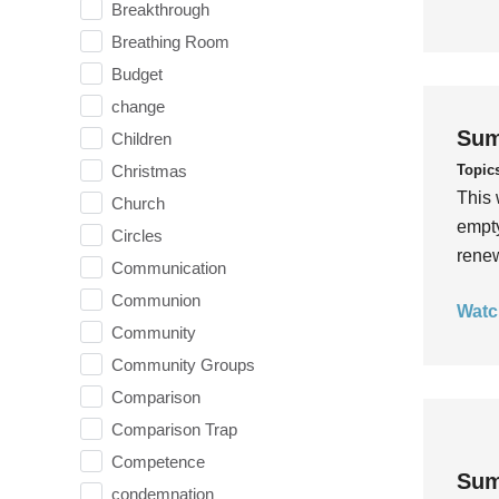
Breakthrough
Breathing Room
Budget
change
Sum
Children
Topic
Christmas
This 
Church
empty
Circles
rene
Communication
Communion
Watc
Community
Community Groups
Comparison
Comparison Trap
Competence
Sum
condemnation