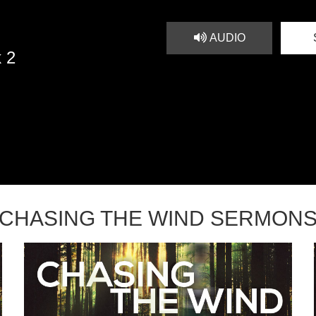
AUDIO
 2
CHASING THE WIND SERMON