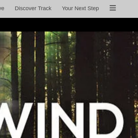
ve
Discover Track
Your Next Step