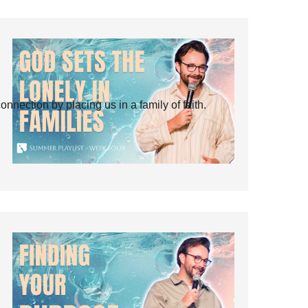
ection by placing us in a family of faith.