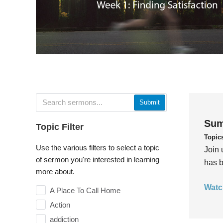
Submit
Sum
Topic Filter
Topic
Use the various filters to select a topic
Join 
of sermon you're interested in learning
has b
more about.
Watc
A Place To Call Home
Action
addiction