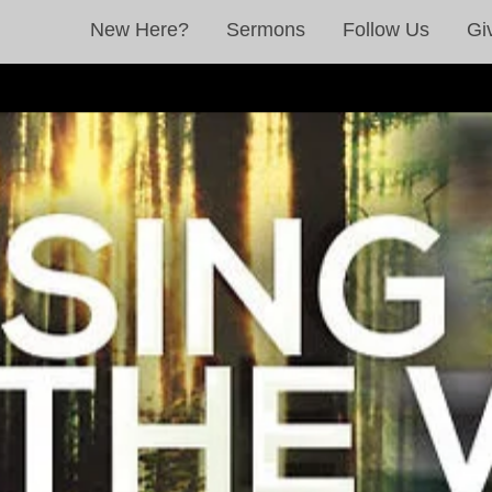
New Here?
Sermons
Follow Us
Gi