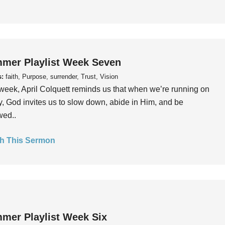
mer Playlist Week Seven
s:
faith, Purpose, surrender, Trust, Vision
week, April Colquett reminds us that when we’re running on
, God invites us to slow down, abide in Him, and be
wed..
h This Sermon
mer Playlist Week Six