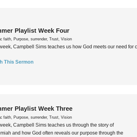
mer Playlist Week Four
s:
faith, Purpose, surrender, Trust, Vision
week, Campbell Sims teaches us how God meets our need for conn
h This Sermon
mer Playlist Week Three
s:
faith, Purpose, surrender, Trust, Vision
week, Campbell Sims teaches us through the story of
iah and how God often reveals our purpose through the