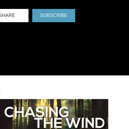
SHARE
SUBSCRIBE
S