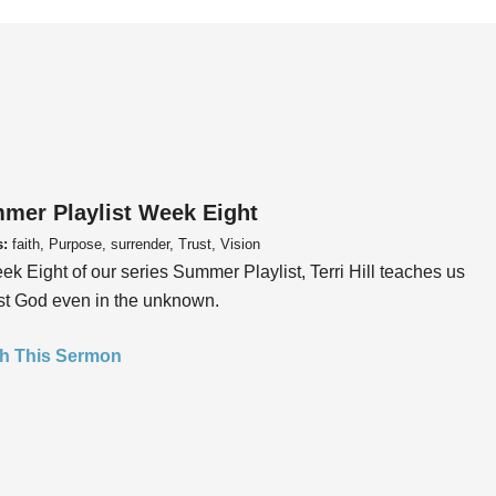
mer Playlist Week Eight
s:
faith, Purpose, surrender, Trust, Vision
ek Eight of our series Summer Playlist, Terri Hill teaches us
ust God even in the unknown.
h This Sermon