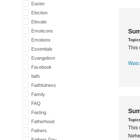
Easter
Election
Elevate
Sum
Emoticons
Emotions
Topic
This 
Essentials
Evangelism
Watc
Facebook
faith
Faithfulness
Family
FAQ
Sum
Fasting
Topic
Fatherhood
This 
Fathers
Nehem
Fathers Day