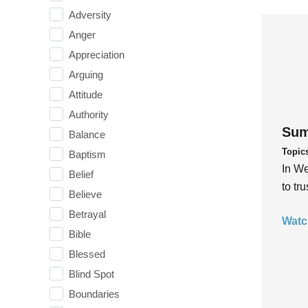
Adversity
Anger
Appreciation
Arguing
Attitude
Authority
Sum
Balance
Topic
Baptism
In We
Belief
to tr
Believe
Betrayal
Watc
Bible
Blessed
Blind Spot
Boundaries