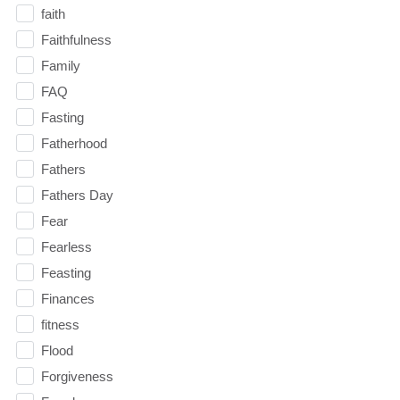
faith
Faithfulness
Family
FAQ
Fasting
Fatherhood
Fathers
Fathers Day
Fear
Fearless
Feasting
Finances
fitness
Flood
Forgiveness