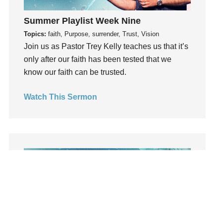
learning
Summer Playlist Week Nine
Lies
Topics:
faith, Purpose, surrender, Trust, Vision
Lifechange
Join us as Pastor Trey Kelly teaches us that it’s
Light
only after our faith has been tested that we
listening
know our faith can be trusted.
Loneliness
loss
Watch This Sermon
Love
LoveMB
Marriage
Mary
Meaning
Meaning of Life
Mental Health
Mental Illness