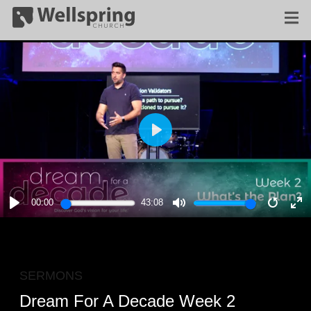
PLAY
00:00
43:08
PLAY
MUTE
RESTA
E
F
SERMONS
Dream For A Decade Week 2