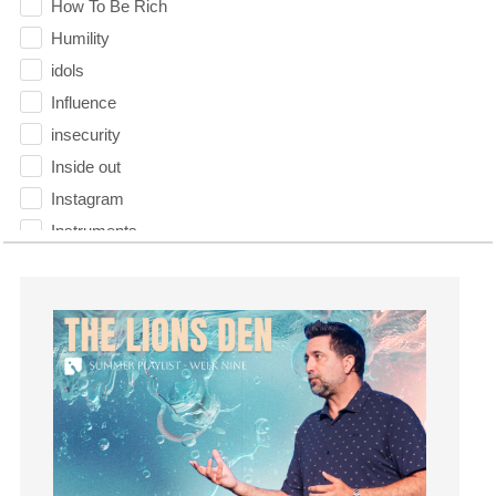
How To Be Rich
Humility
idols
Influence
insecurity
Inside out
Instagram
Instruments
Invitation
invite
Jesus
Joseph
Joy
kids
Kindness
Leadership