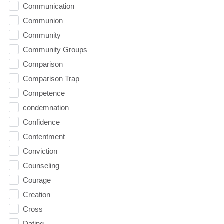
Communication
Communion
Community
Community Groups
Comparison
Comparison Trap
Competence
condemnation
Confidence
Contentment
Conviction
Counseling
Courage
Creation
Cross
Dating