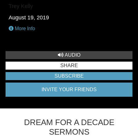
Trey Kelly
August 19, 2019
More Info
AUDIO
SHARE
SUBSCRIBE
INVITE YOUR FRIENDS
DREAM FOR A DECADE
SERMONS