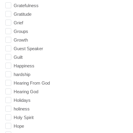
Gratefulness
Gratitude
Grief
Groups
Growth
Guest Speaker
Guilt
Happiness
hardship
Hearing From God
Hearing God
Holidays
holiness
Holy Spirit
Hope