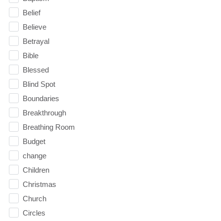
Belief
Believe
Betrayal
Bible
Blessed
Blind Spot
Boundaries
Breakthrough
Breathing Room
Budget
change
Children
Christmas
Church
Circles