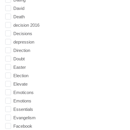
David
Death
decision 2016
Decisions
depression
Direction
Doubt
Easter
Election
Elevate
Emoticons
Emotions
Essentials
Evangelism
Facebook