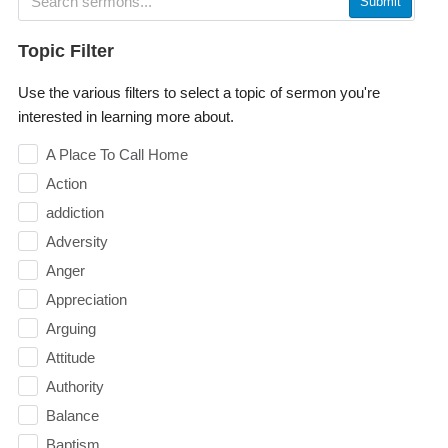
Submit
Topic Filter
Use the various filters to select a topic of sermon you're
interested in learning more about.
A Place To Call Home
Action
addiction
Adversity
Anger
Appreciation
Arguing
Attitude
Authority
Balance
Baptism