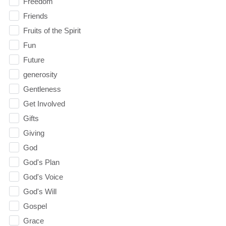
Freedom
Friends
Fruits of the Spirit
Fun
Future
generosity
Gentleness
Get Involved
Gifts
Giving
God
God's Plan
God's Voice
God's Will
Gospel
Grace