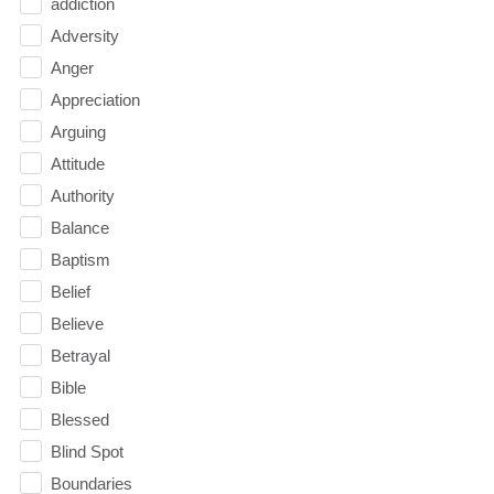
addiction
Adversity
Anger
Appreciation
Arguing
Attitude
Authority
Balance
Baptism
Belief
Believe
Betrayal
Bible
Blessed
Blind Spot
Boundaries