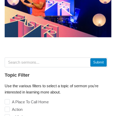
Submit
Topic Filter
Use the various filters to select a topic of sermon you're
interested in learning more about.
A Place To Call Home
Action