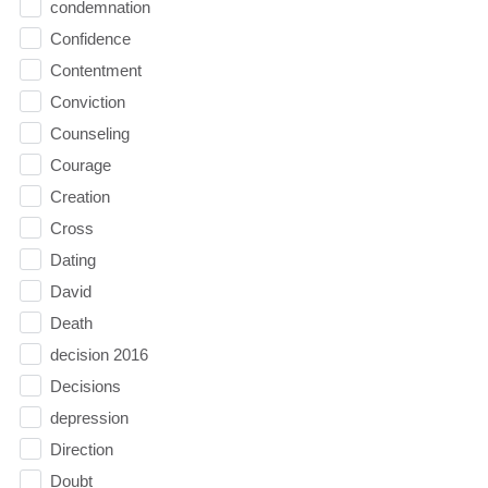
condemnation
Confidence
Contentment
Conviction
Counseling
Courage
Creation
Cross
Dating
David
Death
decision 2016
Decisions
depression
Direction
Doubt