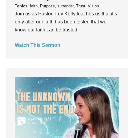
Topics:
faith, Purpose, surrender, Trust, Vision
Gifts
Join us as Pastor Trey Kelly teaches us that it’s
Giving
only after our faith has been tested that we
God
know our faith can be trusted.
God's Plan
God's Voice
Watch This Sermon
God's Will
Gospel
Grace
Gratefulness
Gratitude
Grief
Groups
Growth
Guest Speaker
Guilt