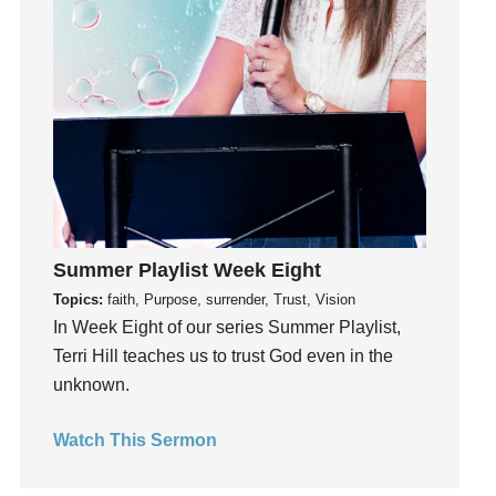
Happiness
hardship
Hearing From God
Hearing God
Holidays
holiness
Holy Spirit
Hope
Summer Playlist Week Eight
How To Be Rich
Topics:
faith, Purpose, surrender, Trust, Vision
Humility
In Week Eight of our series Summer Playlist,
idols
Terri Hill teaches us to trust God even in the
Influence
unknown.
insecurity
Inside out
Watch This Sermon
Instagram
Instruments