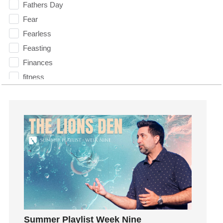
Fathers Day
Fear
Fearless
Feasting
Finances
fitness
Flood
Forgiveness
Freedom
Friends
Fruits of the Spirit
Fun
Future
generosity
Gentleness
Summer Playlist Week Nine
Get Involved