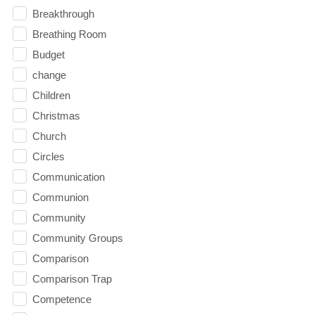
Breakthrough
Breathing Room
Budget
change
Children
Christmas
Church
Circles
Communication
Communion
Community
Community Groups
Comparison
Comparison Trap
Competence