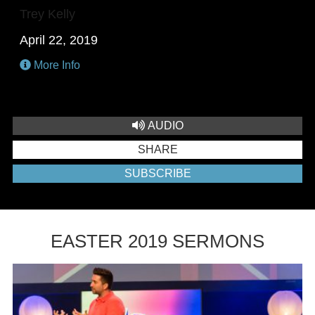
Trey Kelly
April 22, 2019
More Info
AUDIO
SHARE
SUBSCRIBE
EASTER 2019 SERMONS