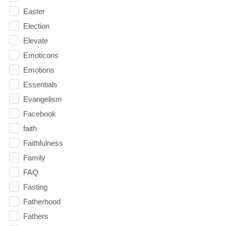
Easter
Election
Elevate
Emoticons
Emotions
Essentials
Evangelism
Facebook
faith
Faithfulness
Family
FAQ
Fasting
Fatherhood
Fathers