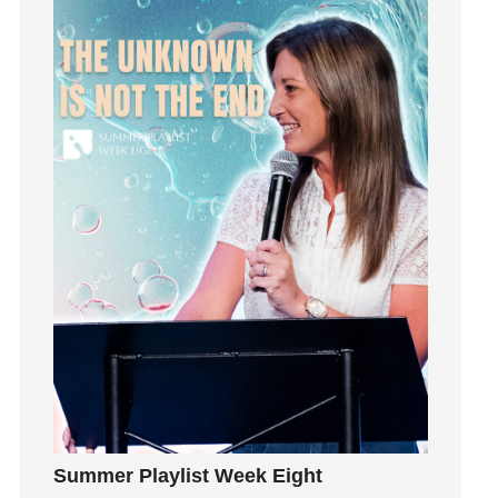
Happiness
hardship
Hearing From God
Hearing God
Holidays
holiness
Holy Spirit
Hope
How To Be Rich
Humility
idols
Influence
insecurity
Inside out
Instagram
Summer Playlist Week Eight
Instruments