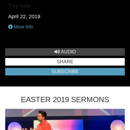
Trey Kelly
April 22, 2019
More Info
AUDIO
SHARE
SUBSCRIBE
EASTER 2019 SERMONS