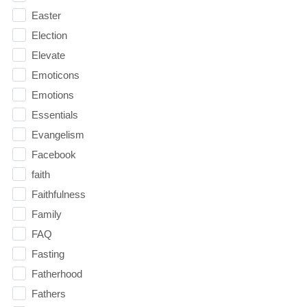
Easter
Election
Elevate
Emoticons
Emotions
Essentials
Evangelism
Facebook
faith
Faithfulness
Family
FAQ
Fasting
Fatherhood
Fathers