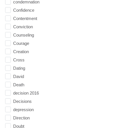
condemnation
Confidence
Contentment
Conviction
Counseling
Courage
Creation
Cross
Dating
David
Death
decision 2016
Decisions
depression
Direction
Doubt