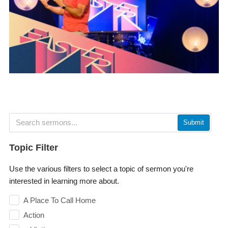
Submit
Topic Filter
Use the various filters to select a topic of sermon you're
interested in learning more about.
A Place To Call Home
Action