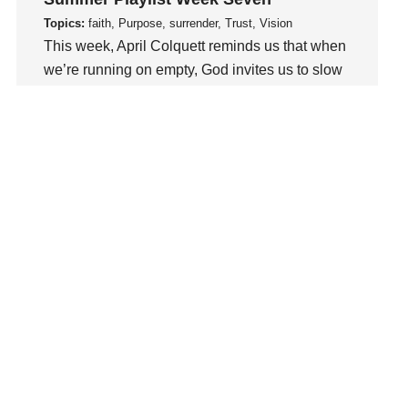
Love
Topics:
faith, Purpose, surrender, Trust, Vision
LoveMB
This week, April Colquett reminds us that when
Marriage
we’re running on empty, God invites us to slow
Mary
down, abide in Him, and be renewed..
Meaning
Watch This Sermon
Meaning of Life
Mental Health
Mental Illness
Mind
Ministry
miracle
miracles
mission
Mom
Moms