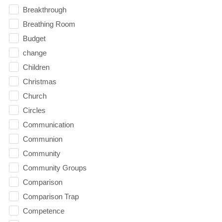
Breakthrough
Breathing Room
Budget
change
Children
Christmas
Church
Circles
Communication
Communion
Community
Community Groups
Comparison
Comparison Trap
Competence