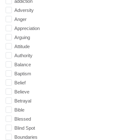
addiction
Adversity
Anger
Appreciation
Arguing
Attitude
Authority
Balance
Baptism
Belief
Believe
Betrayal
Bible
Blessed
Blind Spot
Boundaries