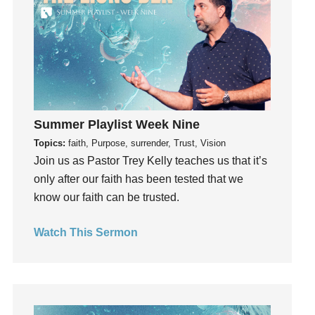
Gifts
Giving
God
God's Plan
God's Voice
God's Will
Summer Playlist Week Nine
Gospel
Topics:
faith, Purpose, surrender, Trust, Vision
Grace
Join us as Pastor Trey Kelly teaches us that it’s
only after our faith has been tested that we
Gratefulness
know our faith can be trusted.
Gratitude
Grief
Watch This Sermon
Groups
Growth
Guest Speaker
Guilt