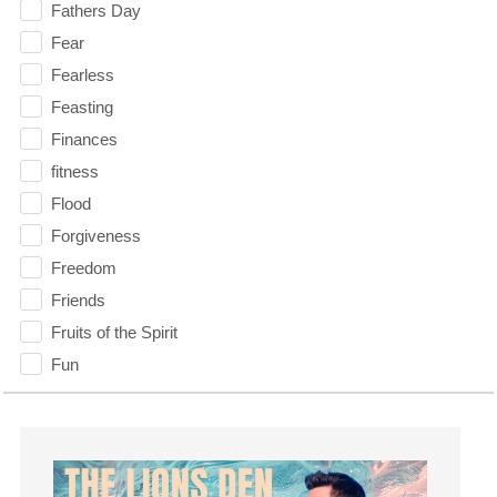
Fathers Day
Fear
Fearless
Feasting
Finances
fitness
Flood
Forgiveness
Freedom
Friends
Fruits of the Spirit
Fun
Future
generosity
Gentleness
Get Involved