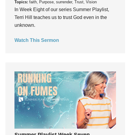
Topics:
faith, Purpose, surrender, Trust, Vision
Invitation
In Week Eight of our series Summer Playlist,
invite
Terri Hill teaches us to trust God even in the
unknown.
Jesus
Joseph
Watch This Sermon
Joy
kids
Kindness
Leadership
learning
Lies
Lifechange
Light
listening
Loneliness
loss
Summer Playlist Week Seven