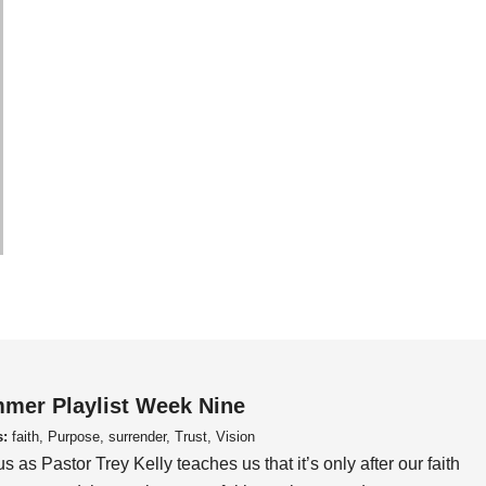
mer Playlist Week Nine
s:
faith, Purpose, surrender, Trust, Vision
us as Pastor Trey Kelly teaches us that it’s only after our faith