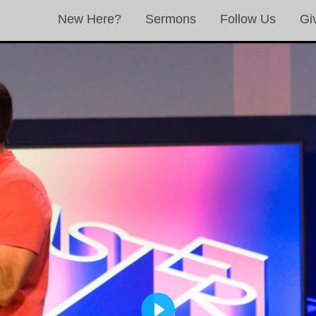
New Here?
Sermons
Follow Us
Gi