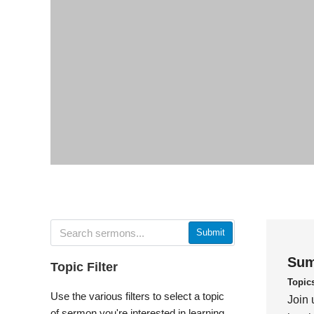
Submit
Sum
Topic Filter
Topic
Use the various filters to select a topic
Join 
of sermon you're interested in learning