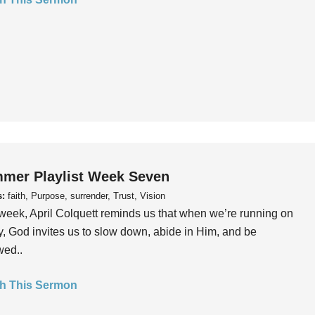
mer Playlist Week Seven
s:
faith, Purpose, surrender, Trust, Vision
week, April Colquett reminds us that when we’re running on
, God invites us to slow down, abide in Him, and be
wed..
h This Sermon