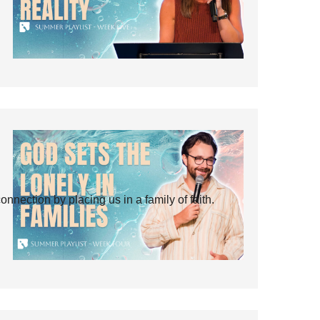
ection by placing us in a family of faith.