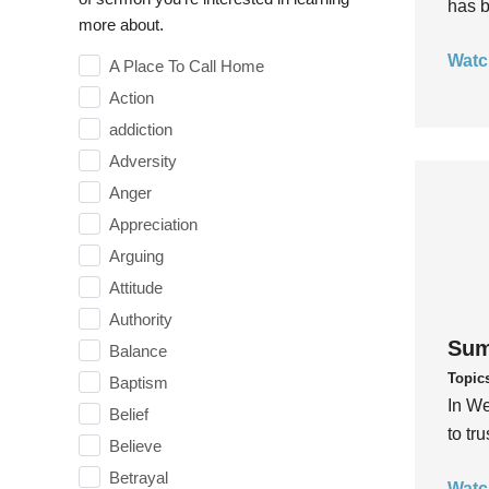
has b
more about.
Watc
A Place To Call Home
Action
addiction
Adversity
Anger
Appreciation
Arguing
Attitude
Authority
Sum
Balance
Topic
Baptism
In We
Belief
to tr
Believe
Betrayal
Watc