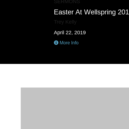
SERMONS
Easter At Wellspring 20
Trey Kelly
April 22, 2019
More Info