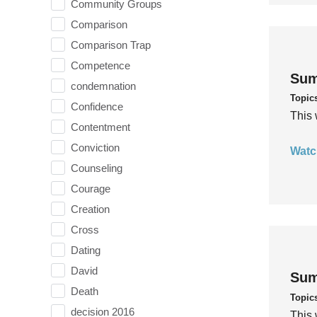
Community Groups
Comparison
Comparison Trap
Competence
Sum
condemnation
Topic
Confidence
This 
Contentment
Conviction
Watc
Counseling
Courage
Creation
Cross
Dating
David
Sum
Death
Topic
decision 2016
This 