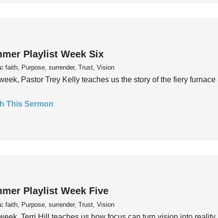
mer Playlist Week Six
s:
faith, Purpose, surrender, Trust, Vision
week, Pastor Trey Kelly teaches us the story of the fiery furnace 
h This Sermon
mer Playlist Week Five
s:
faith, Purpose, surrender, Trust, Vision
week, Terri Hill teaches us how focus can turn vision into reality.