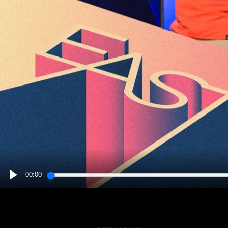
00:00
PLAY