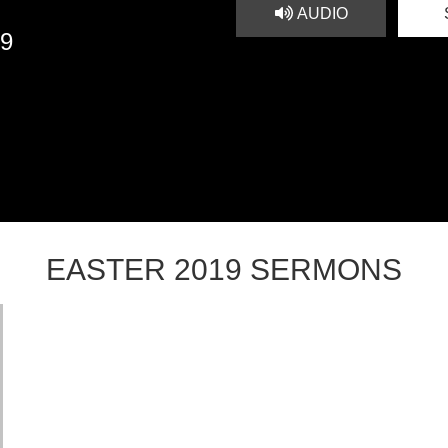
AUDIO
19
EASTER 2019 SERMONS