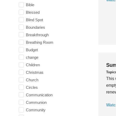
Bible
Blessed
Blind Spot
Boundaries
Breakthrough
Breathing Room
Budget
change
Sum
Children
Topic
Christmas
This 
Church
empty
Circles
rene
Communication
Communion
Watc
Community