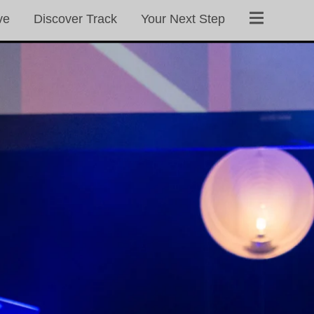
ve
Discover Track
Your Next Step