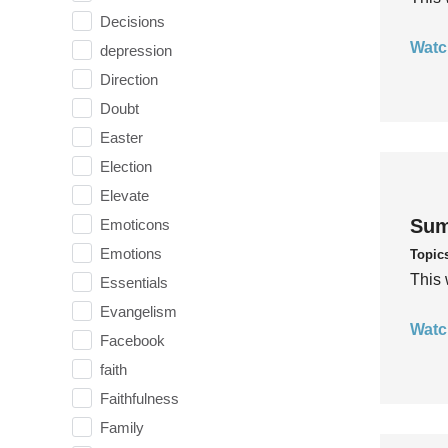
Decisions
Watc
depression
Direction
Doubt
Easter
Election
Elevate
Sum
Emoticons
Emotions
Topic
This 
Essentials
Evangelism
Watc
Facebook
faith
Faithfulness
Family