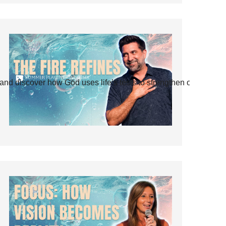
and discover how God uses life’s tests to strengthen our faith.