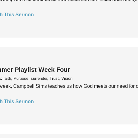
h This Sermon
mer Playlist Week Four
s:
faith, Purpose, surrender, Trust, Vision
week, Campbell Sims teaches us how God meets our need for conn
h This Sermon