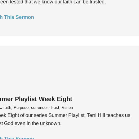
een tested that we know our faith can be trusted.
h This Sermon
mer Playlist Week Eight
s:
faith, Purpose, surrender, Trust, Vision
ek Eight of our series Summer Playlist, Terri Hill teaches us
ust God even in the unknown.
h This Sermon