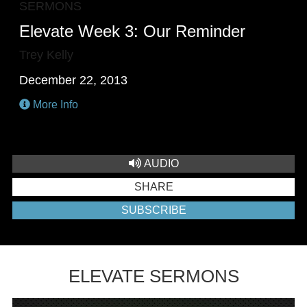
SERMONS
Elevate Week 3: Our Reminder
Trey Kelly
December 22, 2013
More Info
AUDIO
SHARE
SUBSCRIBE
ELEVATE SERMONS