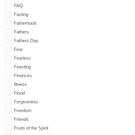
FAQ
Fasting
Fatherhood
Fathers
Fathers Day
Fear
Fearless
Feasting
Finances
fitness
Flood
Forgiveness
Freedom
Friends
Fruits of the Spirit