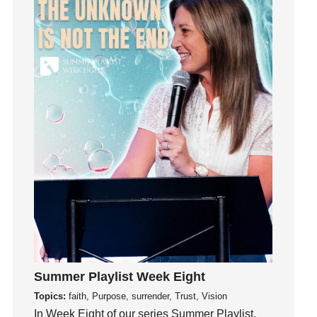
Influence
insecurity
Inside out
Instagram
Instruments
Invitation
invite
Jesus
Joseph
Joy
kids
Kindness
Leadership
learning
Summer Playlist Week Eight
Lies
Topics:
faith, Purpose, surrender, Trust, Vision
In Week Eight of our series Summer Playlist,
Lifechange