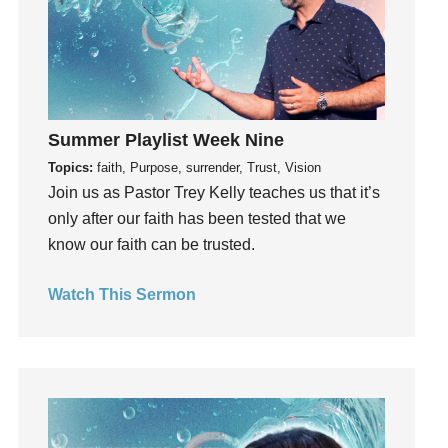
Groups
Growth
Guest Speaker
Guilt
Happiness
Summer Playlist Week Nine
hardship
Topics:
faith, Purpose, surrender, Trust, Vision
Join us as Pastor Trey Kelly teaches us that it’s
Hearing From God
only after our faith has been tested that we
Hearing God
know our faith can be trusted.
Holidays
holiness
Watch This Sermon
Holy Spirit
Hope
How To Be Rich
Humility
idols