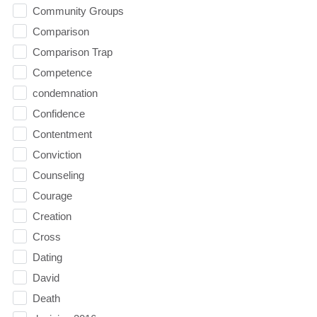
Community Groups
Comparison
Comparison Trap
Competence
condemnation
Confidence
Contentment
Conviction
Counseling
Courage
Creation
Cross
Dating
David
Death