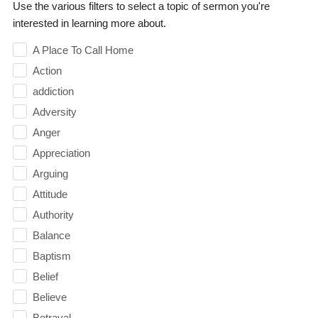
Use the various filters to select a topic of sermon you're
interested in learning more about.
A Place To Call Home
Action
addiction
Adversity
Anger
Appreciation
Arguing
Attitude
Authority
Balance
Baptism
Belief
Believe
Betrayal