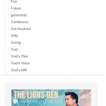
Fun
Future
generosity
Gentleness
Get Involved
Gifts
Giving
God
God's Plan
God's Voice
God's Will
Gospel
Grace
Gratefulness
Gratitude
Grief