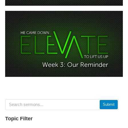
Submit
Topic Filter