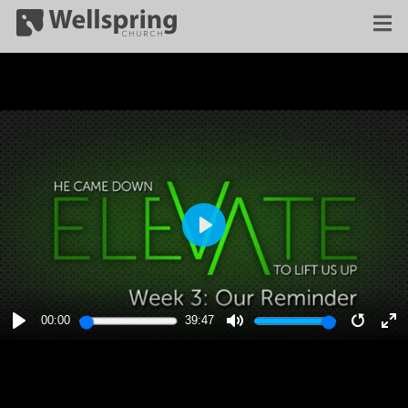
PLAY
00:00
39:47
PLAY
MUTE
RESTA
E
F