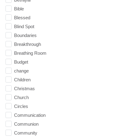
Bible
Blessed
Blind Spot
Boundaries
Breakthrough
Breathing Room
Budget
change
Children
Christmas
Church
Circles
Communication
Communion
Community