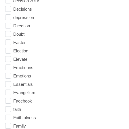
decision 2016
Decisions
depression
Direction
Doubt
Easter
Election
Elevate
Emoticons
Emotions
Essentials
Evangelism
Facebook
faith
Faithfulness
Family