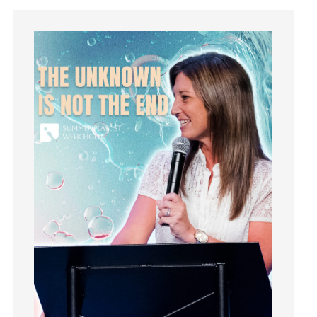
Instagram
Instruments
Invitation
invite
Jesus
Joseph
Joy
kids
Kindness
Leadership
learning
Lies
Lifechange
Light
listening
Loneliness