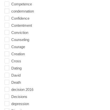
Competence
condemnation
Confidence
Contentment
Conviction
Counseling
Courage
Creation
Cross
Dating
David
Death
decision 2016
Decisions
depression