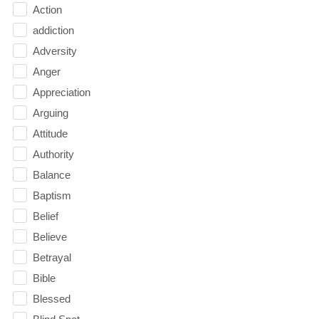
Action
addiction
Adversity
Anger
Appreciation
Arguing
Attitude
Authority
Balance
Baptism
Belief
Believe
Betrayal
Bible
Blessed