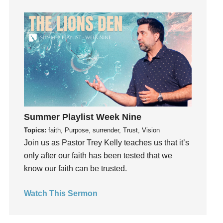
Guilt
Happiness
hardship
Hearing From God
Hearing God
Holidays
holiness
Holy Spirit
Summer Playlist Week Nine
Hope
Topics:
faith, Purpose, surrender, Trust, Vision
How To Be Rich
Join us as Pastor Trey Kelly teaches us that it’s
Humility
only after our faith has been tested that we
know our faith can be trusted.
idols
Influence
Watch This Sermon
insecurity
Inside out