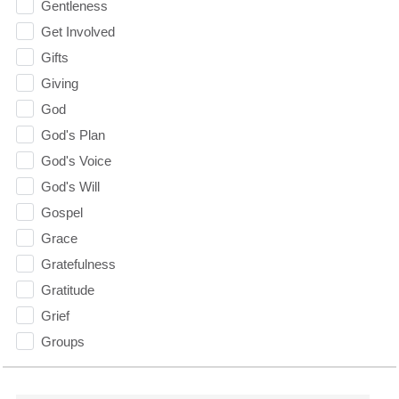
Gentleness
Get Involved
Gifts
Giving
God
God's Plan
God's Voice
God's Will
Gospel
Grace
Gratefulness
Gratitude
Grief
Groups
Growth
Guest Speaker