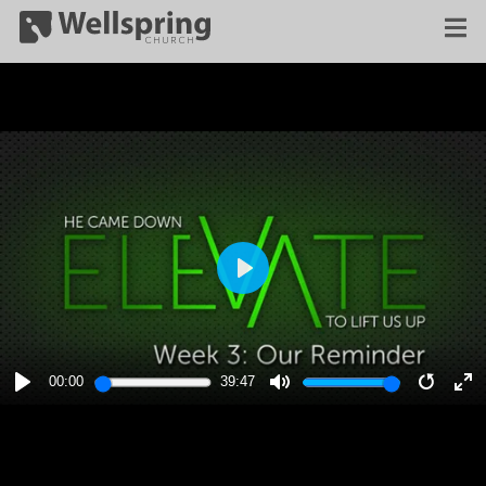
PLAY
00:00
39:47
PLAY
MUTE
RESTA
E
F