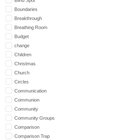
Blind Spot
Boundaries
Breakthrough
Breathing Room
Budget
change
Children
Christmas
Church
Circles
Communication
Communion
Community
Community Groups
Comparison
Comparison Trap