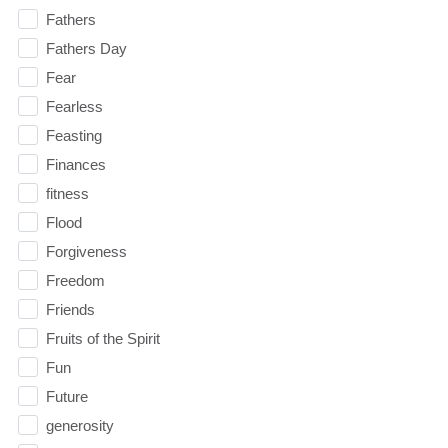
Fathers
Fathers Day
Fear
Fearless
Feasting
Finances
fitness
Flood
Forgiveness
Freedom
Friends
Fruits of the Spirit
Fun
Future
generosity