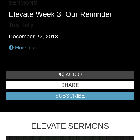
SERMONS
Elevate Week 3: Our Reminder
Trey Kelly
December 22, 2013
More Info
AUDIO
SHARE
SUBSCRIBE
ELEVATE SERMONS