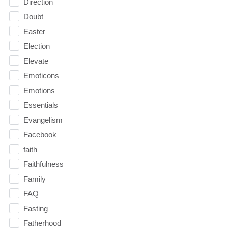
Direction
Doubt
Easter
Election
Elevate
Emoticons
Emotions
Essentials
Evangelism
Facebook
faith
Faithfulness
Family
FAQ
Fasting
Fatherhood