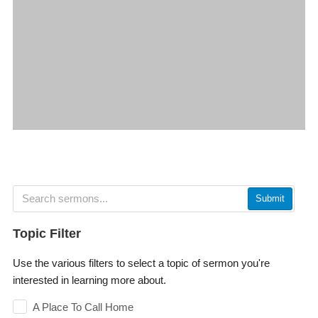
Submit
Topic Filter
Use the various filters to select a topic of sermon you're
interested in learning more about.
A Place To Call Home