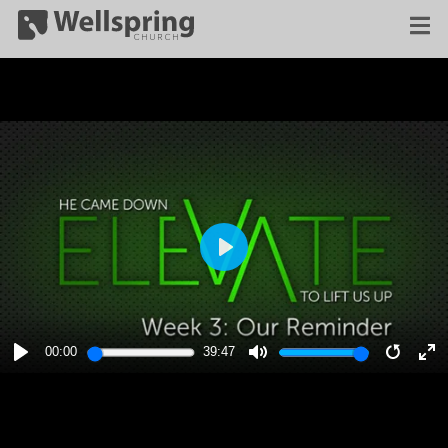
PLAY
00:00
39:47
PLAY
MUTE
RESTA
E
F