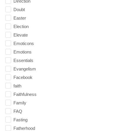
Direction
Doubt
Easter
Election
Elevate
Emoticons
Emotions
Essentials
Evangelism
Facebook
faith
Faithfulness
Family
FAQ
Fasting
Fatherhood