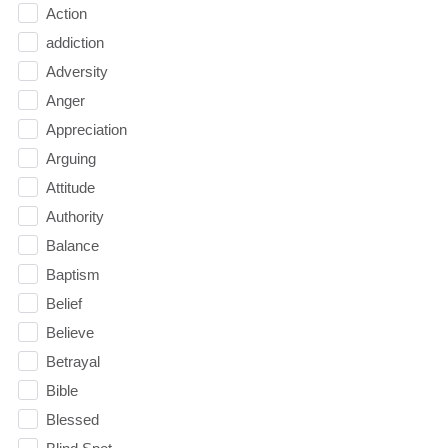
Action
addiction
Adversity
Anger
Appreciation
Arguing
Attitude
Authority
Balance
Baptism
Belief
Believe
Betrayal
Bible
Blessed