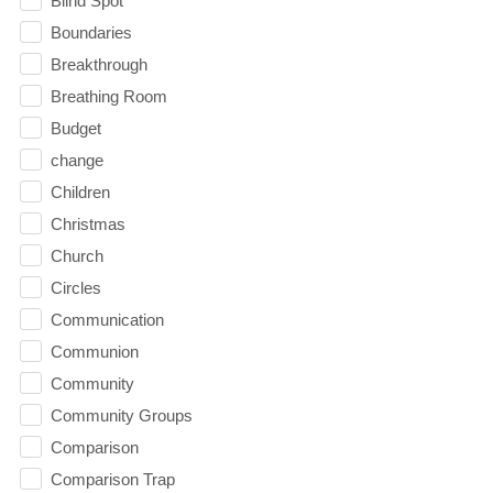
Blind Spot
Boundaries
Breakthrough
Breathing Room
Budget
change
Children
Christmas
Church
Circles
Communication
Communion
Community
Community Groups
Comparison
Comparison Trap