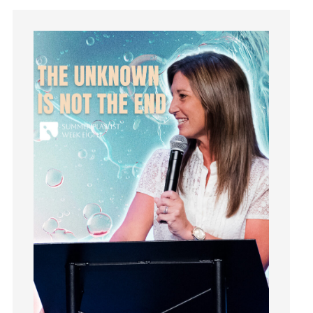
Instagram
Instruments
Invitation
invite
Jesus
Joseph
Joy
kids
Kindness
Leadership
learning
Lies
Lifechange
Light
listening
Loneliness