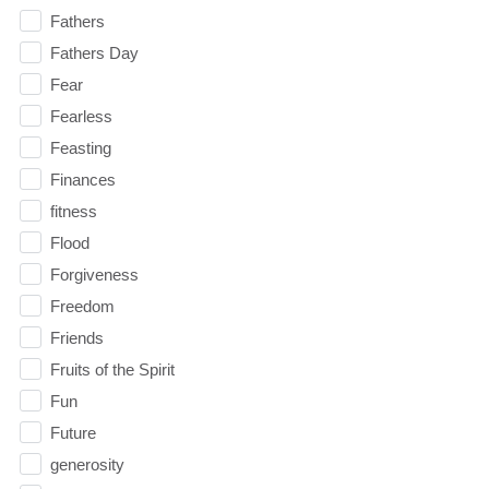
Fathers
Fathers Day
Fear
Fearless
Feasting
Finances
fitness
Flood
Forgiveness
Freedom
Friends
Fruits of the Spirit
Fun
Future
generosity