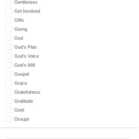
Gentleness
Get Involved
Gifts
Giving
God
God's Plan
God's Voice
God's Will
Gospel
Grace
Gratefulness
Gratitude
Grief
Groups
Growth
Guest Speaker