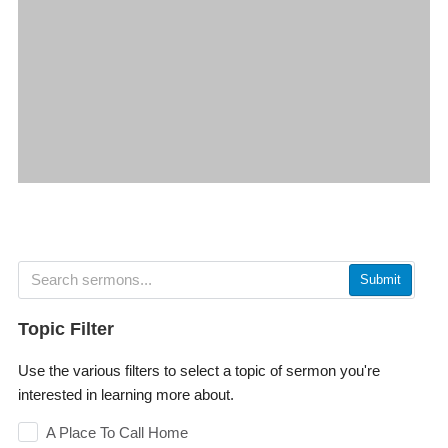
Submit
Topic Filter
Use the various filters to select a topic of sermon you're
interested in learning more about.
A Place To Call Home