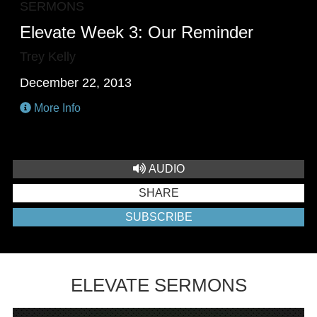
SERMONS
Elevate Week 3: Our Reminder
Trey Kelly
December 22, 2013
More Info
AUDIO
SHARE
SUBSCRIBE
ELEVATE SERMONS