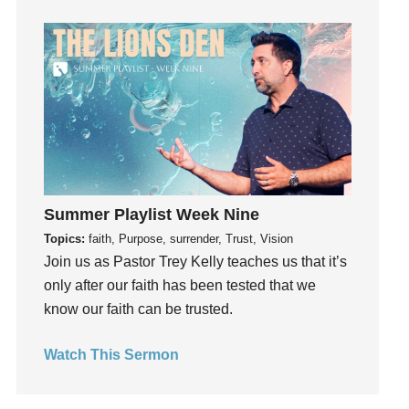
Guilt
Happiness
hardship
Hearing From God
Hearing God
Holidays
holiness
Holy Spirit
Summer Playlist Week Nine
Hope
Topics:
faith, Purpose, surrender, Trust, Vision
How To Be Rich
Join us as Pastor Trey Kelly teaches us that it’s
Humility
only after our faith has been tested that we
know our faith can be trusted.
idols
Influence
Watch This Sermon
insecurity
Inside out