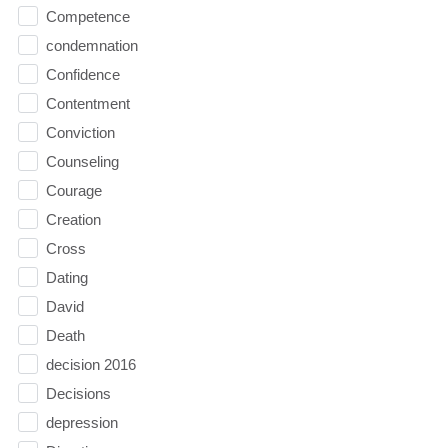
Competence
condemnation
Confidence
Contentment
Conviction
Counseling
Courage
Creation
Cross
Dating
David
Death
decision 2016
Decisions
depression