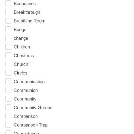
Boundaries
Breakthrough
Breathing Room
Budget
change
Children
Christmas
Church
Circles
Communication
Communion
Community
Community Groups
Comparison
Comparison Trap
Competence