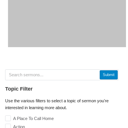
Submit
Topic Filter
Use the various filters to select a topic of sermon you're
interested in learning more about.
A Place To Call Home
Action