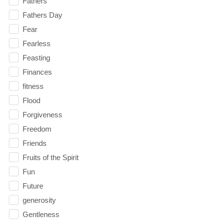
Fathers
Fathers Day
Fear
Fearless
Feasting
Finances
fitness
Flood
Forgiveness
Freedom
Friends
Fruits of the Spirit
Fun
Future
generosity
Gentleness