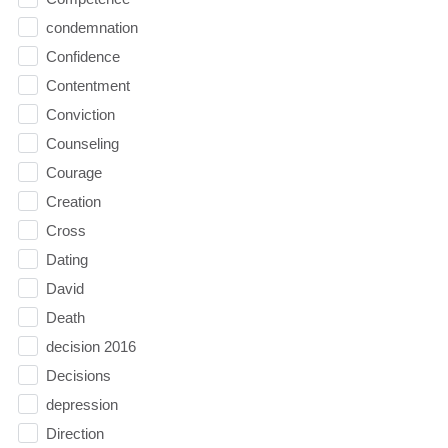
condemnation
Confidence
Contentment
Conviction
Counseling
Courage
Creation
Cross
Dating
David
Death
decision 2016
Decisions
depression
Direction