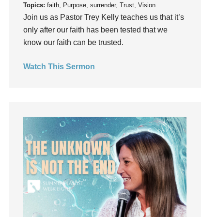
Topics:
faith, Purpose, surrender, Trust, Vision
Instruments
Join us as Pastor Trey Kelly teaches us that it’s
Invitation
only after our faith has been tested that we
invite
know our faith can be trusted.
Jesus
Joseph
Watch This Sermon
Joy
kids
Kindness
Leadership
learning
Lies
Lifechange
Light
listening
Loneliness