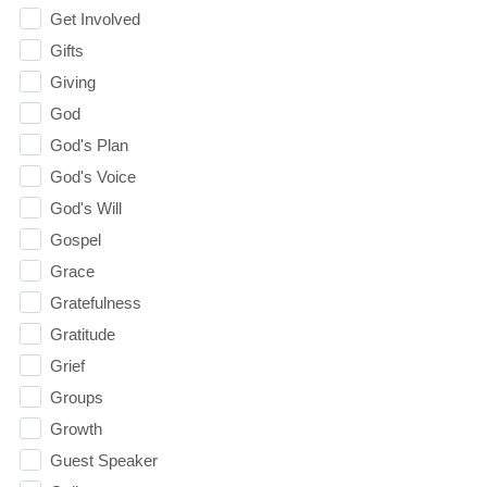
Get Involved
Gifts
Giving
God
God's Plan
God's Voice
God's Will
Gospel
Grace
Gratefulness
Gratitude
Grief
Groups
Growth
Guest Speaker