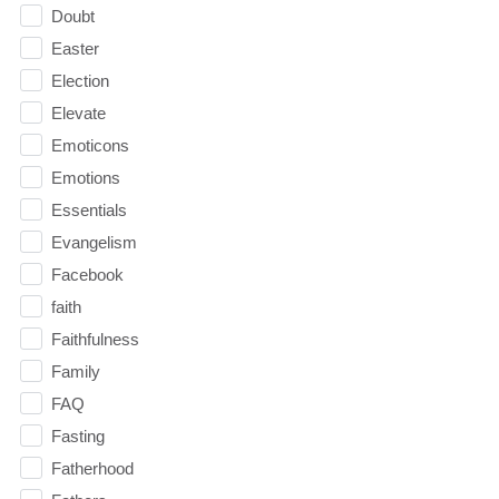
Doubt
Easter
Election
Elevate
Emoticons
Emotions
Essentials
Evangelism
Facebook
faith
Faithfulness
Family
FAQ
Fasting
Fatherhood