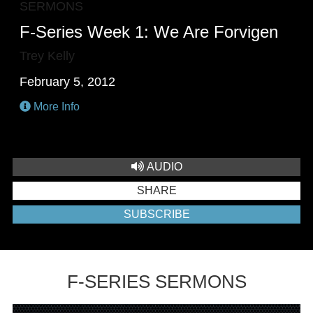
SERMONS
F-Series Week 1: We Are Forvigen
Trey Kelly
February 5, 2012
More Info
AUDIO
SHARE
SUBSCRIBE
F-SERIES SERMONS