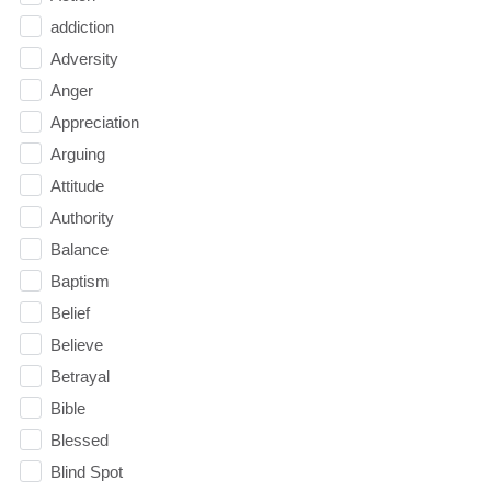
addiction
Adversity
Anger
Appreciation
Arguing
Attitude
Authority
Balance
Baptism
Belief
Believe
Betrayal
Bible
Blessed
Blind Spot