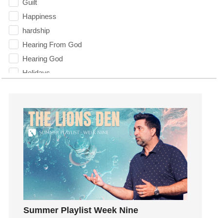
Guilt
Happiness
hardship
Hearing From God
Hearing God
Holidays
holiness
Holy Spirit
Hope
How To Be Rich
Humility
idols
Influence
insecurity
Inside out
Summer Playlist Week Nine
Instagram