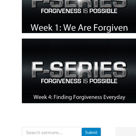
Submit