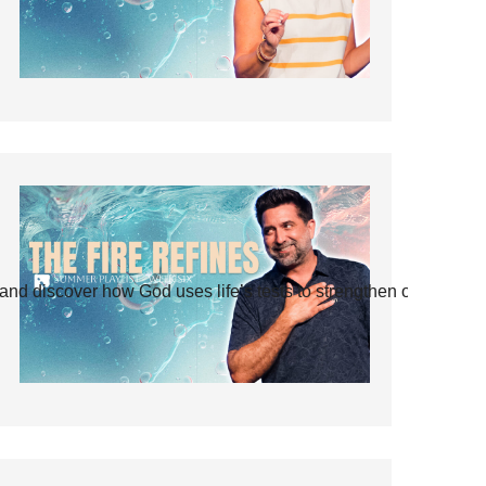
and discover how God uses life’s tests to strengthen our faith.