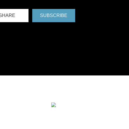
SHARE
SUBSCRIBE