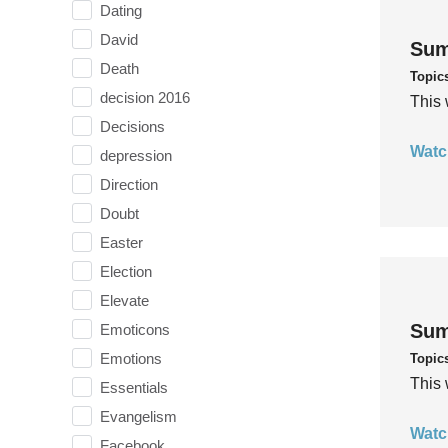
Dating
David
Sum
Death
Topic
decision 2016
This 
Decisions
Watc
depression
Direction
Doubt
Easter
Election
Elevate
Sum
Emoticons
Emotions
Topic
This 
Essentials
Evangelism
Watc
Facebook