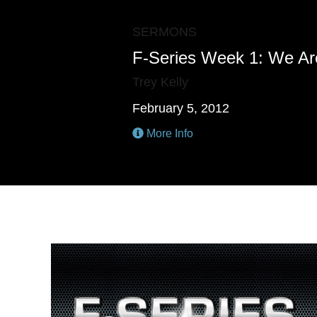
SERMONS
F-Series Week 1: We Ar
Trey Kelly
February 5, 2012
More Info