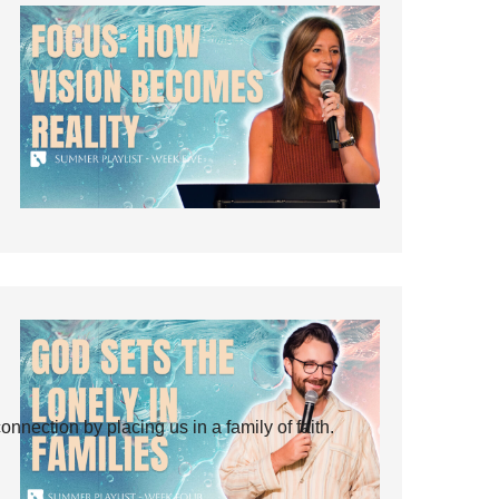
ection by placing us in a family of faith.