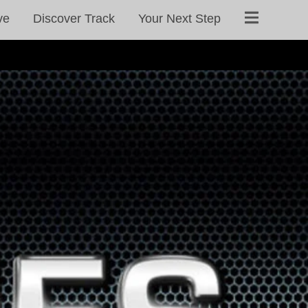
ve
Discover Track
Your Next Step