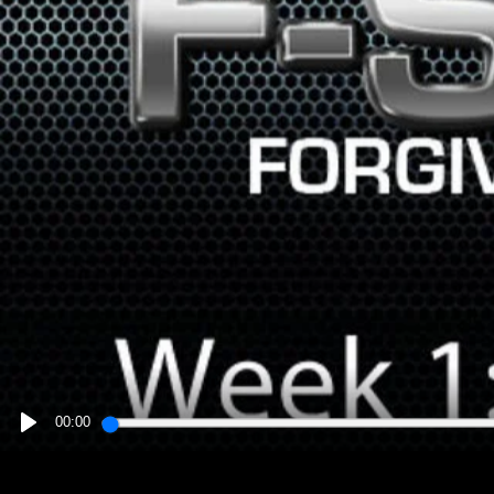
00:00
PLAY