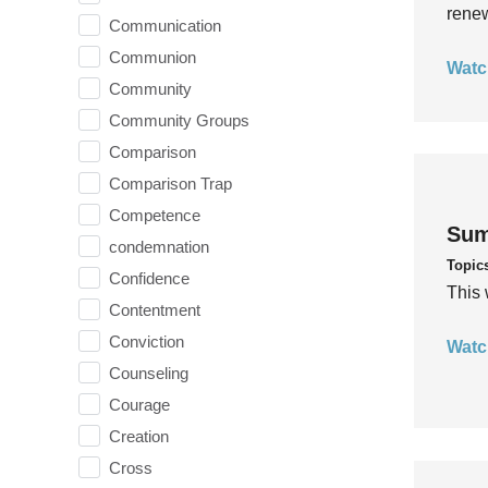
rene
Communication
Communion
Watc
Community
Community Groups
Comparison
Comparison Trap
Competence
Sum
condemnation
Topic
Confidence
This 
Contentment
Conviction
Watc
Counseling
Courage
Creation
Cross