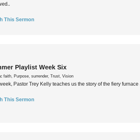
wed..
h This Sermon
mer Playlist Week Six
s:
faith, Purpose, surrender, Trust, Vision
week, Pastor Trey Kelly teaches us the story of the fiery furnace 
h This Sermon