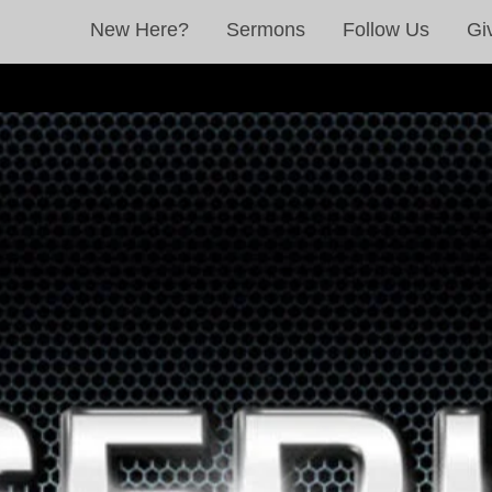
New Here?
Sermons
Follow Us
Gi