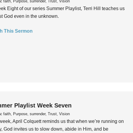
s:
faith, Purpose, surrender, Trust, Vision
ek Eight of our series Summer Playlist, Terri Hill teaches us
ust God even in the unknown.
h This Sermon
mer Playlist Week Seven
s:
faith, Purpose, surrender, Trust, Vision
week, April Colquett reminds us that when we’re running on
, God invites us to slow down, abide in Him, and be