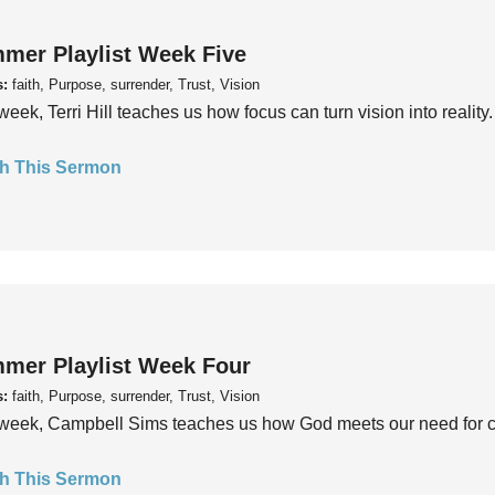
mer Playlist Week Five
s:
faith, Purpose, surrender, Trust, Vision
week, Terri Hill teaches us how focus can turn vision into reality.
h This Sermon
mer Playlist Week Four
s:
faith, Purpose, surrender, Trust, Vision
week, Campbell Sims teaches us how God meets our need for conn
h This Sermon