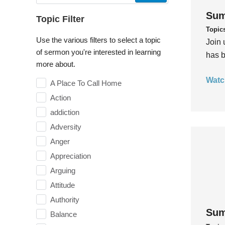
Sum
Topic Filter
Topic
Use the various filters to select a topic
Join 
of sermon you're interested in learning
has b
more about.
Watc
A Place To Call Home
Action
addiction
Adversity
Anger
Appreciation
Arguing
Attitude
Authority
Sum
Balance