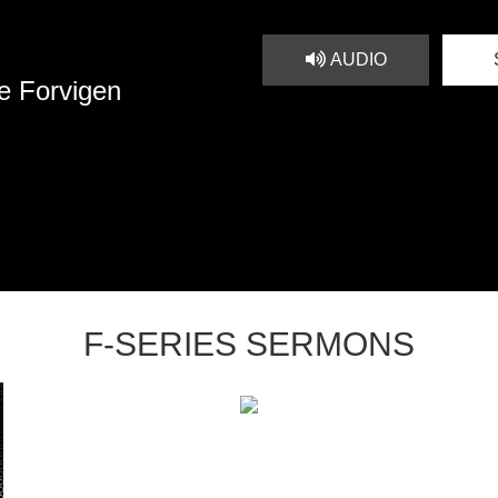
AUDIO
e Forvigen
F-SERIES SERMONS