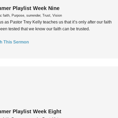
mer Playlist Week Nine
s:
faith, Purpose, surrender, Trust, Vision
us as Pastor Trey Kelly teaches us that it’s only after our faith
een tested that we know our faith can be trusted.
h This Sermon
mer Playlist Week Eight