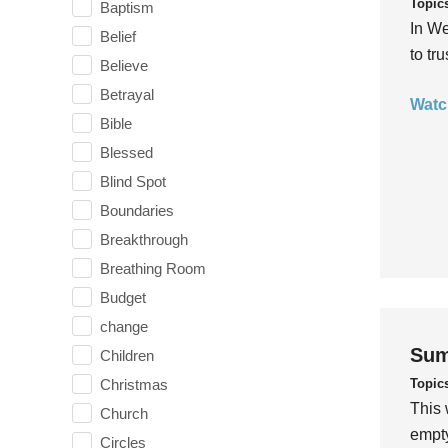
Topic
Baptism
In We
Belief
to tr
Believe
Betrayal
Watc
Bible
Blessed
Blind Spot
Boundaries
Breakthrough
Breathing Room
Budget
change
Sum
Children
Topic
Christmas
This 
Church
empty
Circles