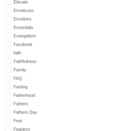
Elevate
Emoticons
Emotions
Essentials
Evangelism
Facebook
faith
Faithfulness
Family
FAQ
Fasting
Fatherhood
Fathers
Fathers Day
Fear
Fearless