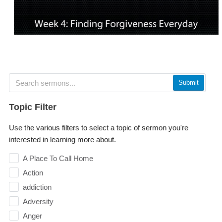
Submit
Topic Filter
Use the various filters to select a topic of sermon you're
interested in learning more about.
A Place To Call Home
Action
addiction
Adversity
Anger