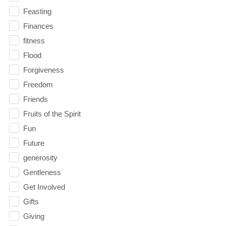
Feasting
Finances
fitness
Flood
Forgiveness
Freedom
Friends
Fruits of the Spirit
Fun
Future
generosity
Gentleness
Get Involved
Gifts
Giving