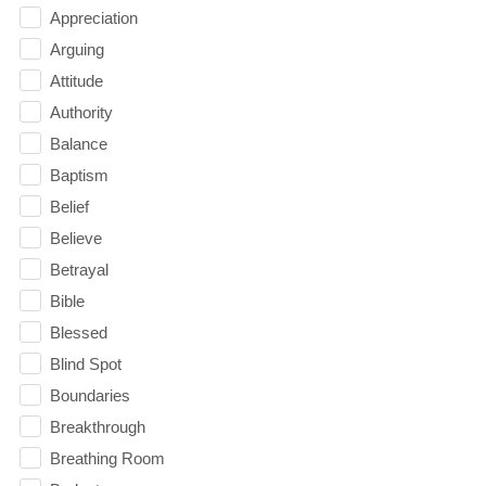
Appreciation
Arguing
Attitude
Authority
Balance
Baptism
Belief
Believe
Betrayal
Bible
Blessed
Blind Spot
Boundaries
Breakthrough
Breathing Room