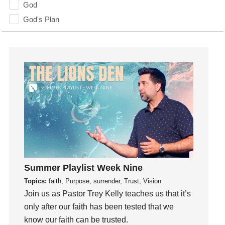
God
God's Plan
God's Voice
God's Will
Gospel
Grace
Gratefulness
Gratitude
Grief
Groups
Growth
Guest Speaker
Summer Playlist Week Nine
Guilt
Topics:
faith, Purpose, surrender, Trust, Vision
Join us as Pastor Trey Kelly teaches us that it’s
Happiness
only after our faith has been tested that we
hardship
know our faith can be trusted.
Hearing From God