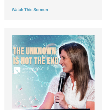
Hearing God
Watch This Sermon
Holidays
holiness
Holy Spirit
Hope
How To Be Rich
Humility
idols
Influence
insecurity
Inside out
Instagram
Instruments
Invitation
invite