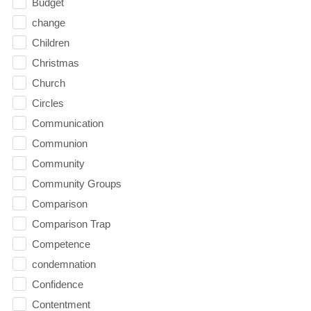
Budget
change
Children
Christmas
Church
Circles
Communication
Communion
Community
Community Groups
Comparison
Comparison Trap
Competence
condemnation
Confidence
Contentment