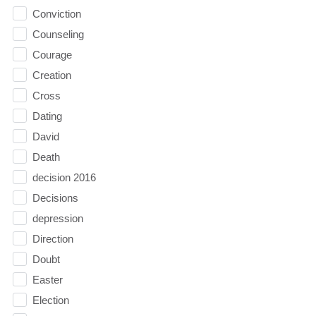
Conviction
Counseling
Courage
Creation
Cross
Dating
David
Death
decision 2016
Decisions
depression
Direction
Doubt
Easter
Election