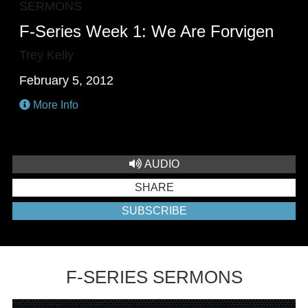
SERMONS
F-Series Week 1: We Are Forvigen
Trey Kelly
February 5, 2012
More Info
AUDIO
SHARE
SUBSCRIBE
F-SERIES SERMONS