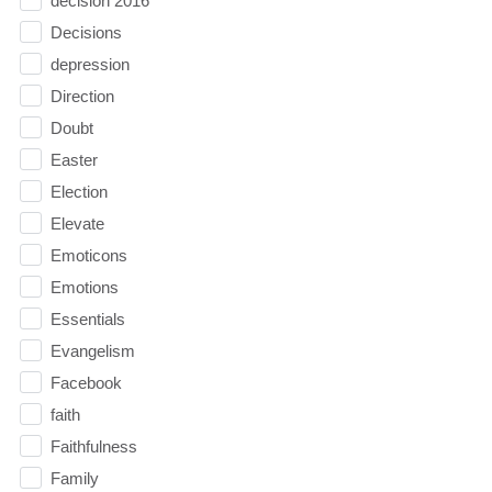
decision 2016
Decisions
depression
Direction
Doubt
Easter
Election
Elevate
Emoticons
Emotions
Essentials
Evangelism
Facebook
faith
Faithfulness
Family