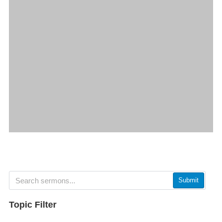
Submit
Topic Filter