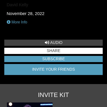
David Kelly
November 28, 2022
More Info
AUDIO
SHARE
SUBSCRIBE
INVITE YOUR FRIENDS
INVITE KIT