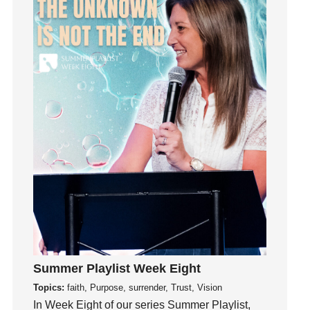
Influence
insecurity
Inside out
Instagram
Instruments
Invitation
invite
Jesus
Joseph
Joy
kids
Kindness
Leadership
learning
Summer Playlist Week Eight
Lies
Topics:
faith, Purpose, surrender, Trust, Vision
In Week Eight of our series Summer Playlist,
Lifechange