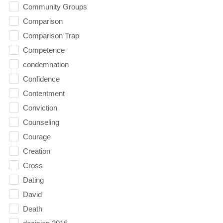
Community Groups
Comparison
Comparison Trap
Competence
condemnation
Confidence
Contentment
Conviction
Counseling
Courage
Creation
Cross
Dating
David
Death