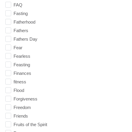
FAQ
Fasting
Fatherhood
Fathers
Fathers Day
Fear
Fearless
Feasting
Finances
fitness
Flood
Forgiveness
Freedom
Friends
Fruits of the Spirit