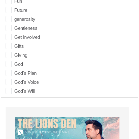
Fun
Future
generosity
Gentleness
Get Involved
Gifts
Giving
God
God's Plan
God's Voice
God's Will
Gospel
Grace
Gratefulness
Gratitude
Grief