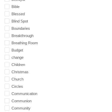
Bible
Blessed
Blind Spot
Boundaries
Breakthrough
Breathing Room
Budget
change
Children
Christmas
Church
Circles
Communication
Communion
Community