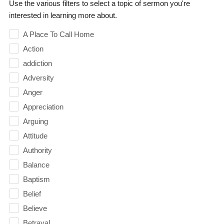
Use the various filters to select a topic of sermon you're
interested in learning more about.
A Place To Call Home
Action
addiction
Adversity
Anger
Appreciation
Arguing
Attitude
Authority
Balance
Baptism
Belief
Believe
Betrayal