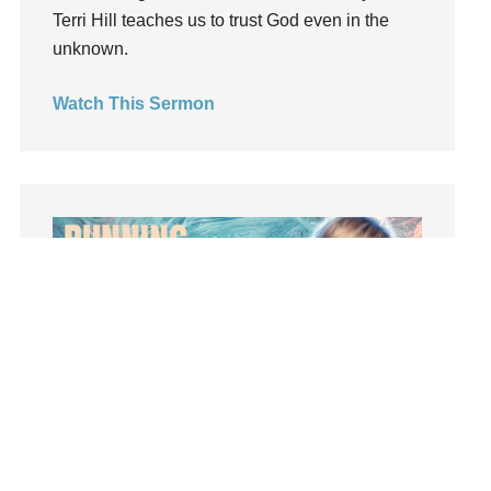
Terri Hill teaches us to trust God even in the
Light
unknown.
listening
Loneliness
Watch This Sermon
loss
Love
LoveMB
Marriage
Mary
Meaning
Meaning of Life
Mental Health
Mental Illness
Mind
Ministry
Summer Playlist Week Seven
miracle
Topics:
faith, Purpose, surrender, Trust, Vision