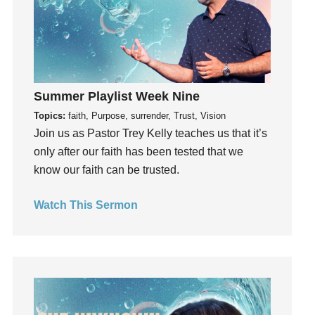
Groups
Growth
Guest Speaker
Guilt
Happiness
Summer Playlist Week Nine
hardship
Topics:
faith, Purpose, surrender, Trust, Vision
Join us as Pastor Trey Kelly teaches us that it’s
Hearing From God
only after our faith has been tested that we
Hearing God
know our faith can be trusted.
Holidays
holiness
Watch This Sermon
Holy Spirit
Hope
How To Be Rich
Humility
idols