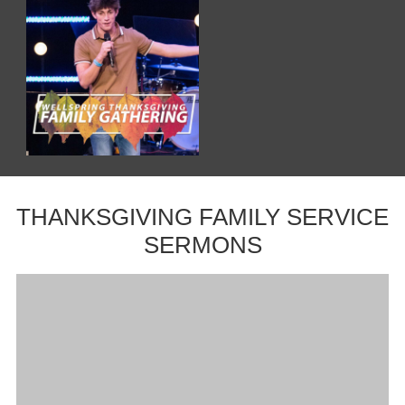
THANKSGIVING FAMILY SERVICE
SERMONS