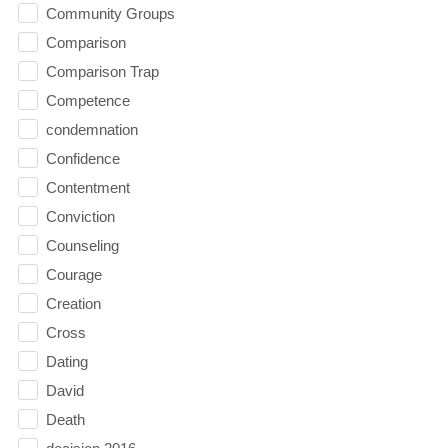
Community Groups
Comparison
Comparison Trap
Competence
condemnation
Confidence
Contentment
Conviction
Counseling
Courage
Creation
Cross
Dating
David
Death