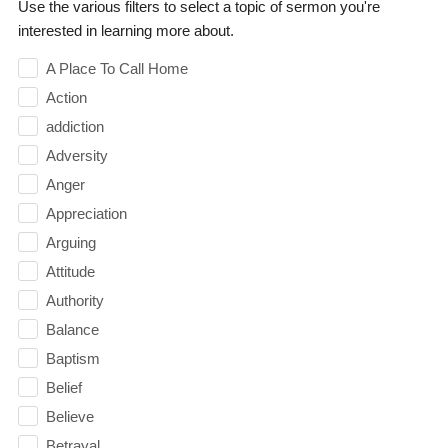
Use the various filters to select a topic of sermon you're
interested in learning more about.
A Place To Call Home
Action
addiction
Adversity
Anger
Appreciation
Arguing
Attitude
Authority
Balance
Baptism
Belief
Believe
Betrayal