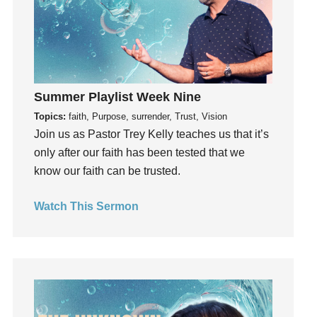
Groups
Growth
Guest Speaker
Guilt
Happiness
Summer Playlist Week Nine
hardship
Topics:
faith, Purpose, surrender, Trust, Vision
Join us as Pastor Trey Kelly teaches us that it’s
Hearing From God
only after our faith has been tested that we
Hearing God
know our faith can be trusted.
Holidays
holiness
Watch This Sermon
Holy Spirit
Hope
How To Be Rich
Humility
idols