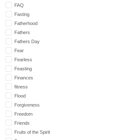
FAQ
Fasting
Fatherhood
Fathers
Fathers Day
Fear
Fearless
Feasting
Finances
fitness
Flood
Forgiveness
Freedom
Friends
Fruits of the Spirit