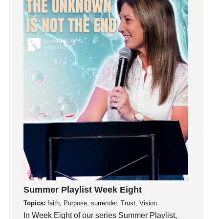
Influence
insecurity
Inside out
Instagram
Instruments
Invitation
invite
Jesus
Joseph
Joy
kids
Kindness
Leadership
learning
Summer Playlist Week Eight
Lies
Topics:
faith, Purpose, surrender, Trust, Vision
In Week Eight of our series Summer Playlist,
Lifechange