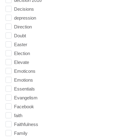
decision 2016
Decisions
depression
Direction
Doubt
Easter
Election
Elevate
Emoticons
Emotions
Essentials
Evangelism
Facebook
faith
Faithfulness
Family