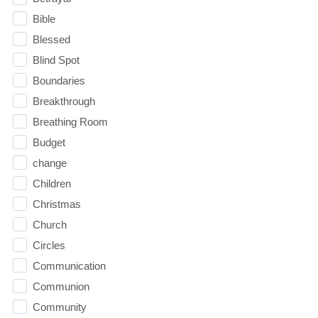
Bible
Blessed
Blind Spot
Boundaries
Breakthrough
Breathing Room
Budget
change
Children
Christmas
Church
Circles
Communication
Communion
Community