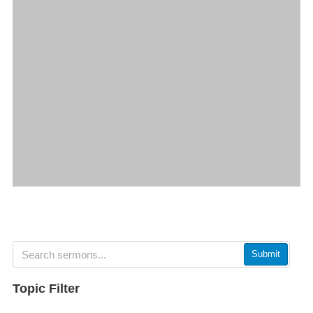
Submit
Topic Filter