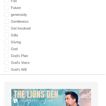
Fun
Future
generosity
Gentleness
Get Involved
Gifts
Giving
God
God's Plan
God's Voice
God's Will
Gospel
Grace
Gratefulness
Gratitude
Grief