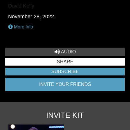
David Kelly
November 28, 2022
More Info
AUDIO
SHARE
SUBSCRIBE
INVITE YOUR FRIENDS
INVITE KIT