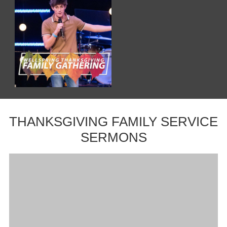
THANKSGIVING FAMILY SERVICE
SERMONS