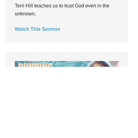
Terri Hill teaches us to trust God even in the
Light
unknown.
listening
Loneliness
Watch This Sermon
loss
Love
LoveMB
Marriage
Mary
Meaning
Meaning of Life
Mental Health
Mental Illness
Mind
Ministry
Summer Playlist Week Seven
miracle
Topics:
faith, Purpose, surrender, Trust, Vision