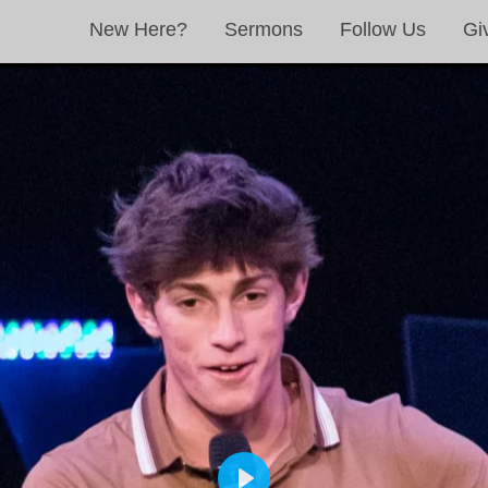
New Here?
Sermons
Follow Us
Gi