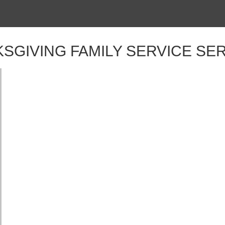
SGIVING FAMILY SERVICE S