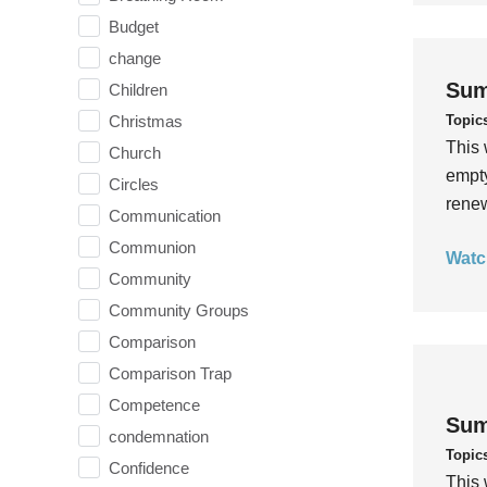
Budget
change
Sum
Children
Topic
Christmas
This 
Church
empty
Circles
rene
Communication
Communion
Watc
Community
Community Groups
Comparison
Comparison Trap
Competence
Sum
condemnation
Topic
Confidence
This 