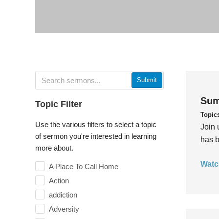
Submit
Sum
Topic Filter
Topic
Use the various filters to select a topic
Join 
of sermon you're interested in learning
has b
more about.
Watc
A Place To Call Home
Action
addiction
Adversity