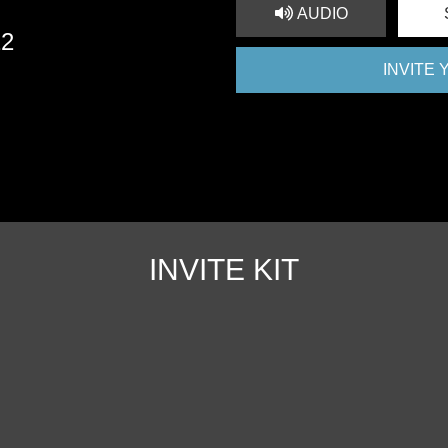
AUDIO
22
INVITE
INVITE KIT