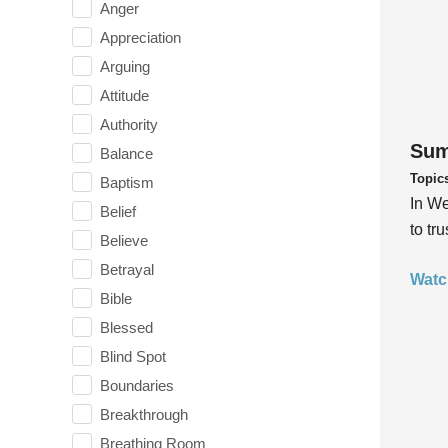
Anger
Appreciation
Arguing
Attitude
Authority
Sum
Balance
Topic
Baptism
In We
Belief
to tr
Believe
Betrayal
Watc
Bible
Blessed
Blind Spot
Boundaries
Breakthrough
Breathing Room