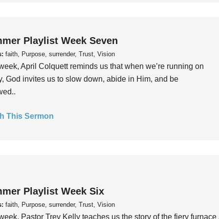
mer Playlist Week Seven
s:
faith, Purpose, surrender, Trust, Vision
week, April Colquett reminds us that when we’re running on
, God invites us to slow down, abide in Him, and be
wed..
h This Sermon
mer Playlist Week Six
s:
faith, Purpose, surrender, Trust, Vision
week, Pastor Trey Kelly teaches us the story of the fiery furnace 