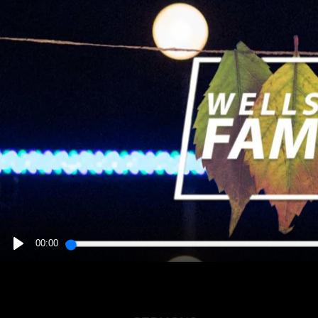
00:00
PLAY