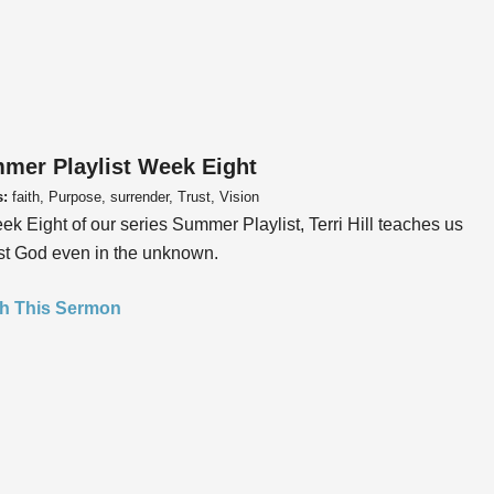
mer Playlist Week Eight
s:
faith, Purpose, surrender, Trust, Vision
ek Eight of our series Summer Playlist, Terri Hill teaches us
ust God even in the unknown.
h This Sermon