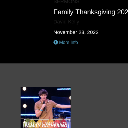
SERMONS
Family Thanksgiving 20
David Kelly
November 28, 2022
More Info