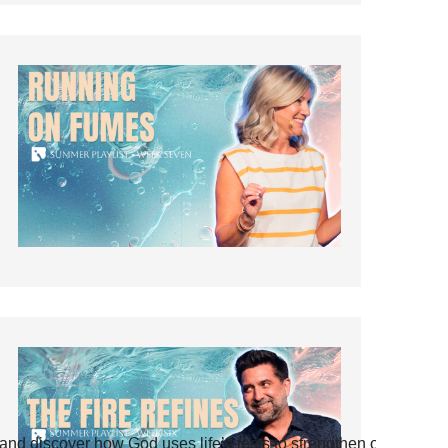
and discover how God uses life’s tests to strengthen our faith.