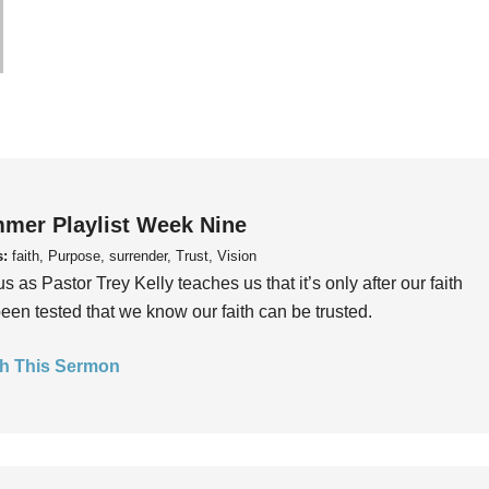
mer Playlist Week Nine
s:
faith, Purpose, surrender, Trust, Vision
us as Pastor Trey Kelly teaches us that it’s only after our faith
een tested that we know our faith can be trusted.
h This Sermon