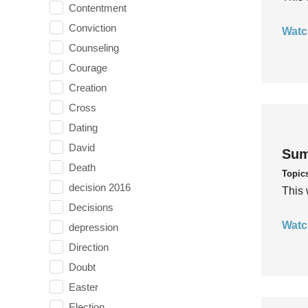
Contentment
Conviction
Watc
Counseling
Courage
Creation
Cross
Dating
David
Sum
Death
Topic
decision 2016
This 
Decisions
Watc
depression
Direction
Doubt
Easter
Election