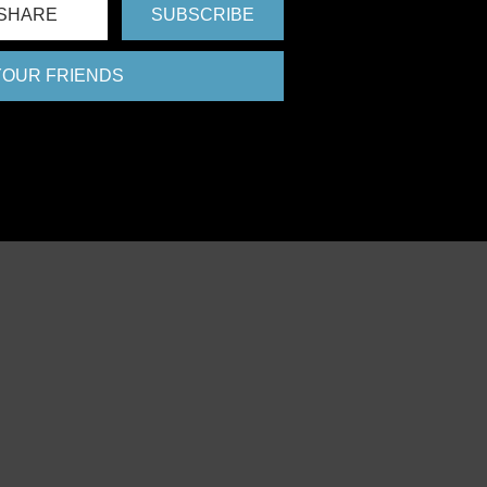
SHARE
SUBSCRIBE
 YOUR FRIENDS