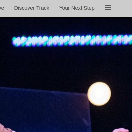
ve
Discover Track
Your Next Step