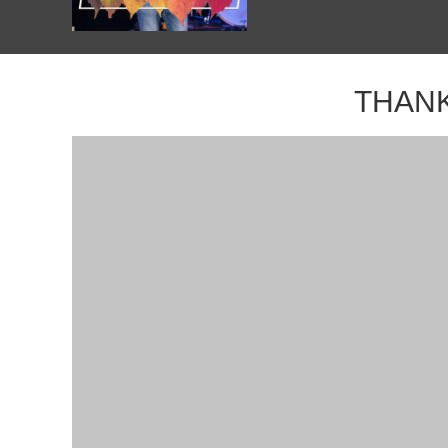
THANK