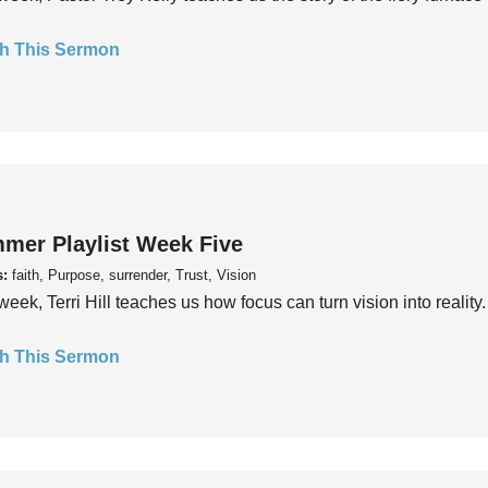
h This Sermon
mer Playlist Week Five
s:
faith, Purpose, surrender, Trust, Vision
week, Terri Hill teaches us how focus can turn vision into reality.
h This Sermon