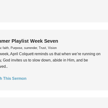
mer Playlist Week Seven
s:
faith, Purpose, surrender, Trust, Vision
week, April Colquett reminds us that when we’re running on
, God invites us to slow down, abide in Him, and be
wed..
h This Sermon