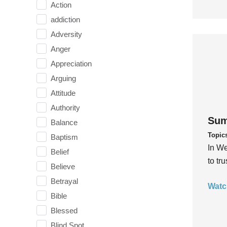
Action
addiction
Adversity
Anger
Appreciation
Arguing
Attitude
Authority
Sum
Balance
Topic
Baptism
In We
Belief
to tr
Believe
Betrayal
Watc
Bible
Blessed
Blind Spot