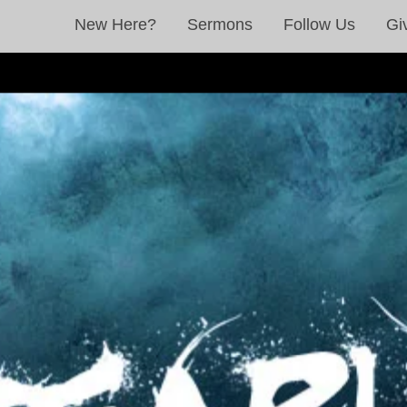
New Here?
Sermons
Follow Us
Gi