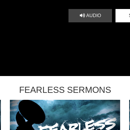
AUDIO
FEARLESS SERMONS