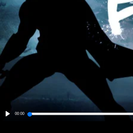
00:00
PLAY