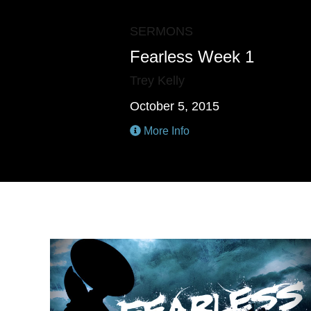
SERMONS
Fearless Week 1
Trey Kelly
October 5, 2015
More Info