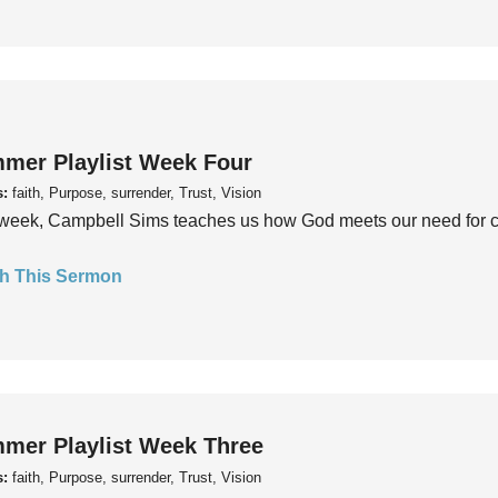
mer Playlist Week Four
s:
faith, Purpose, surrender, Trust, Vision
week, Campbell Sims teaches us how God meets our need for conn
h This Sermon
mer Playlist Week Three
s:
faith, Purpose, surrender, Trust, Vision