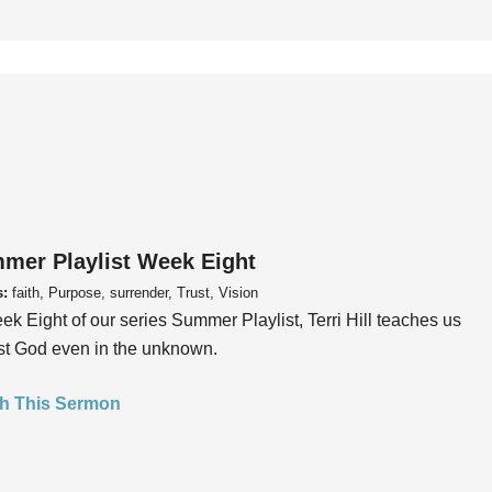
mer Playlist Week Eight
s:
faith, Purpose, surrender, Trust, Vision
ek Eight of our series Summer Playlist, Terri Hill teaches us
ust God even in the unknown.
h This Sermon