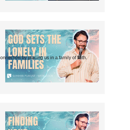
ection by placing us in a family of faith.