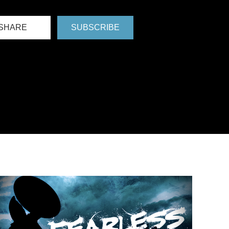
SHARE
SUBSCRIBE