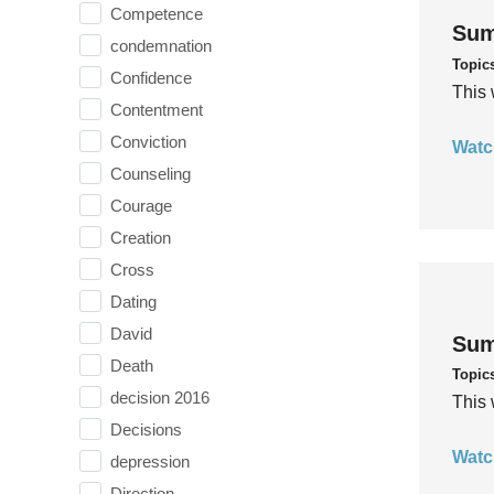
Competence
Sum
condemnation
Topic
Confidence
This 
Contentment
Conviction
Watc
Counseling
Courage
Creation
Cross
Dating
David
Sum
Death
Topic
decision 2016
This 
Decisions
Watc
depression
Direction