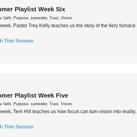
mer Playlist Week Six
s:
faith, Purpose, surrender, Trust, Vision
week, Pastor Trey Kelly teaches us the story of the fiery furnace 
h This Sermon
mer Playlist Week Five
s:
faith, Purpose, surrender, Trust, Vision
week, Terri Hill teaches us how focus can turn vision into reality.
h This Sermon