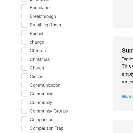
Boundaries
Breakthrough
Breathing Room
Budget
change
Sum
Children
Topic
Christmas
This 
Church
empty
Circles
rene
Communication
Communion
Watc
Community
Community Groups
Comparison
Comparison Trap