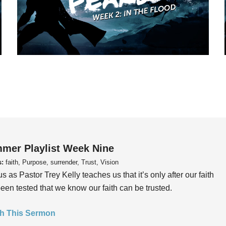
mer Playlist Week Nine
s:
faith, Purpose, surrender, Trust, Vision
us as Pastor Trey Kelly teaches us that it’s only after our faith
een tested that we know our faith can be trusted.
h This Sermon