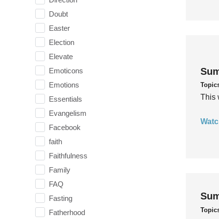
Doubt
Easter
Election
Elevate
Sum
Emoticons
Emotions
Topic
This 
Essentials
Evangelism
Watc
Facebook
faith
Faithfulness
Family
FAQ
Sum
Fasting
Topic
Fatherhood