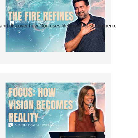
and discover how God uses life’s tests to strengthen our faith.