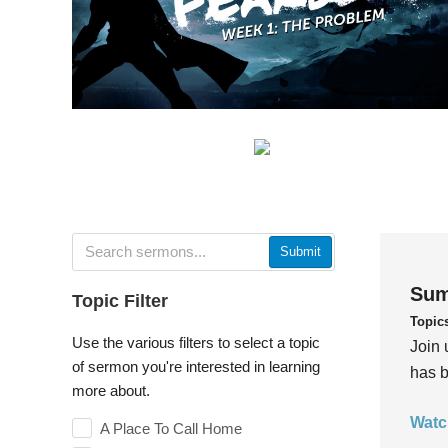
Submit
Sum
Topic Filter
Topic
Use the various filters to select a topic
Join 
of sermon you're interested in learning
has b
more about.
Watc
A Place To Call Home