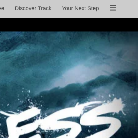
ve
Discover Track
Your Next Step