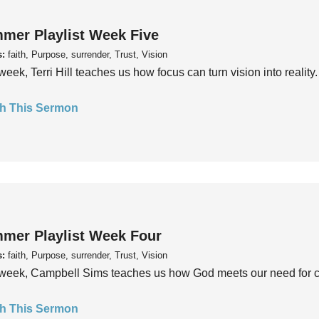
mer Playlist Week Five
s:
faith, Purpose, surrender, Trust, Vision
week, Terri Hill teaches us how focus can turn vision into reality.
h This Sermon
mer Playlist Week Four
s:
faith, Purpose, surrender, Trust, Vision
week, Campbell Sims teaches us how God meets our need for conn
h This Sermon