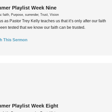
mer Playlist Week Nine
s:
faith, Purpose, surrender, Trust, Vision
us as Pastor Trey Kelly teaches us that it’s only after our faith
een tested that we know our faith can be trusted.
h This Sermon
mer Playlist Week Eight