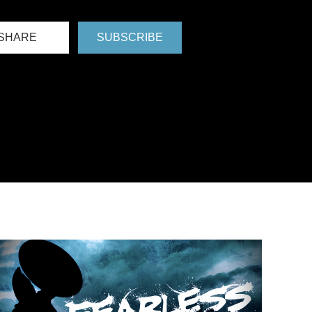
SHARE
SUBSCRIBE