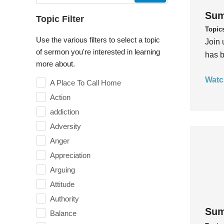
Sum
Topic Filter
Topic
Use the various filters to select a topic
Join 
of sermon you're interested in learning
has b
more about.
Watc
A Place To Call Home
Action
addiction
Adversity
Anger
Appreciation
Arguing
Attitude
Authority
Sum
Balance