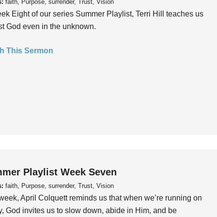
s:
faith, Purpose, surrender, Trust, Vision
ek Eight of our series Summer Playlist, Terri Hill teaches us
ust God even in the unknown.
h This Sermon
mer Playlist Week Seven
s:
faith, Purpose, surrender, Trust, Vision
week, April Colquett reminds us that when we’re running on
, God invites us to slow down, abide in Him, and be