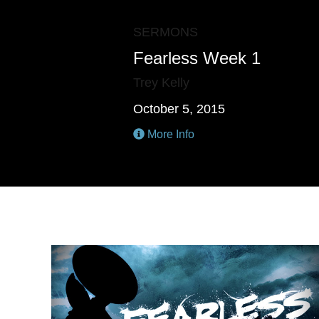
SERMONS
Fearless Week 1
Trey Kelly
October 5, 2015
More Info