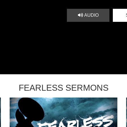
AUDIO
FEARLESS SERMONS