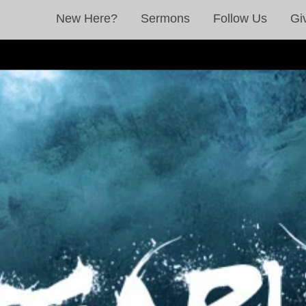
New Here?
Sermons
Follow Us
Gi