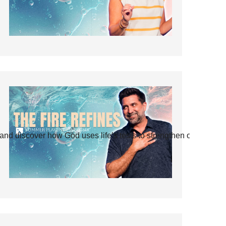
and discover how God uses life’s tests to strengthen our faith.