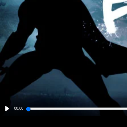
00:00
PLAY