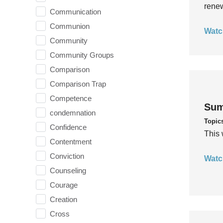
rene
Communication
Communion
Watc
Community
Community Groups
Comparison
Comparison Trap
Competence
Sum
condemnation
Topic
Confidence
This 
Contentment
Conviction
Watc
Counseling
Courage
Creation
Cross