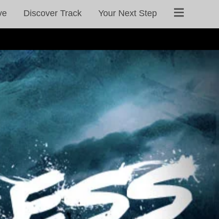
ve
Discover Track
Your Next Step