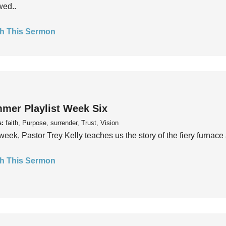
wed..
h This Sermon
mer Playlist Week Six
s:
faith, Purpose, surrender, Trust, Vision
week, Pastor Trey Kelly teaches us the story of the fiery furnace 
h This Sermon