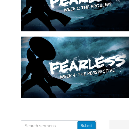
Submit