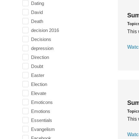
Dating
David
Sum
Death
Topic
decision 2016
This 
Decisions
Watc
depression
Direction
Doubt
Easter
Election
Elevate
Sum
Emoticons
Emotions
Topic
This 
Essentials
Evangelism
Watc
Facebook