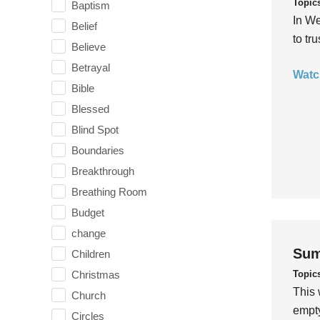
Topic
Baptism
In We
Belief
to tr
Believe
Betrayal
Watc
Bible
Blessed
Blind Spot
Boundaries
Breakthrough
Breathing Room
Budget
change
Sum
Children
Topic
Christmas
This 
Church
empty
Circles