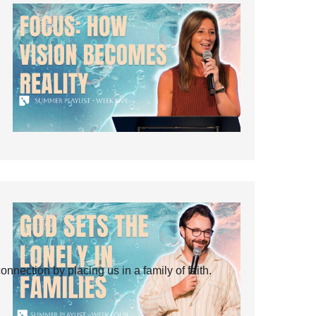
ection by placing us in a family of faith.