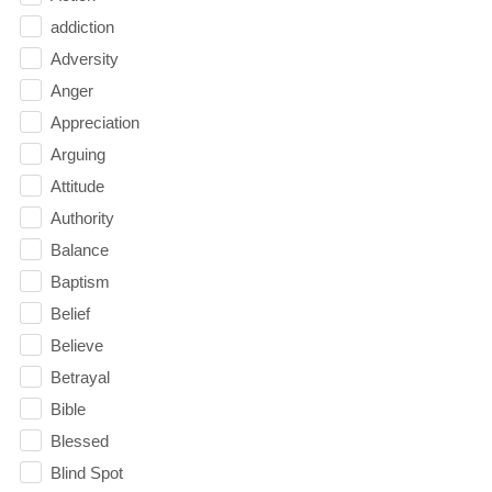
addiction
Adversity
Anger
Appreciation
Arguing
Attitude
Authority
Balance
Baptism
Belief
Believe
Betrayal
Bible
Blessed
Blind Spot