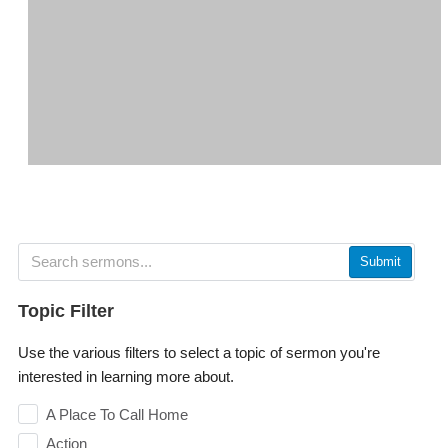
Submit
Topic Filter
Use the various filters to select a topic of sermon you're
interested in learning more about.
A Place To Call Home
Action