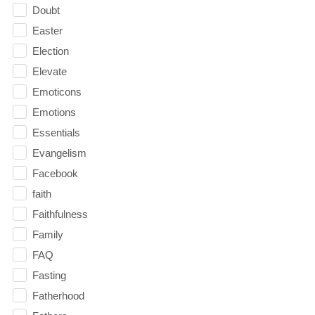
Doubt
Easter
Election
Elevate
Emoticons
Emotions
Essentials
Evangelism
Facebook
faith
Faithfulness
Family
FAQ
Fasting
Fatherhood