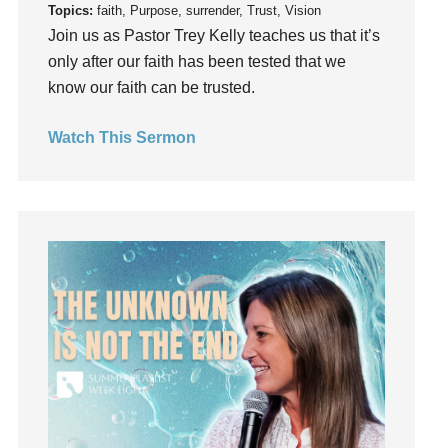
Topics:
faith, Purpose, surrender, Trust, Vision
Instruments
Join us as Pastor Trey Kelly teaches us that it’s
Invitation
only after our faith has been tested that we
invite
know our faith can be trusted.
Jesus
Joseph
Watch This Sermon
Joy
kids
Kindness
Leadership
learning
Lies
Lifechange
Light
listening
Loneliness