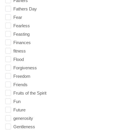
Fathers
Fathers Day
Fear
Fearless
Feasting
Finances
fitness
Flood
Forgiveness
Freedom
Friends
Fruits of the Spirit
Fun
Future
generosity
Gentleness