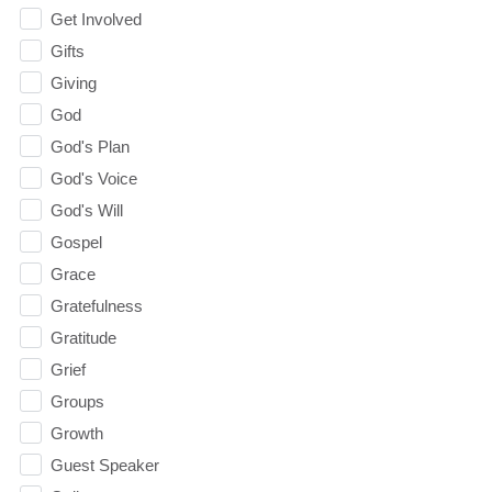
Get Involved
Gifts
Giving
God
God's Plan
God's Voice
God's Will
Gospel
Grace
Gratefulness
Gratitude
Grief
Groups
Growth
Guest Speaker