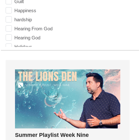
Guilt
Happiness
hardship
Hearing From God
Hearing God
Holidays
holiness
Holy Spirit
Hope
How To Be Rich
Humility
idols
Influence
insecurity
Inside out
Summer Playlist Week Nine
Instagram