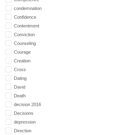
condemnation
Confidence
Contentment
Conviction
Counseling
Courage
Creation
Cross
Dating
David
Death
decision 2016
Decisions
depression
Direction