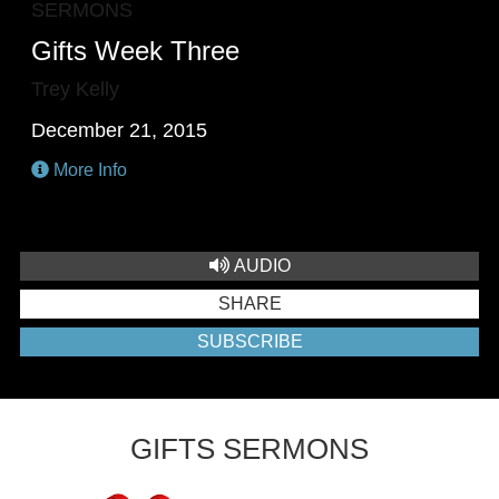
SERMONS
Gifts Week Three
Trey Kelly
December 21, 2015
More Info
AUDIO
SHARE
SUBSCRIBE
GIFTS SERMONS