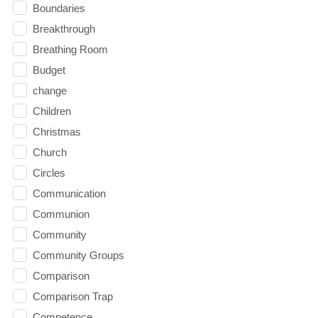
Boundaries
Breakthrough
Breathing Room
Budget
change
Children
Christmas
Church
Circles
Communication
Communion
Community
Community Groups
Comparison
Comparison Trap
Competence