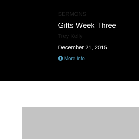
SERMONS
Gifts Week Three
Trey Kelly
December 21, 2015
More Info