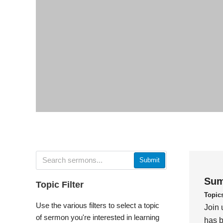
Submit
Sum
Topic Filter
Topic
Use the various filters to select a topic
Join 
of sermon you're interested in learning
has b