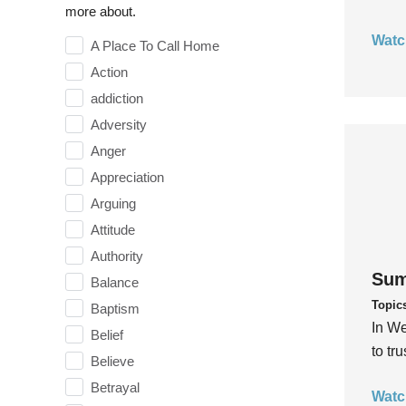
more about.
Watc
A Place To Call Home
Action
addiction
Adversity
Anger
Appreciation
Arguing
Attitude
Authority
Sum
Balance
Topic
Baptism
In We
Belief
to tr
Believe
Betrayal
Watc