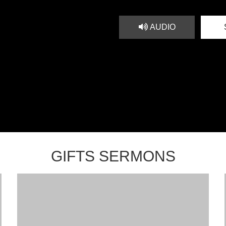
AUDIO
GIFTS SERMONS