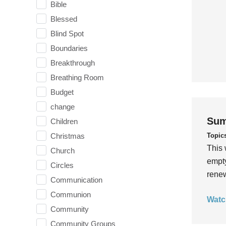
Bible
Blessed
Blind Spot
Boundaries
Breakthrough
Breathing Room
Budget
change
Sum
Children
Topic
Christmas
This 
Church
empty
Circles
rene
Communication
Communion
Watc
Community
Community Groups