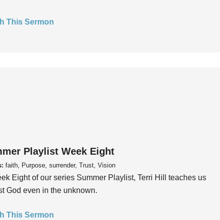
h This Sermon
mer Playlist Week Eight
s:
faith, Purpose, surrender, Trust, Vision
ek Eight of our series Summer Playlist, Terri Hill teaches us
ust God even in the unknown.
h This Sermon