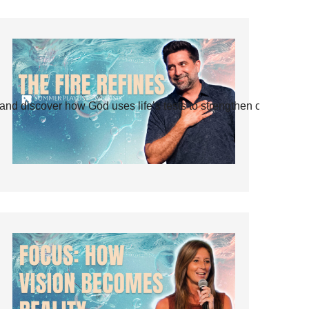
and discover how God uses life’s tests to strengthen our faith.