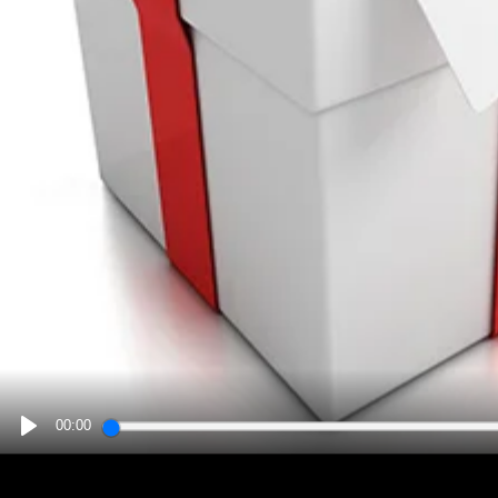
00:00
PLAY