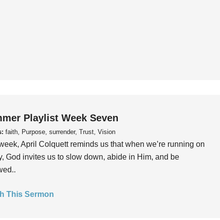
mer Playlist Week Seven
s:
faith, Purpose, surrender, Trust, Vision
week, April Colquett reminds us that when we’re running on
, God invites us to slow down, abide in Him, and be
wed..
h This Sermon