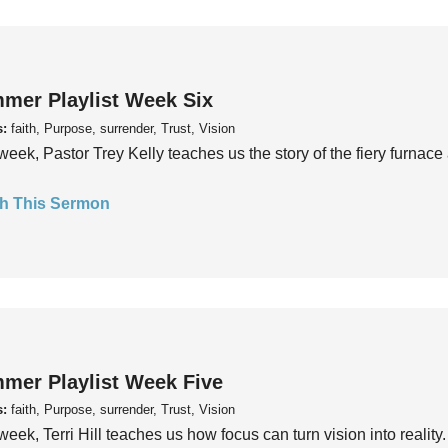
mer Playlist Week Six
s:
faith, Purpose, surrender, Trust, Vision
week, Pastor Trey Kelly teaches us the story of the fiery furnace 
h This Sermon
mer Playlist Week Five
s:
faith, Purpose, surrender, Trust, Vision
week, Terri Hill teaches us how focus can turn vision into reality.