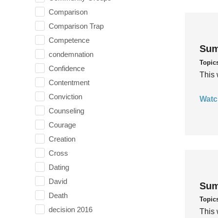
Comparison
Comparison Trap
Competence
Sum
condemnation
Topic
Confidence
This 
Contentment
Conviction
Watc
Counseling
Courage
Creation
Cross
Dating
David
Sum
Death
Topic
decision 2016
This 