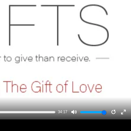
34:17
MUTE
RESTA
EN
FU