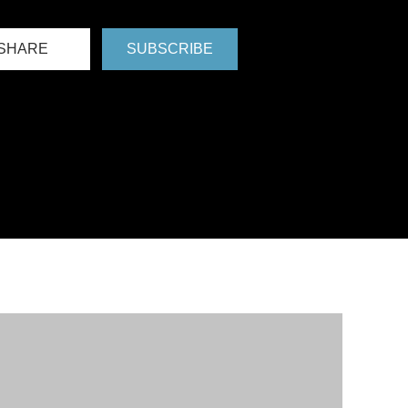
SHARE
SUBSCRIBE