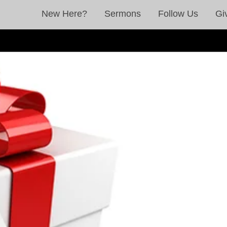
New Here?
Sermons
Follow Us
Gi