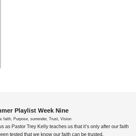
mer Playlist Week Nine
s:
faith, Purpose, surrender, Trust, Vision
us as Pastor Trey Kelly teaches us that it’s only after our faith
een tested that we know our faith can be trusted.