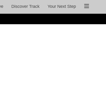
ve
Discover Track
Your Next Step