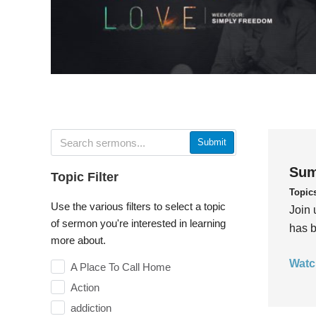
Submit
Sum
Topic Filter
Topic
Use the various filters to select a topic
Join 
of sermon you're interested in learning
has b
more about.
Watc
A Place To Call Home
Action
addiction