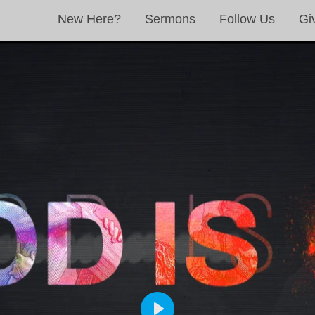
New Here?
Sermons
Follow Us
Gi