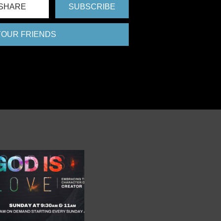
SHARE
SUBSCRIBE
 YOUR FRIENDS