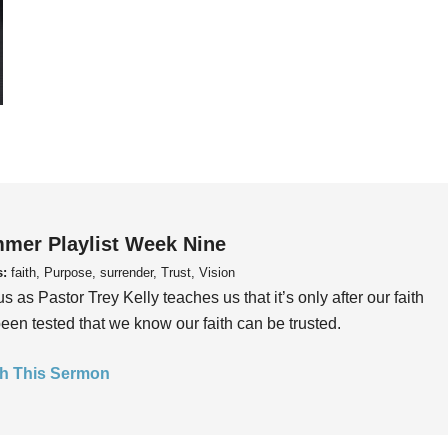
mer Playlist Week Nine
s:
faith, Purpose, surrender, Trust, Vision
us as Pastor Trey Kelly teaches us that it’s only after our faith
een tested that we know our faith can be trusted.
h This Sermon