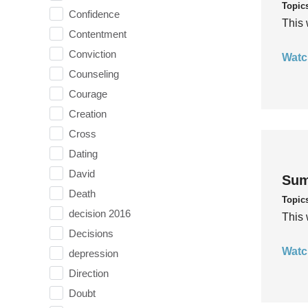
Topic
Confidence
This 
Contentment
Conviction
Watc
Counseling
Courage
Creation
Cross
Dating
David
Sum
Death
Topic
decision 2016
This 
Decisions
Watc
depression
Direction
Doubt