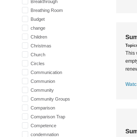
Breakthrough
Breathing Room
Budget
change
Sum
Children
Topic
Christmas
This 
Church
empty
Circles
rene
Communication
Communion
Watc
Community
Community Groups
Comparison
Comparison Trap
Competence
Sum
condemnation