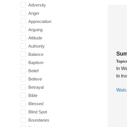
Adversity
Anger
Appreciation
Arguing
Attitude
Authority
Sum
Balance
Topic
Baptism
In We
Belief
to tr
Believe
Betrayal
Watc
Bible
Blessed
Blind Spot
Boundaries