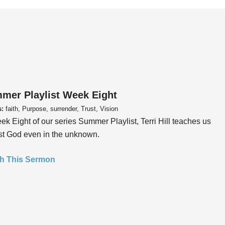
mer Playlist Week Eight
s:
faith, Purpose, surrender, Trust, Vision
ek Eight of our series Summer Playlist, Terri Hill teaches us
ust God even in the unknown.
h This Sermon