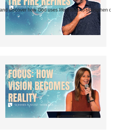
and discover how God uses life’s tests to strengthen our faith.