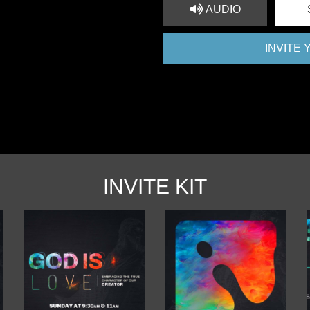
AUDIO
INVITE
INVITE KIT