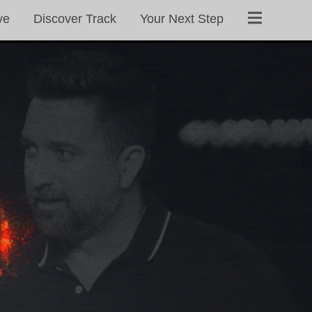
ve
Discover Track
Your Next Step