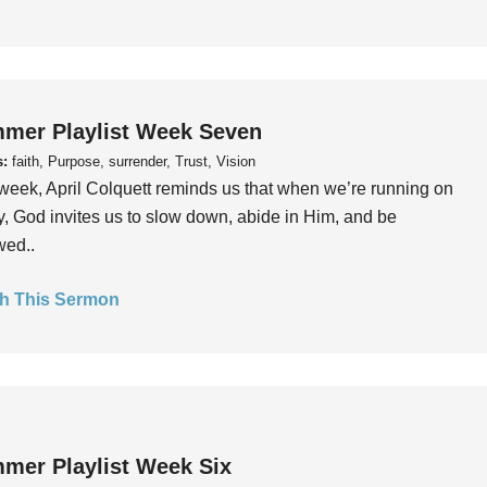
mer Playlist Week Seven
s:
faith, Purpose, surrender, Trust, Vision
week, April Colquett reminds us that when we’re running on
, God invites us to slow down, abide in Him, and be
wed..
h This Sermon
mer Playlist Week Six