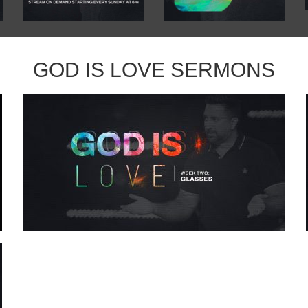
GOD IS LOVE SERMONS