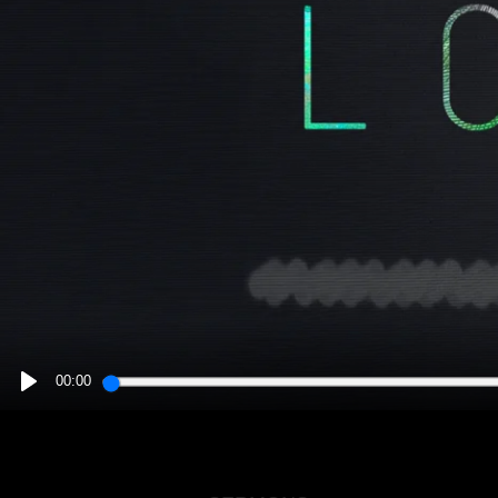
00:00
PLAY