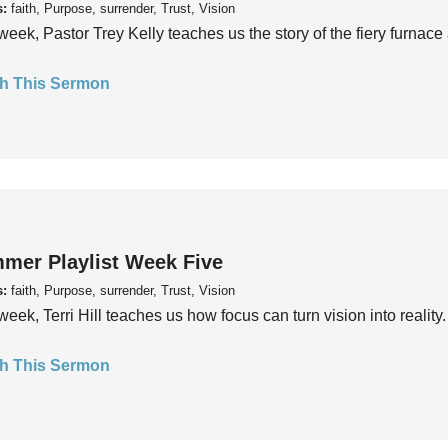
s:
faith, Purpose, surrender, Trust, Vision
week, Pastor Trey Kelly teaches us the story of the fiery furnace 
h This Sermon
mer Playlist Week Five
s:
faith, Purpose, surrender, Trust, Vision
week, Terri Hill teaches us how focus can turn vision into reality.
h This Sermon