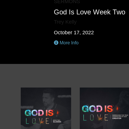
SERMONS
God Is Love Week Two
Trey Kelly
October 17, 2022
More Info