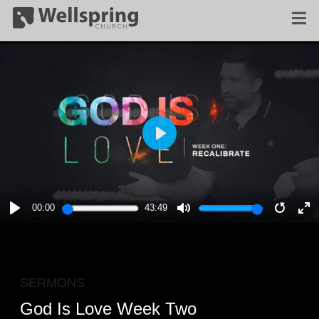
PLAY
00:00
43:49
PLAY
MUTE
RESTA
E
F
SERMONS
God Is Love Week Two