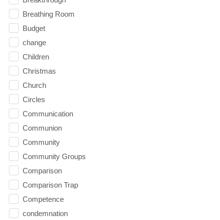
Breathing Room
Budget
change
Children
Christmas
Church
Circles
Communication
Communion
Community
Community Groups
Comparison
Comparison Trap
Competence
condemnation