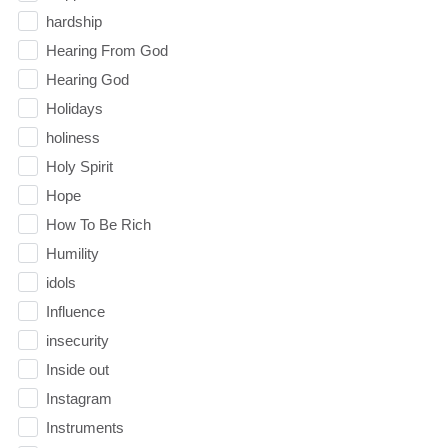
hardship
Hearing From God
Hearing God
Holidays
holiness
Holy Spirit
Hope
How To Be Rich
Humility
idols
Influence
insecurity
Inside out
Instagram
Instruments