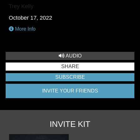
Trey Kelly
October 17, 2022
More Info
AUDIO
SHARE
SUBSCRIBE
INVITE YOUR FRIENDS
INVITE KIT