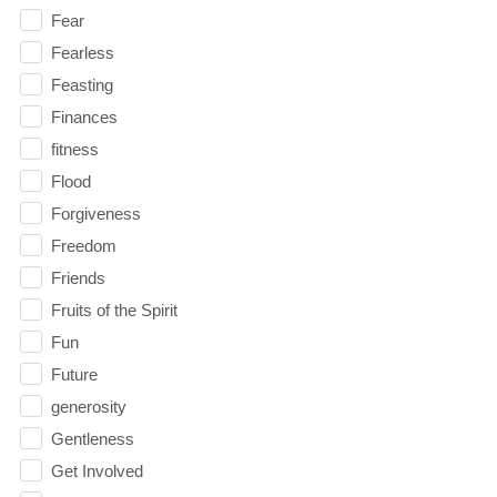
Fear
Fearless
Feasting
Finances
fitness
Flood
Forgiveness
Freedom
Friends
Fruits of the Spirit
Fun
Future
generosity
Gentleness
Get Involved