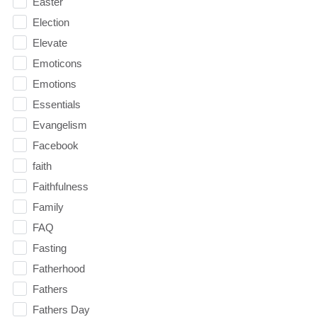
Easter
Election
Elevate
Emoticons
Emotions
Essentials
Evangelism
Facebook
faith
Faithfulness
Family
FAQ
Fasting
Fatherhood
Fathers
Fathers Day