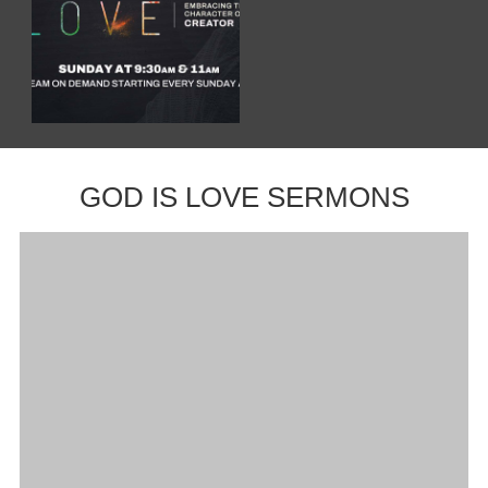
GOD IS LOVE SERMONS