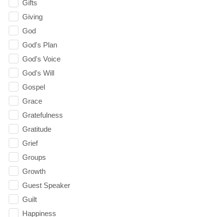
Gifts
Giving
God
God's Plan
God's Voice
God's Will
Gospel
Grace
Gratefulness
Gratitude
Grief
Groups
Growth
Guest Speaker
Guilt
Happiness