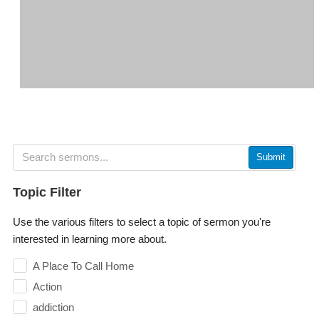
Submit
Topic Filter
Use the various filters to select a topic of sermon you're
interested in learning more about.
A Place To Call Home
Action
addiction