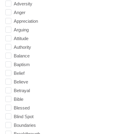
Adversity
Anger
Appreciation
Arguing
Attitude
Authority
Balance
Baptism
Belief
Believe
Betrayal
Bible
Blessed
Blind Spot
Boundaries
Breakthrough