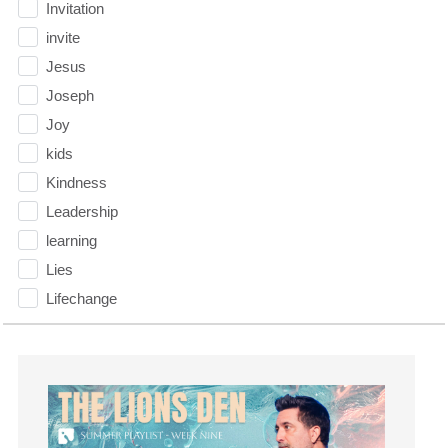
Invitation
invite
Jesus
Joseph
Joy
kids
Kindness
Leadership
learning
Lies
Lifechange
Light
listening
Loneliness
loss
Love