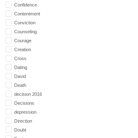
Confidence
Contentment
Conviction
Counseling
Courage
Creation
Cross
Dating
David
Death
decision 2016
Decisions
depression
Direction
Doubt