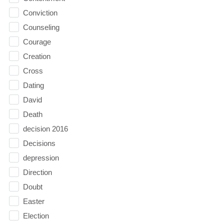
Conviction
Counseling
Courage
Creation
Cross
Dating
David
Death
decision 2016
Decisions
depression
Direction
Doubt
Easter
Election