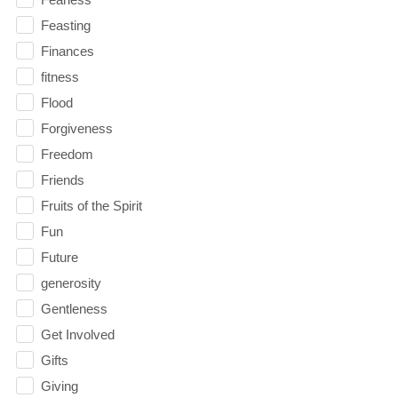
Feasting
Finances
fitness
Flood
Forgiveness
Freedom
Friends
Fruits of the Spirit
Fun
Future
generosity
Gentleness
Get Involved
Gifts
Giving