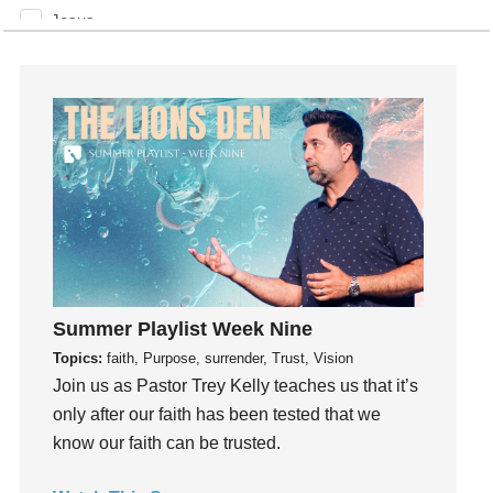
Jesus
Joseph
Joy
kids
Kindness
Leadership
learning
Lies
Lifechange
Light
Summer Playlist Week Nine
listening
Topics:
faith, Purpose, surrender, Trust, Vision
Loneliness
Join us as Pastor Trey Kelly teaches us that it’s
loss
only after our faith has been tested that we
Love
know our faith can be trusted.
LoveMB