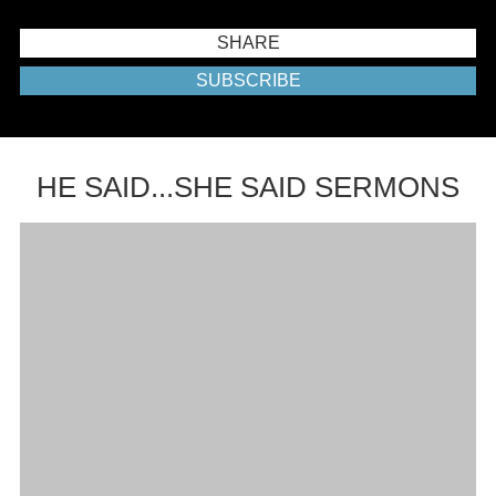
SHARE
SUBSCRIBE
HE SAID...SHE SAID SERMONS