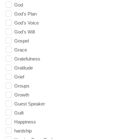
God
God's Plan
God's Voice
God's Will
Gospel
Grace
Gratefulness
Gratitude
Grief
Groups
Growth
Guest Speaker
Guilt
Happiness
hardship