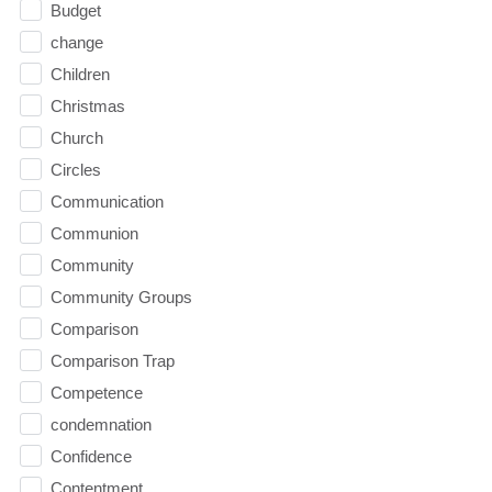
Budget
change
Children
Christmas
Church
Circles
Communication
Communion
Community
Community Groups
Comparison
Comparison Trap
Competence
condemnation
Confidence
Contentment