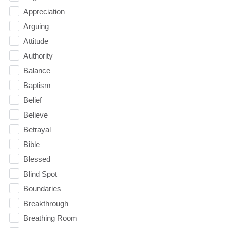
Appreciation
Arguing
Attitude
Authority
Balance
Baptism
Belief
Believe
Betrayal
Bible
Blessed
Blind Spot
Boundaries
Breakthrough
Breathing Room