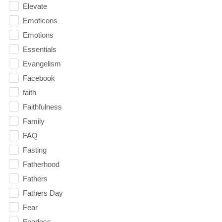
Elevate
Emoticons
Emotions
Essentials
Evangelism
Facebook
faith
Faithfulness
Family
FAQ
Fasting
Fatherhood
Fathers
Fathers Day
Fear
Fearless