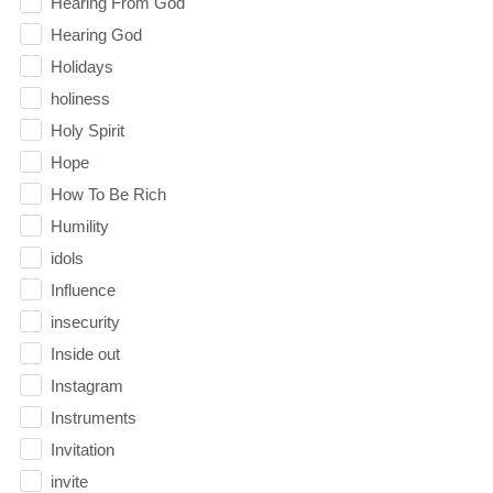
Hearing From God
Hearing God
Holidays
holiness
Holy Spirit
Hope
How To Be Rich
Humility
idols
Influence
insecurity
Inside out
Instagram
Instruments
Invitation
invite