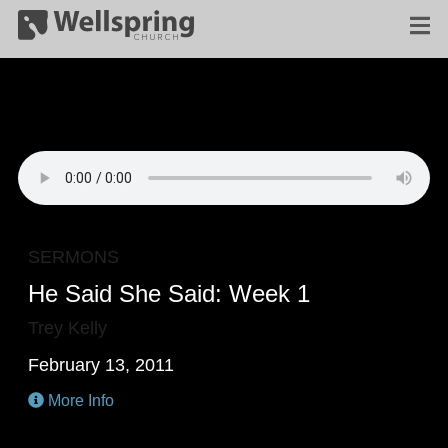
SERMONS
He Said She Said: Week 1
Trey Kelly
February 13, 2011
More Info