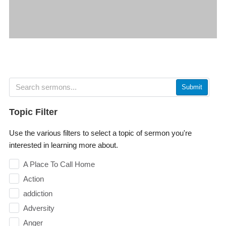
Submit
Topic Filter
Use the various filters to select a topic of sermon you're
interested in learning more about.
A Place To Call Home
Action
addiction
Adversity
Anger