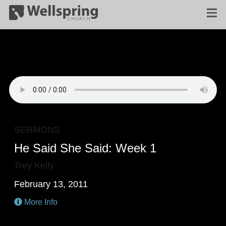
SERMONS
He Said She Said: Week 1
Trey Kelly
February 13, 2011
More Info