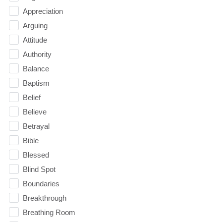
Appreciation
Arguing
Attitude
Authority
Balance
Baptism
Belief
Believe
Betrayal
Bible
Blessed
Blind Spot
Boundaries
Breakthrough
Breathing Room