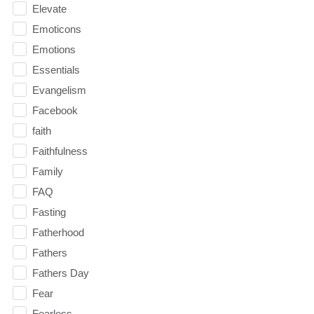
Elevate
Emoticons
Emotions
Essentials
Evangelism
Facebook
faith
Faithfulness
Family
FAQ
Fasting
Fatherhood
Fathers
Fathers Day
Fear
Fearless