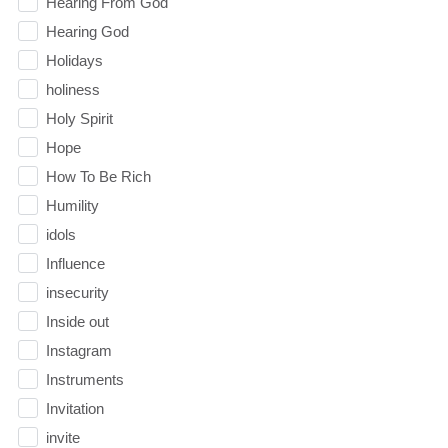
Hearing From God
Hearing God
Holidays
holiness
Holy Spirit
Hope
How To Be Rich
Humility
idols
Influence
insecurity
Inside out
Instagram
Instruments
Invitation
invite