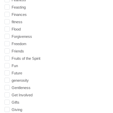
Feasting
Finances
fitness
Flood
Forgiveness
Freedom
Friends
Fruits of the Spirit
Fun
Future
generosity
Gentleness
Get Involved
Gifts
Giving