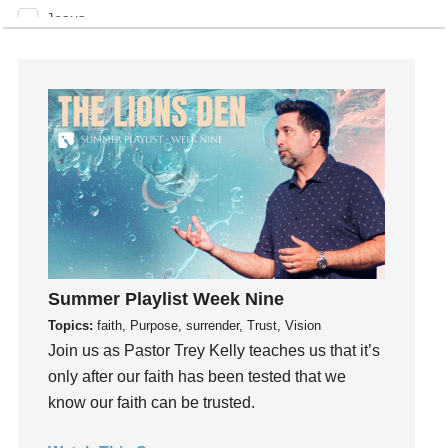
Jesus
Joseph
Joy
kids
Kindness
Leadership
learning
Lies
Lifechange
Light
Summer Playlist Week Nine
listening
Topics:
faith, Purpose, surrender, Trust, Vision
Loneliness
Join us as Pastor Trey Kelly teaches us that it’s
loss
only after our faith has been tested that we
Love
know our faith can be trusted.
LoveMB