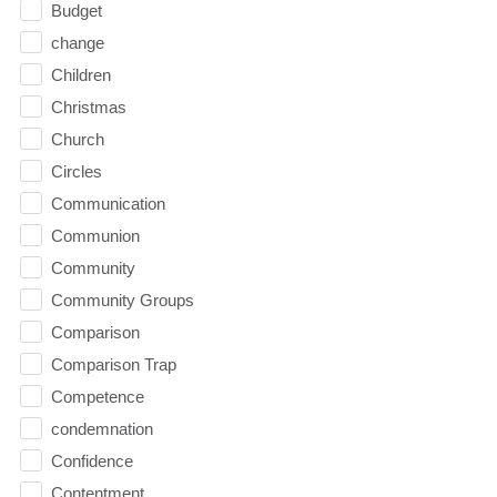
Budget
change
Children
Christmas
Church
Circles
Communication
Communion
Community
Community Groups
Comparison
Comparison Trap
Competence
condemnation
Confidence
Contentment