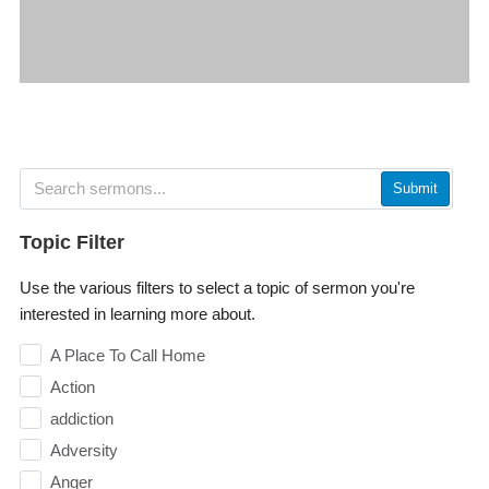
Submit
Topic Filter
Use the various filters to select a topic of sermon you're
interested in learning more about.
A Place To Call Home
Action
addiction
Adversity
Anger