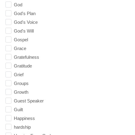
God
God's Plan
God's Voice
God's Will
Gospel
Grace
Gratefulness
Gratitude
Grief
Groups
Growth
Guest Speaker
Guilt
Happiness
hardship