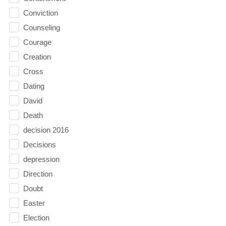
Conviction
Counseling
Courage
Creation
Cross
Dating
David
Death
decision 2016
Decisions
depression
Direction
Doubt
Easter
Election