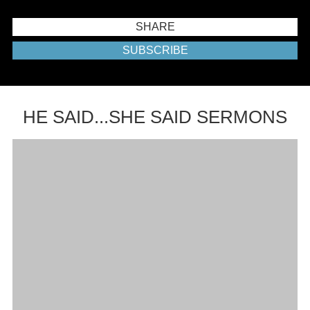
SHARE
SUBSCRIBE
HE SAID...SHE SAID SERMONS