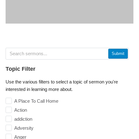
Submit
Topic Filter
Use the various filters to select a topic of sermon you're
interested in learning more about.
A Place To Call Home
Action
addiction
Adversity
Anger