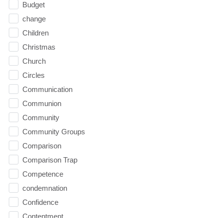
Budget
change
Children
Christmas
Church
Circles
Communication
Communion
Community
Community Groups
Comparison
Comparison Trap
Competence
condemnation
Confidence
Contentment