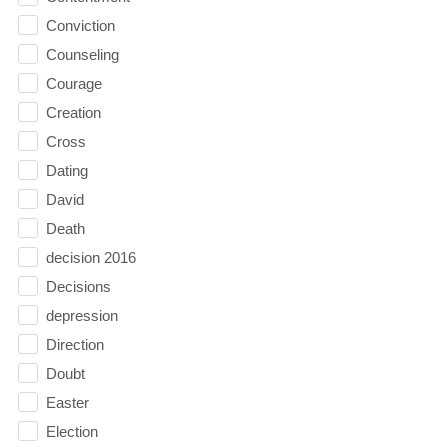
Conviction
Counseling
Courage
Creation
Cross
Dating
David
Death
decision 2016
Decisions
depression
Direction
Doubt
Easter
Election