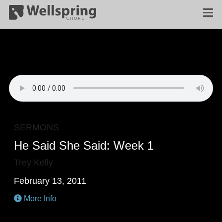
SERMONS
He Said She Said: Week 1
Trey Kelly
February 13, 2011
More Info