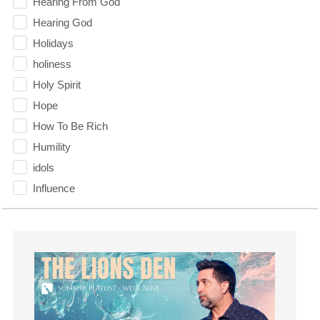
Hearing From God
Hearing God
Holidays
holiness
Holy Spirit
Hope
How To Be Rich
Humility
idols
Influence
insecurity
Inside out
Instagram
Instruments
Invitation
invite