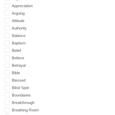
Appreciation
Arguing
Attitude
Authority
Balance
Baptism
Belief
Believe
Betrayal
Bible
Blessed
Blind Spot
Boundaries
Breakthrough
Breathing Room