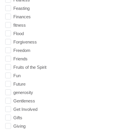
Feasting
Finances
fitness
Flood
Forgiveness
Freedom
Friends
Fruits of the Spirit
Fun
Future
generosity
Gentleness
Get Involved
Gifts
Giving