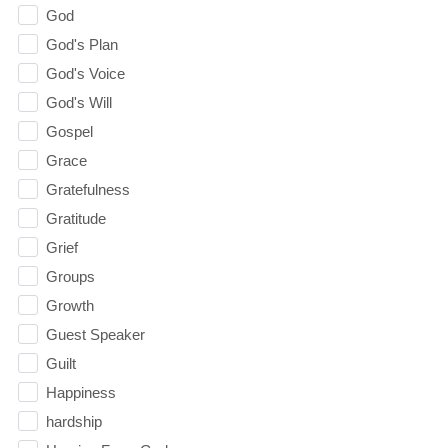
God
God's Plan
God's Voice
God's Will
Gospel
Grace
Gratefulness
Gratitude
Grief
Groups
Growth
Guest Speaker
Guilt
Happiness
hardship