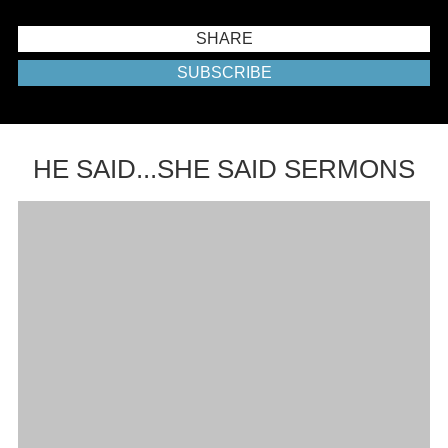
SHARE
SUBSCRIBE
HE SAID...SHE SAID SERMONS