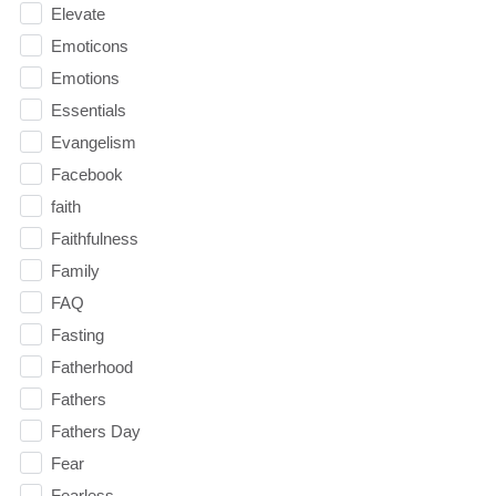
Elevate
Emoticons
Emotions
Essentials
Evangelism
Facebook
faith
Faithfulness
Family
FAQ
Fasting
Fatherhood
Fathers
Fathers Day
Fear
Fearless