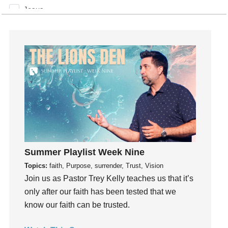
Jesus
Joseph
Joy
kids
Kindness
Leadership
learning
Lies
Lifechange
Light
Summer Playlist Week Nine
listening
Topics:
faith, Purpose, surrender, Trust, Vision
Loneliness
Join us as Pastor Trey Kelly teaches us that it’s
loss
only after our faith has been tested that we
Love
know our faith can be trusted.
LoveMB