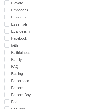
Elevate
Emoticons
Emotions
Essentials
Evangelism
Facebook
faith
Faithfulness
Family
FAQ
Fasting
Fatherhood
Fathers
Fathers Day
Fear
Fearless