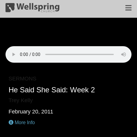
SERMONS
He Said She Said: Week 2
Trey Kelly
February 20, 2011
More Info