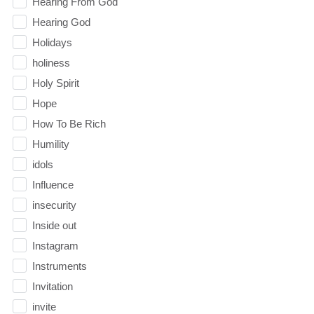
Hearing From God
Hearing God
Holidays
holiness
Holy Spirit
Hope
How To Be Rich
Humility
idols
Influence
insecurity
Inside out
Instagram
Instruments
Invitation
invite