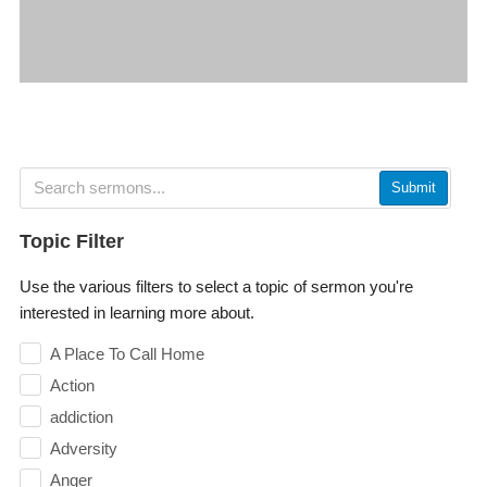
Submit
Topic Filter
Use the various filters to select a topic of sermon you're
interested in learning more about.
A Place To Call Home
Action
addiction
Adversity
Anger