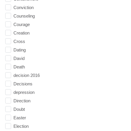
Conviction
Counseling
Courage
Creation
Cross
Dating
David
Death
decision 2016
Decisions
depression
Direction
Doubt
Easter
Election