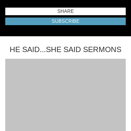
SHARE
SUBSCRIBE
HE SAID...SHE SAID SERMONS