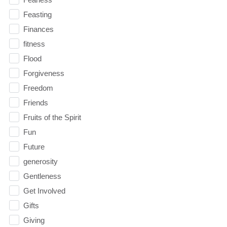
Feasting
Finances
fitness
Flood
Forgiveness
Freedom
Friends
Fruits of the Spirit
Fun
Future
generosity
Gentleness
Get Involved
Gifts
Giving