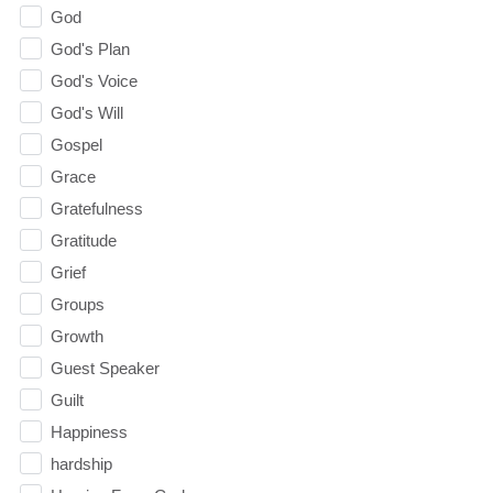
God
God's Plan
God's Voice
God's Will
Gospel
Grace
Gratefulness
Gratitude
Grief
Groups
Growth
Guest Speaker
Guilt
Happiness
hardship