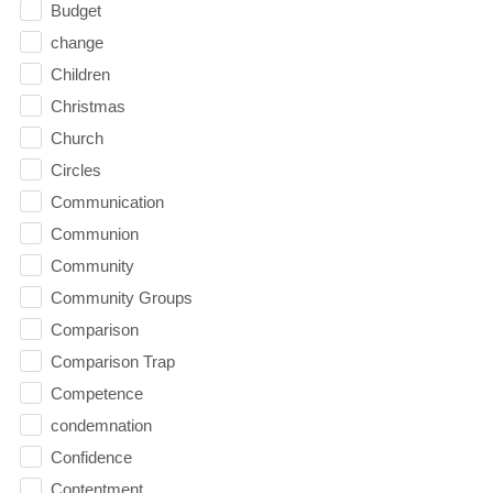
Budget
change
Children
Christmas
Church
Circles
Communication
Communion
Community
Community Groups
Comparison
Comparison Trap
Competence
condemnation
Confidence
Contentment