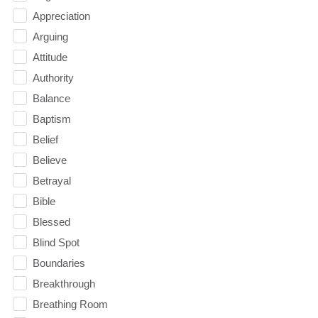
Appreciation
Arguing
Attitude
Authority
Balance
Baptism
Belief
Believe
Betrayal
Bible
Blessed
Blind Spot
Boundaries
Breakthrough
Breathing Room