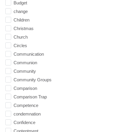
Budget
change
Children
Christmas
Church
Circles
Communication
Communion
Community
Community Groups
Comparison
Comparison Trap
Competence
condemnation
Confidence
Contentment