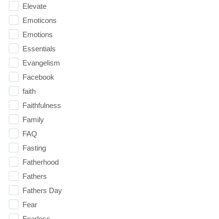
Elevate
Emoticons
Emotions
Essentials
Evangelism
Facebook
faith
Faithfulness
Family
FAQ
Fasting
Fatherhood
Fathers
Fathers Day
Fear
Fearless