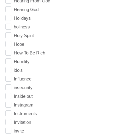
Hearing From God
Hearing God
Holidays
holiness
Holy Spirit
Hope
How To Be Rich
Humility
idols
Influence
insecurity
Inside out
Instagram
Instruments
Invitation
invite