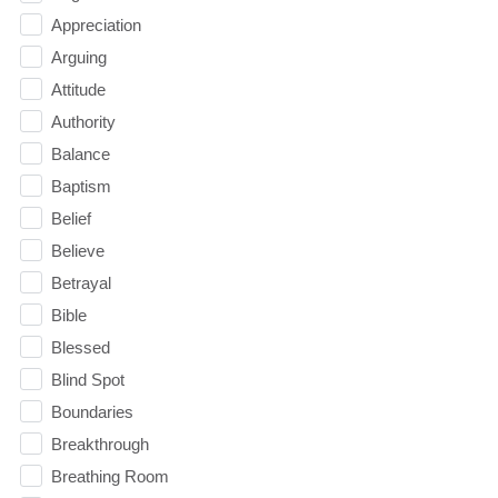
Appreciation
Arguing
Attitude
Authority
Balance
Baptism
Belief
Believe
Betrayal
Bible
Blessed
Blind Spot
Boundaries
Breakthrough
Breathing Room