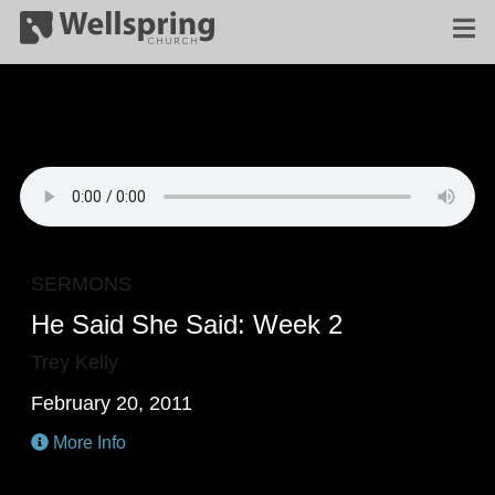
SERMONS
He Said She Said: Week 2
Trey Kelly
February 20, 2011
More Info