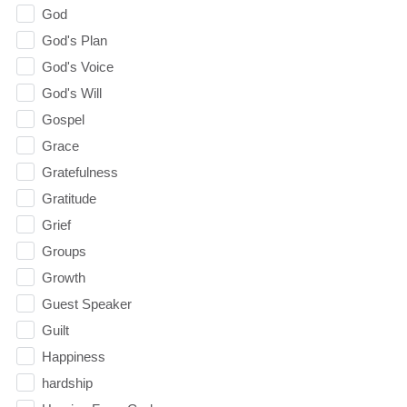
God
God's Plan
God's Voice
God's Will
Gospel
Grace
Gratefulness
Gratitude
Grief
Groups
Growth
Guest Speaker
Guilt
Happiness
hardship