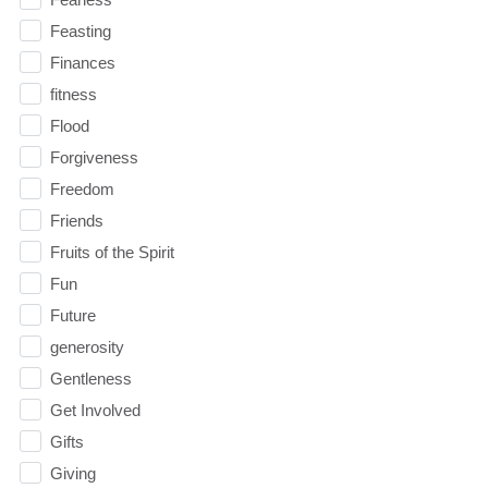
Feasting
Finances
fitness
Flood
Forgiveness
Freedom
Friends
Fruits of the Spirit
Fun
Future
generosity
Gentleness
Get Involved
Gifts
Giving