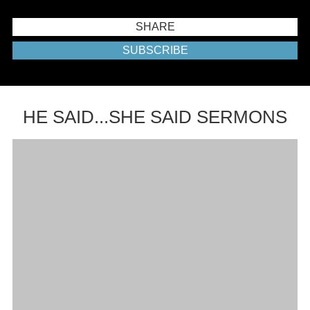
SHARE
SUBSCRIBE
HE SAID...SHE SAID SERMONS