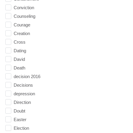
Conviction
Counseling
Courage
Creation
Cross
Dating
David
Death
decision 2016
Decisions
depression
Direction
Doubt
Easter
Election