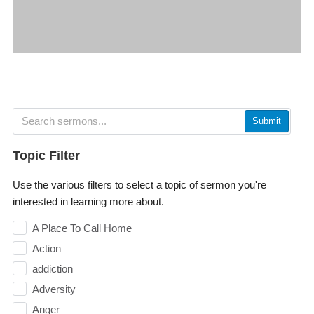
Submit
Topic Filter
Use the various filters to select a topic of sermon you're
interested in learning more about.
A Place To Call Home
Action
addiction
Adversity
Anger