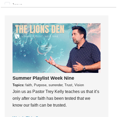
Jesus
Joseph
Joy
kids
Kindness
Leadership
learning
Lies
Lifechange
Light
Summer Playlist Week Nine
listening
Topics:
faith, Purpose, surrender, Trust, Vision
Loneliness
Join us as Pastor Trey Kelly teaches us that it’s
loss
only after our faith has been tested that we
Love
know our faith can be trusted.
LoveMB