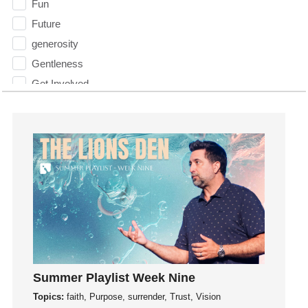
Fun
Future
generosity
Gentleness
Get Involved
Gifts
Giving
God
God's Plan
God's Voice
God's Will
Gospel
Grace
Gratefulness
Summer Playlist Week Nine
Gratitude
Topics:
faith, Purpose, surrender, Trust, Vision
Grief