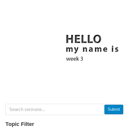
Submit
Topic Filter