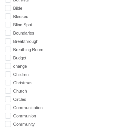
Bible
Blessed
Blind Spot
Boundaries
Breakthrough
Breathing Room
Budget
change
Children
Christmas
Church
Circles
Communication
Communion
Community