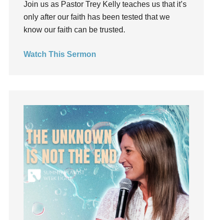
Join us as Pastor Trey Kelly teaches us that it’s
Groups
only after our faith has been tested that we
Growth
know our faith can be trusted.
Guest Speaker
Guilt
Watch This Sermon
Happiness
hardship
Hearing From God
Hearing God
Holidays
holiness
Holy Spirit
Hope
How To Be Rich
Humility
idols