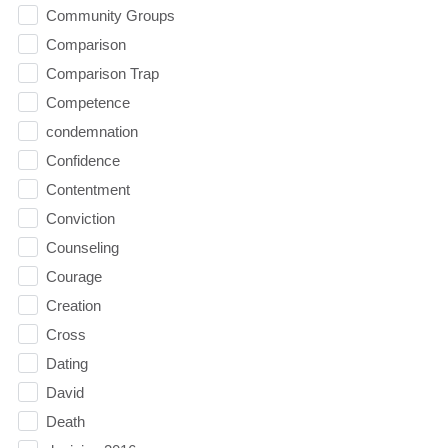
Community Groups
Comparison
Comparison Trap
Competence
condemnation
Confidence
Contentment
Conviction
Counseling
Courage
Creation
Cross
Dating
David
Death