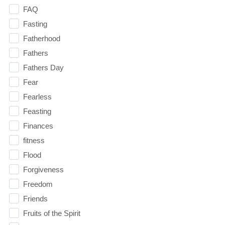
FAQ
Fasting
Fatherhood
Fathers
Fathers Day
Fear
Fearless
Feasting
Finances
fitness
Flood
Forgiveness
Freedom
Friends
Fruits of the Spirit