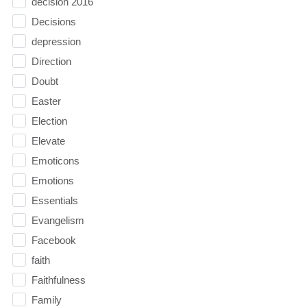
decision 2016
Decisions
depression
Direction
Doubt
Easter
Election
Elevate
Emoticons
Emotions
Essentials
Evangelism
Facebook
faith
Faithfulness
Family