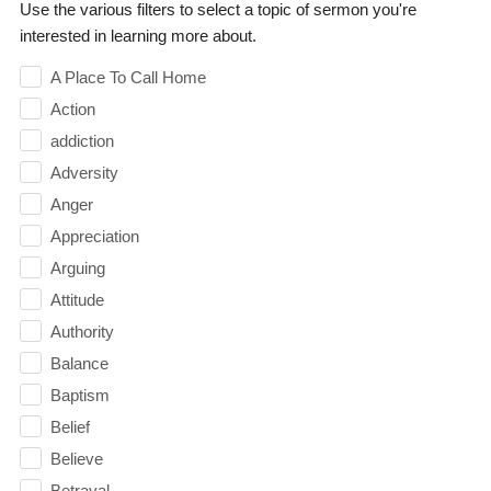
Use the various filters to select a topic of sermon you're
interested in learning more about.
A Place To Call Home
Action
addiction
Adversity
Anger
Appreciation
Arguing
Attitude
Authority
Balance
Baptism
Belief
Believe
Betrayal