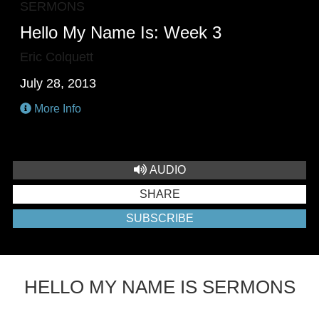
SERMONS
Hello My Name Is: Week 3
Eric Colquett
July 28, 2013
More Info
AUDIO
SHARE
SUBSCRIBE
HELLO MY NAME IS SERMONS