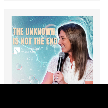
Humility
idols
Influence
insecurity
Inside out
Instagram
Instruments
Invitation
invite
Jesus
Joseph
Joy
kids
Kindness
Leadership
learning