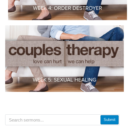
Submit