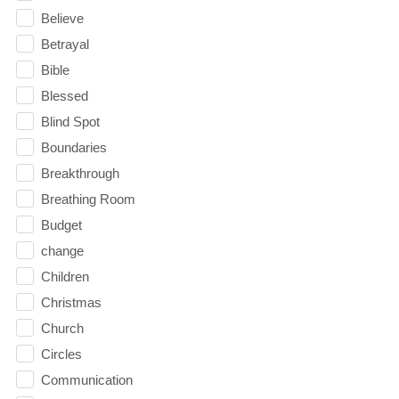
Believe
Betrayal
Bible
Blessed
Blind Spot
Boundaries
Breakthrough
Breathing Room
Budget
change
Children
Christmas
Church
Circles
Communication