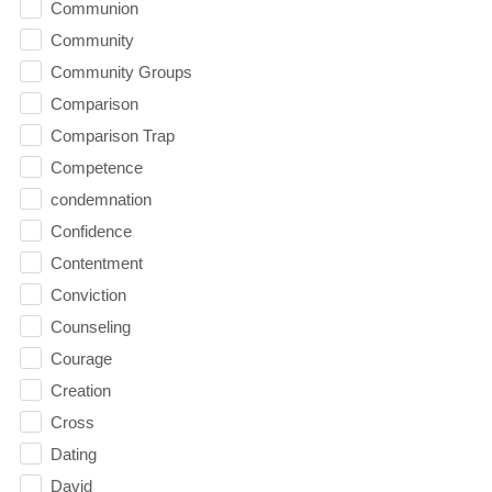
Communion
Community
Community Groups
Comparison
Comparison Trap
Competence
condemnation
Confidence
Contentment
Conviction
Counseling
Courage
Creation
Cross
Dating
David