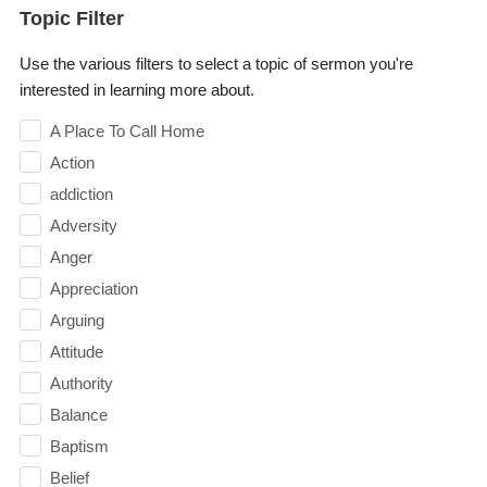
Topic Filter
Use the various filters to select a topic of sermon you're
interested in learning more about.
A Place To Call Home
Action
addiction
Adversity
Anger
Appreciation
Arguing
Attitude
Authority
Balance
Baptism
Belief