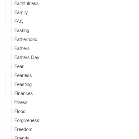
Faithfulness
Family
FAQ
Fasting
Fatherhood
Fathers
Fathers Day
Fear
Fearless
Feasting
Finances
fitness
Flood
Forgiveness
Freedom
Friends