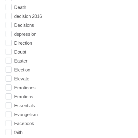
Death
decision 2016
Decisions
depression
Direction
Doubt
Easter
Election
Elevate
Emoticons
Emotions
Essentials
Evangelism
Facebook
faith