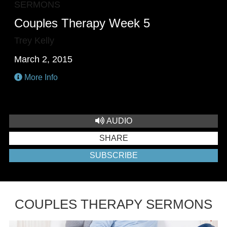
SERMONS
Couples Therapy Week 5
Trey Kelly
March 2, 2015
More Info
AUDIO
SHARE
SUBSCRIBE
COUPLES THERAPY SERMONS