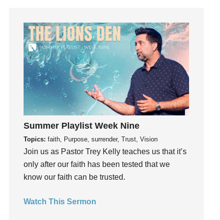
Gratitude
Grief
Groups
Growth
Guest Speaker
Guilt
Happiness
hardship
Hearing From God
Summer Playlist Week Nine
Hearing God
Topics:
faith, Purpose, surrender, Trust, Vision
Holidays
Join us as Pastor Trey Kelly teaches us that it’s
holiness
only after our faith has been tested that we
know our faith can be trusted.
Holy Spirit
Hope
Watch This Sermon
How To Be Rich