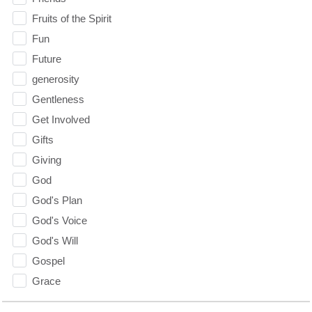
Fruits of the Spirit
Fun
Future
generosity
Gentleness
Get Involved
Gifts
Giving
God
God's Plan
God's Voice
God's Will
Gospel
Grace
Gratefulness